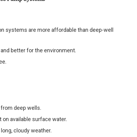
ion systems are more affordable than deep-well
e and better for the environment.
ee.
from deep wells.
t on available surface water.
 long, cloudy weather.