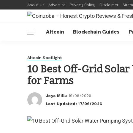
About Us
Advertise
Privacy Policy
Disclaimer
Site
Altcoin
Blockchain Guides
P
Altcoin Spotlight
10 Best Off-Grid Sola
for Farms
Joya Millu
19/06/2026
Posted
Last Updated: 17/06/2026
by