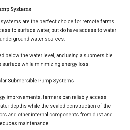
Pump Systems
systems are the perfect choice for remote farms
cess to surface water, but do have access to water
r underground water sources.
d below the water level, and using a submersible
e surface while minimizing energy loss.
ogy improvements, farmers can reliably access
ater depths while the sealed construction of the
rs and other internal components from dust and
 reduces maintenance.