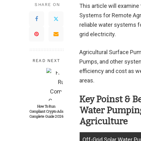
SHARE ON
This article will examin
Systems for Remote Agric
reliable water systems fo
grid electricity.
Agricultural Surface Pu
READ NEXT
Pumps, and other systems
efficiency and cost as we
areas.
Key Poinst & B
How To Run
Water Pumping
Compliant Crypto Ads:
Complete Guide 2026
Agriculture
Off-Grid Solar Water P