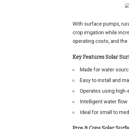
With surface pumps, rura
crop irrigation while inc
operating costs, and the
Key Features Solar Su
Made for water source
Easy to install and ma
Operates using high-e
Intelligent water flow
Ideal for small to me
Pros & Cons Solar Sur