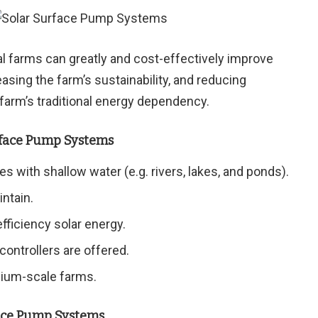
l farms can greatly and cost-effectively improve
reasing the farm’s sustainability, and reducing
 farm’s traditional energy dependency.
rface Pump Systems
s with shallow water (e.g. rivers, lakes, and ponds).
intain.
fficiency solar energy.
 controllers are offered.
dium-scale farms.
face Pump Systems