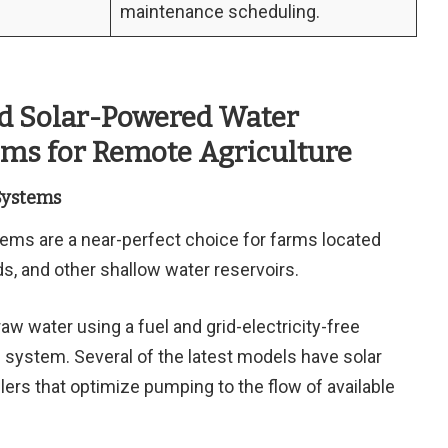
maintenance scheduling.
id Solar-Powered Water
ms for Remote Agriculture
Systems
ems are a near-perfect choice for farms located
nds, and other shallow water reservoirs.
 water using a fuel and grid-electricity-free
 system. Several of the latest models have solar
lers that optimize pumping to the flow of available