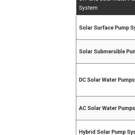
System
Solar Surface Pump 
Solar Submersible P
DC Solar Water Pumps
AC Solar Water Pumps
Hybrid Solar Pump Sy