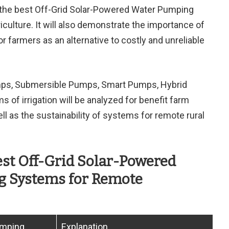
e the best Off-Grid Solar-Powered Water Pumping
ulture. It will also demonstrate the importance of
r farmers as an alternative to costly and unreliable
mps, Submersible Pumps, Smart Pumps, Hybrid
 of irrigation will be analyzed for benefit farm
ll as the sustainability of systems for remote rural
est Off-Grid Solar-Powered
 Systems for Remote
umping
Explanation