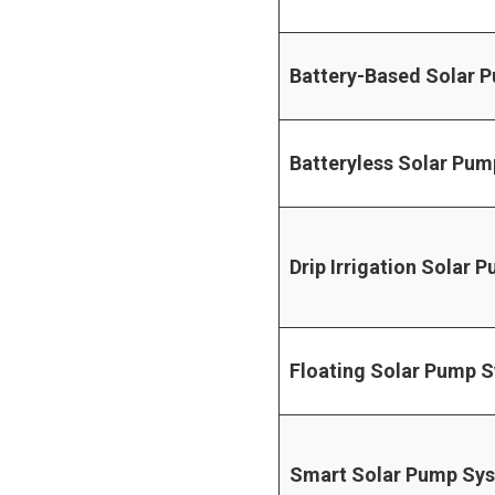
Battery-Based Solar 
Batteryless Solar Pum
Drip Irrigation Solar 
Floating Solar Pump 
Smart Solar Pump Sy