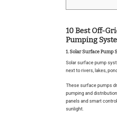
10 Best Off-Gr
Pumping Syste
1. Solar Surface Pump 
Solar surface pump syst
next to rivers, lakes, po
These surface pumps draw
pumping and distribution
panels and smart control
sunlight.