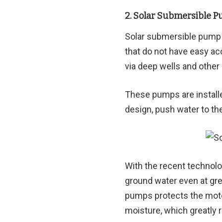
2. Solar Submersible 
Solar submersible pump 
that do not have easy ac
via deep wells and othe
These pumps are installe
design, push water to th
With the recent technol
ground water even at gre
pumps protects the moto
moisture, which greatly