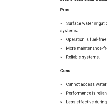
Pros
Surface water irrigat
systems.
Operation is fuel-fre
More maintenance-fr
Reliable systems.
Cons
Cannot access water 
Performance is relian
Less effective during