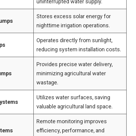
uninterrupted water supply.
Stores excess solar energy for
Pumps
nighttime irrigation operations.
Operates directly from sunlight,
ps
reducing system installation costs.
Provides precise water delivery,
Pumps
minimizing agricultural water
wastage.
Utilizes water surfaces, saving
Systems
valuable agricultural land space.
Remote monitoring improves
stems
efficiency, performance, and