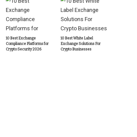
10 Best Exchange
10 Best White Label
Compliance Platforms for
Exchange Solutions For
Crypto Security 2026
Crypto Businesses