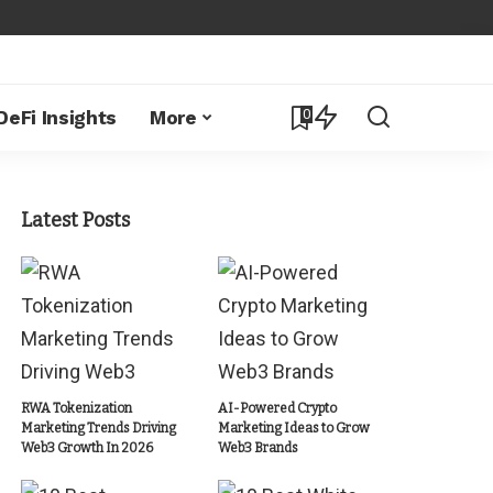
0
DeFi Insights
More
Latest Posts
RWA Tokenization
AI-Powered Crypto
Marketing Trends Driving
Marketing Ideas to Grow
Web3 Growth In 2026
Web3 Brands