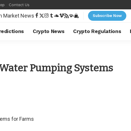
map
Contact Us
Subscribe Now
redictions
Crypto News
Crypto Regulations
r Water Pumping Systems