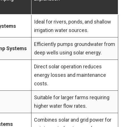
Ideal for rivers, ponds, and shallow
Systems
irrigation water sources.
Efficiently pumps groundwater from
ump Systems
deep wells using solar energy.
Direct solar operation reduces
energy losses and maintenance
costs.
Suitable for larger farms requiring
higher water flow rates.
Combines solar and grid power for
stems