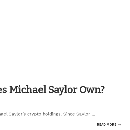
s Michael Saylor Own?
chael Saylor’s crypto holdings. Since Saylor
...
READ MORE