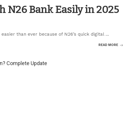
h N26 Bank Easily in 2025
easier than ever because of N26’s quick digital
...
READ MORE