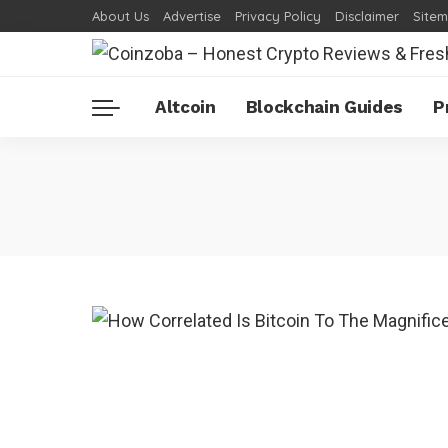
About Us
Advertise
Privacy Policy
Disclaimer
Site
Altcoin
Blockchain Guides
P