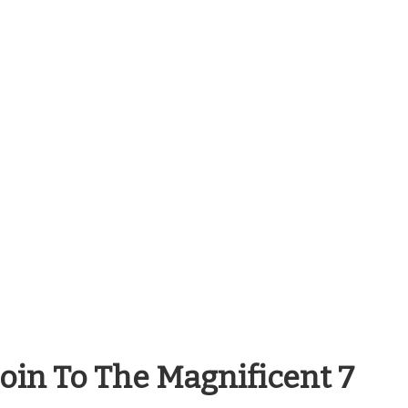
coin To The Magnificent 7