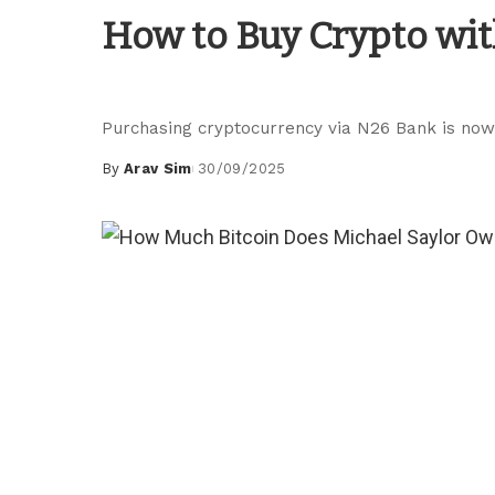
Blockchain Guides
How to Buy Crypto wit
Purchasing cryptocurrency via N26 Bank is now 
By
Arav Sim
30/09/2025
Posted
by