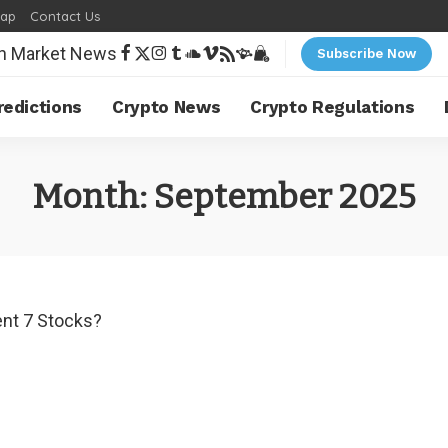
map
Contact Us
Subscribe Now
redictions
Crypto News
Crypto Regulations
Month:
September 2025