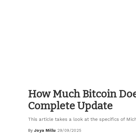
Blockchain Guides
How Much Bitcoin Doe
Complete Update
This article takes a look at the specifics of Mi
By
Joya Millu
29/09/2025
Posted