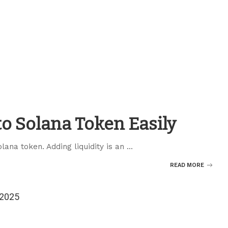
to Solana Token Easily
olana token. Adding liquidity is an
...
READ MORE