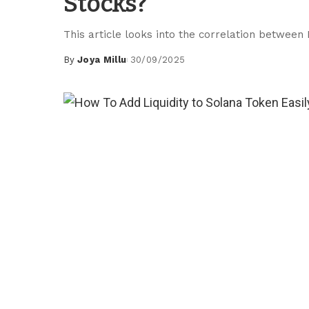
Stocks?
This article looks into the correlation between
By
Joya Millu
30/09/2025
Posted
by