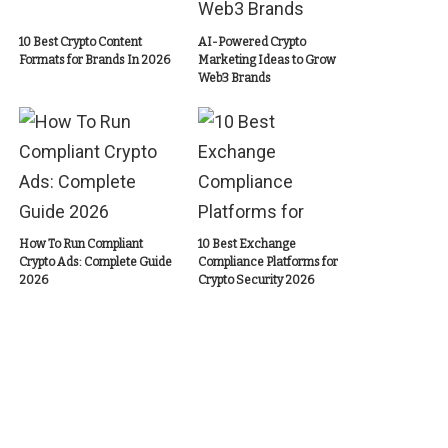
10 Best Crypto Content
AI-Powered Crypto
Formats for Brands In 2026
Marketing Ideas to Grow
Web3 Brands
How To Run Compliant
10 Best Exchange
Crypto Ads: Complete Guide
Compliance Platforms for
2026
Crypto Security 2026