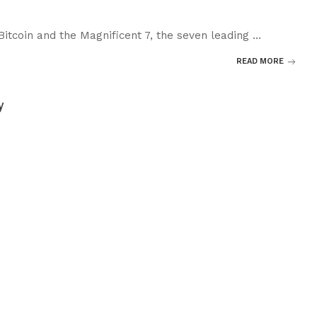
 Bitcoin and the Magnificent 7, the seven leading
...
READ MORE