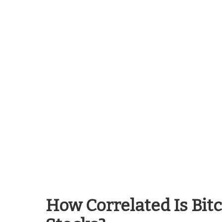
Blockchain Guides
How Correlated Is Bit