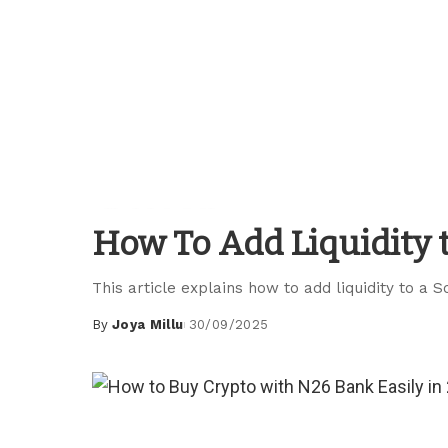
Blockchain Guides
How To Add Liquidity 
This article explains how to add liquidity to a S
By
Joya Millu
30/09/2025
Posted
by