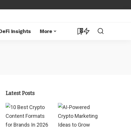
0
DeFi Insights
More
Latest Posts