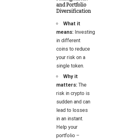
and Portfolio
Diversification
What it
means:
Investing
in different
coins to reduce
your risk on a
single token.
Why it
matters:
The
risk in crypto is
sudden and can
lead to losses
in an instant.
Help your
portfolio –