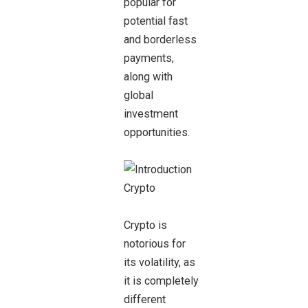
popular for
potential fast
and borderless
payments,
along with
global
investment
opportunities.
Crypto is
notorious for
its volatility, as
it is completely
different