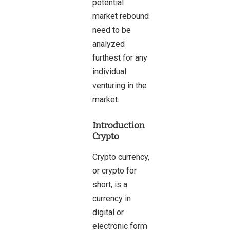
potential
market rebound
need to be
analyzed
furthest for any
individual
venturing in the
market.
Introduction
Crypto
Crypto
currency,
or crypto for
short, is a
currency in
digital or
electronic form