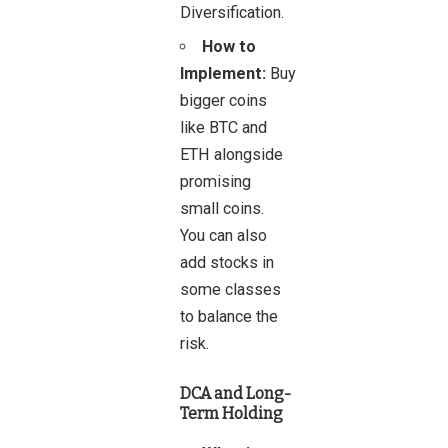
Diversification.
How to
Implement:
Buy
bigger coins
like BTC and
ETH alongside
promising
small coins.
You can also
add stocks in
some classes
to balance the
risk.
DCA and Long-
Term Holding