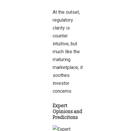
At the outset,
regulatory
clarity is
counter
intuitive, but
much like the
maturing
marketplace, it
soothes
investor
concerns.
Expert
Opinions and
Predicitons