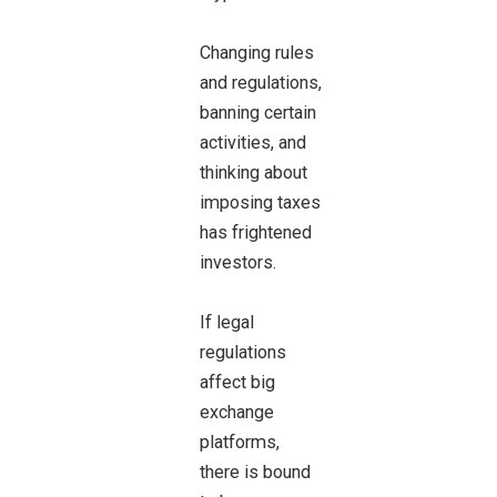
Changing rules
and regulations,
banning certain
activities, and
thinking about
imposing taxes
has frightened
investors.
If legal
regulations
affect big
exchange
platforms,
there is bound