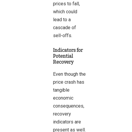
prices to fall,
which could
lead to a
cascade of
sell-offs.
Indicators for
Potential
Recovery
Even though the
price crash has
tangible
economic
consequences,
recovery
indicators are
present as well.