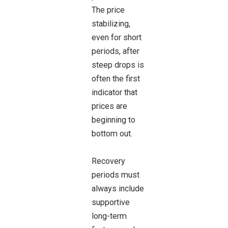
The price
stabilizing,
even for short
periods, after
steep drops is
often the first
indicator that
prices are
beginning to
bottom out.
Recovery
periods must
always include
supportive
long-term