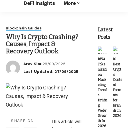
DeFi Insights
More
Blockchain Guides
Latest
Why Is Crypto Crashing?
Posts
Causes, Impact &
Recovery Outlook
RWA
10
Arav Sim
28/09/2025
Toke
Best
Posted
nizati
Crypt
Last Updated: 27/09/2025
by
on
o
Mark
Conte
eting
nt
Trend
Form
s
ats
Drivin
for
g
Bran
Web3
ds In
Grow
2026
SHARE ON
th In
This article will
2026