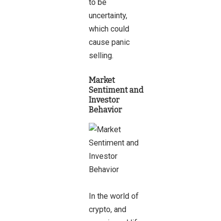
to be
uncertainty,
which could
cause panic
selling.
Market
Sentiment and
Investor
Behavior
In the world of
crypto, and