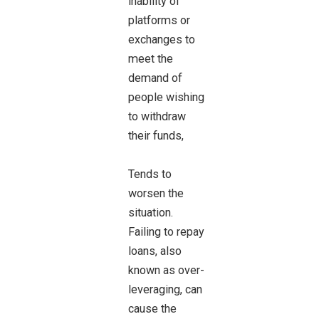
inability of
platforms or
exchanges to
meet the
demand of
people wishing
to withdraw
their funds,
Tends to
worsen the
situation.
Failing to repay
loans, also
known as over-
leveraging, can
cause the