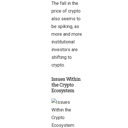
The fall in the
price of crypto
also seems to
be spiking, as
more and more
institutional
investors are
shifting to
crypto.
Issues Within
the Crypto
Ecosystem