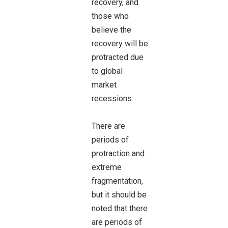
recovery, and
those who
believe the
recovery will be
protracted due
to global
market
recessions.
There are
periods of
protraction and
extreme
fragmentation,
but it should be
noted that there
are periods of