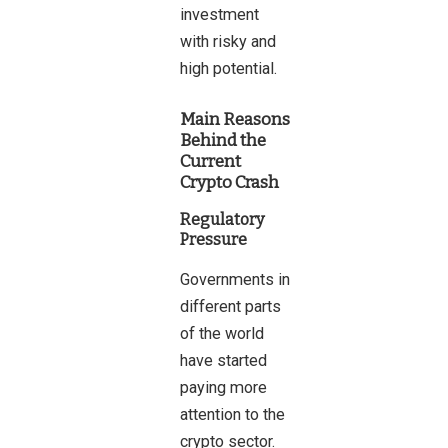
investment
with risky and
high potential.
Main Reasons
Behind the
Current
Crypto Crash
Regulatory
Pressure
Governments in
different parts
of the world
have started
paying more
attention to the
crypto sector.