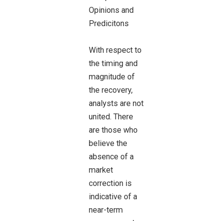
With respect to
the timing and
magnitude of
the recovery,
analysts are not
united. There
are those who
believe the
absence of a
market
correction is
indicative of a
near-term