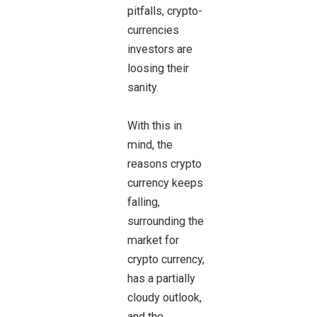
pitfalls, crypto-
currencies
investors are
loosing their
sanity.
With this in
mind, the
reasons crypto
currency keeps
falling,
surrounding the
market for
crypto currency,
has a partially
cloudy outlook,
and the