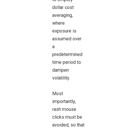
dollar cost
averaging,
where
exposure is
assumed over
a
predetermined
time period to
dampen
volatility.
Most
importantly,
rash mouse
clicks must be
avoided, so that