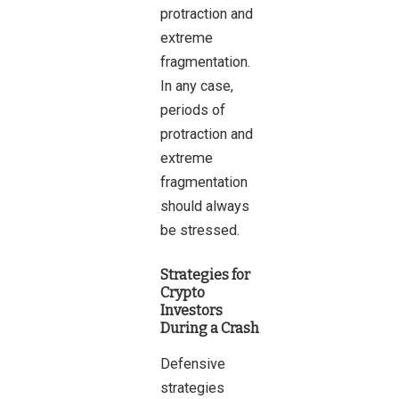
protraction and
extreme
fragmentation.
In any case,
periods of
protraction and
extreme
fragmentation
should always
be stressed.
Strategies for
Crypto
Investors
During a Crash
Defensive
strategies