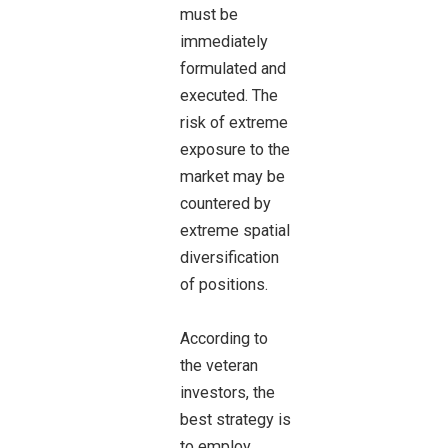
must be
immediately
formulated and
executed. The
risk of extreme
exposure to the
market may be
countered by
extreme spatial
diversification
of positions.
According to
the veteran
investors, the
best strategy is
to employ