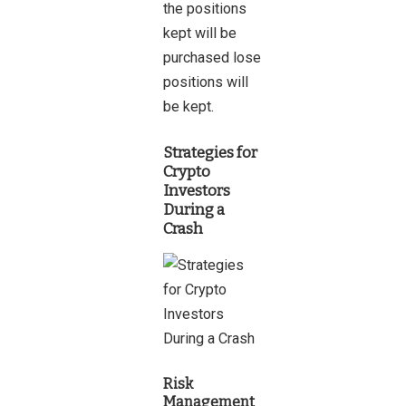
the positions
kept will be
purchased lose
positions will
be kept.
Strategies for
Crypto
Investors
During a
Crash
Risk
Management