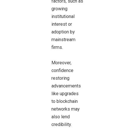
factors, such as
growing
institutional
interest or
adoption by
mainstream
firms.
Moreover,
confidence
restoring
advancements
like upgrades
to blockchain
networks may
also lend
credibility.