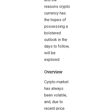
reasons crypto
currency has
the hopes of
possessing a
bolstered
outlook in the
days to follow,
will be
explored.
Overview
Cyrpto market
has always
been volatile,
and, due to
recent price