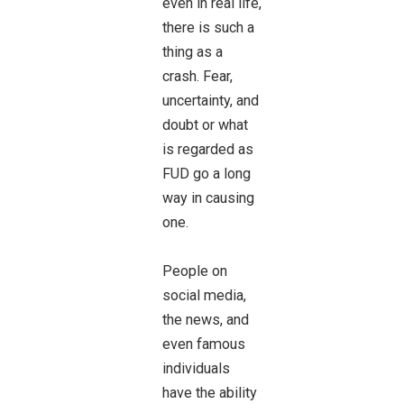
even in real life,
there is such a
thing as a
crash. Fear,
uncertainty, and
doubt or what
is regarded as
FUD go a long
way in causing
one.
People on
social media,
the news, and
even famous
individuals
have the ability