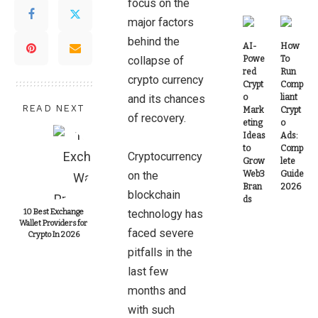
focus on the
major factors
behind the
AI-
How
collapse of
Powe
To
red
Run
crypto currency
Crypt
Comp
and its chances
o
liant
READ NEXT
Mark
Crypt
of recovery.
eting
o
Ideas
Ads:
to
Comp
Cryptocurrency
Grow
lete
on the
Web3
Guide
Bran
2026
blockchain
ds
10 Best Exchange
technology has
Wallet Providers for
faced severe
Crypto In 2026
pitfalls in the
last few
months and
with such