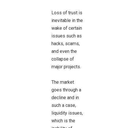
Loss of trust is
inevitable in the
wake of certain
issues such as
hacks, scams,
and even the
collapse of
major projects.
The market
goes through a
decline and in
such a case,
liquidity issues,
which is the