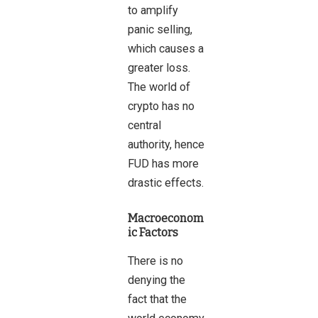
to amplify
panic selling,
which causes a
greater loss.
The world of
crypto has no
central
authority, hence
FUD has more
drastic effects.
Macroeconom
ic Factors
There is no
denying the
fact that the