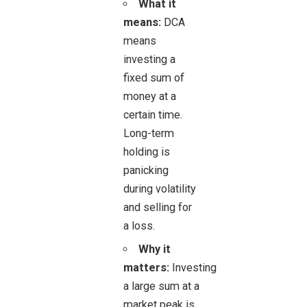
What it
means:
DCA
means
investing a
fixed sum of
money at a
certain time.
Long-term
holding is
panicking
during volatility
and selling for
a loss.
Why it
matters:
Investing
a large sum at a
market peak is