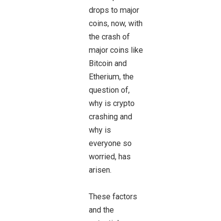
drops to major
coins, now, with
the crash of
major coins like
Bitcoin and
Etherium, the
question of,
why is crypto
crashing and
why is
everyone so
worried, has
arisen.
These factors
and the