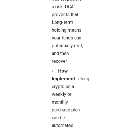
a risk, DCA
prevents that.
Long-term
holding means
your funds can
potentially rest,
and then
recover.
How
Implement:
Using
crypto on a
weekly or
monthly
purchase plan
can be
automated.