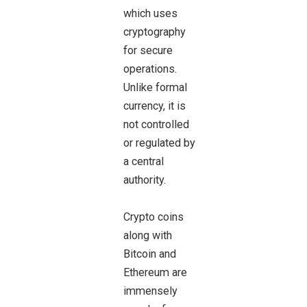
which uses
cryptography
for secure
operations.
Unlike formal
currency, it is
not controlled
or regulated by
a central
authority.
Crypto coins
along with
Bitcoin and
Ethereum are
immensely