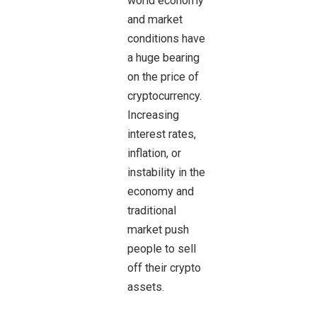
world economy
and market
conditions have
a huge bearing
on the price of
cryptocurrency.
Increasing
interest rates,
inflation, or
instability in the
economy and
traditional
market push
people to sell
off their crypto
assets.