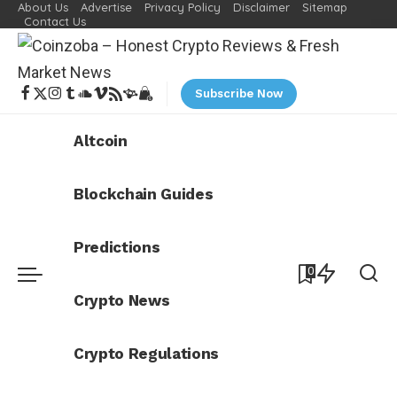
About Us
Advertise
Privacy Policy
Disclaimer
Sitemap
Contact Us
Subscribe Now
Altcoin
Blockchain Guides
Predictions
0
Crypto News
Crypto Regulations