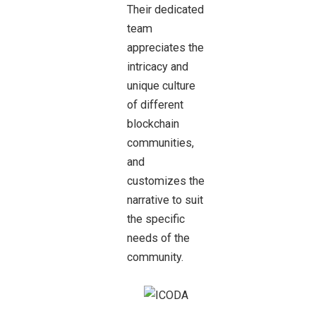
Their dedicated
team
appreciates the
intricacy and
unique culture
of different
blockchain
communities,
and
customizes the
narrative to suit
the specific
needs of the
community.