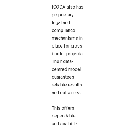
ICODA also has
proprietary
legal and
compliance
mechanisms in
place for cross
border projects.
Their data-
centred model
guarantees
reliable results
and outcomes.
This offers
dependable
and scalable