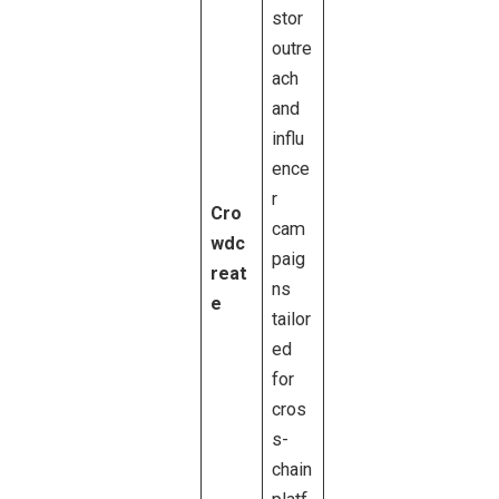
stor
outre
ach
and
influ
ence
r
Cro
cam
wdc
paig
reat
ns
e
tailor
ed
for
cros
s-
chain