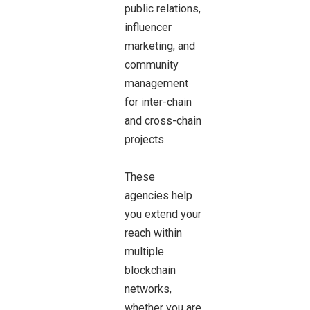
public relations,
influencer
marketing, and
community
management
for inter-chain
and cross-chain
projects.
These
agencies help
you extend your
reach within
multiple
blockchain
networks,
whether you are