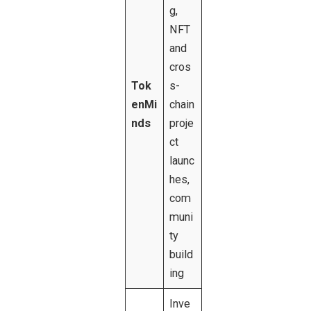
g,
NFT
and
cros
Tok
s-
enMi
chain
nds
proje
ct
launc
hes,
com
muni
ty
build
ing
Inve