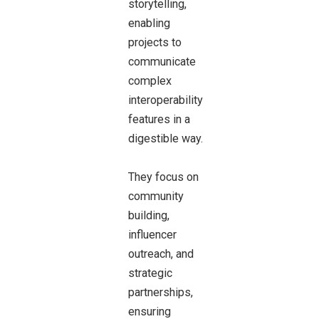
storytelling,
enabling
projects to
communicate
complex
interoperability
features in a
digestible way.
They focus on
community
building,
influencer
outreach, and
strategic
partnerships,
ensuring