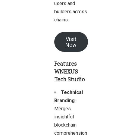
users and
builders across
chains.
Visit
Now
Features
WNEXUS
Tech Studio
Technical
Branding
:
Merges
insightful
blockchain
comprehension