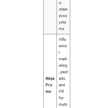
s-
chain
ecos
yste
ms
Influ
ence
r
mark
eting
, paid
Ninja
ads,
Pro
and
mo
PR
for
multi