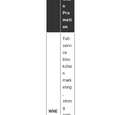
n
Pro
moti
on
Full-
servi
ce
bloc
kchai
n
mark
eting
,
stron
g
WNE
com