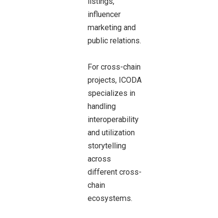
listings,
influencer
marketing and
public relations.
For cross-chain
projects, ICODA
specializes in
handling
interoperability
and utilization
storytelling
across
different cross-
chain
ecosystems.