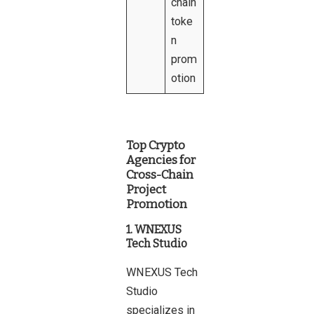
chain
toke
n
prom
otion
Top Crypto
Agencies for
Cross-Chain
Project
Promotion
1. WNEXUS
Tech Studio
WNEXUS Tech
Studio
specializes in