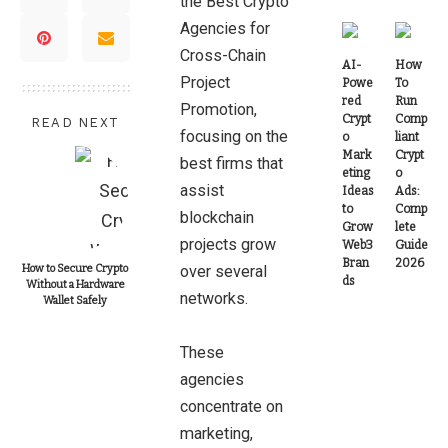
the Best Crypto
Agencies for
Cross-Chain
AI-
How
Project
Powe
To
red
Run
Promotion,
Crypt
Comp
READ NEXT
focusing on the
o
liant
Mark
Crypt
best firms that
eting
o
assist
Ideas
Ads:
to
Comp
blockchain
Grow
lete
projects grow
Web3
Guide
Bran
2026
How to Secure Crypto
over several
ds
Without a Hardware
networks.
Wallet Safely
These
agencies
concentrate on
marketing,