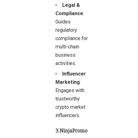
Legal &
Compliance
:
Guides
regulatory
compliance for
multi-chain
business
activities.
Influencer
Marketing
:
Engages with
trustworthy
crypto market
influencers.
3. NinjaPromo