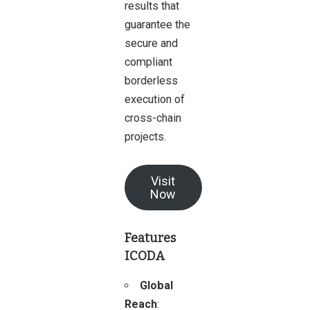
results that
guarantee the
secure and
compliant
borderless
execution of
cross-chain
projects.
Visit
Now
Features
ICODA
Global
Reach
: