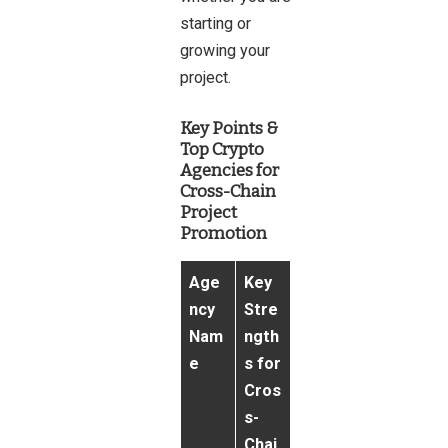
starting or
growing your
project.
Key Points &
Top Crypto
Agencies for
Cross-Chain
Project
Promotion
Age
Key
ncy
Stre
Nam
ngth
e
s for
Cros
s-
Chai