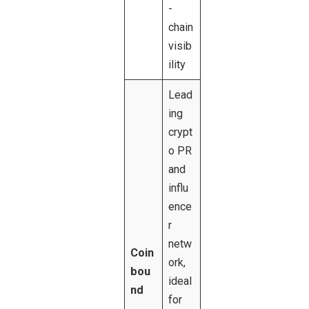
-
chain
visib
ility
Lead
ing
crypt
o PR
and
influ
ence
r
netw
Coin
ork,
bou
ideal
nd
for