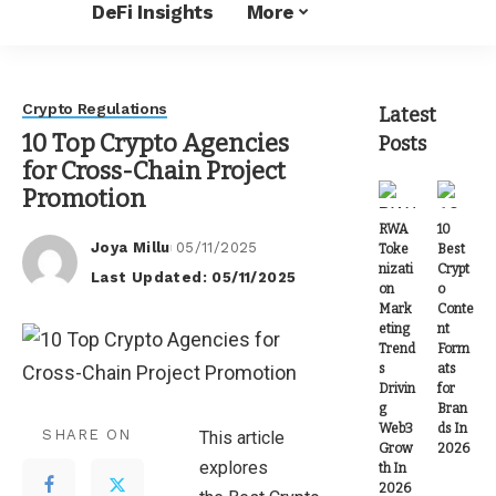
DeFi Insights
More
Crypto Regulations
Latest
10 Top Crypto Agencies
Posts
for Cross-Chain Project
Promotion
RWA
10
Joya Millu
05/11/2025
Toke
Best
Posted
nizati
Crypt
Last Updated: 05/11/2025
by
on
o
Mark
Conte
eting
nt
Trend
Form
s
ats
Drivin
for
g
Bran
Web3
ds In
SHARE ON
This article
Grow
2026
explores
th In
2026