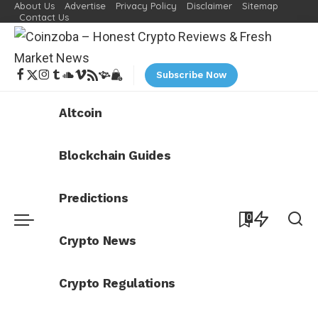
About Us
Advertise
Privacy Policy
Disclaimer
Sitemap
Contact Us
Subscribe Now
Altcoin
Blockchain Guides
Predictions
0
Crypto News
Crypto Regulations