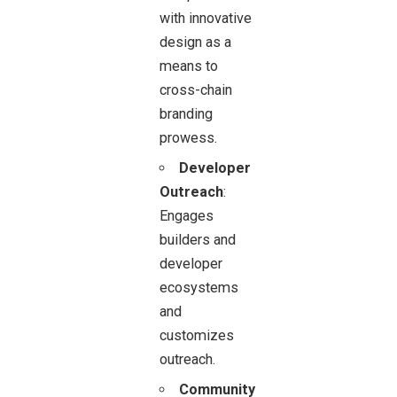
with innovative
design as a
means to
cross-chain
branding
prowess.
Developer
Outreach
:
Engages
builders and
developer
ecosystems
and
customizes
outreach.
Community