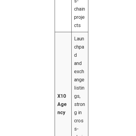
s-
chain
proje
cts
Laun
chpa
d
and
exch
ange
listin
X10
gs,
Age
stron
ncy
g in
cros
s-