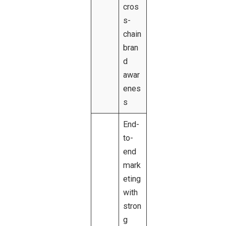
cros
s-
chain
bran
d
awar
enes
s
End-
to-
end
mark
eting
with
stron
g