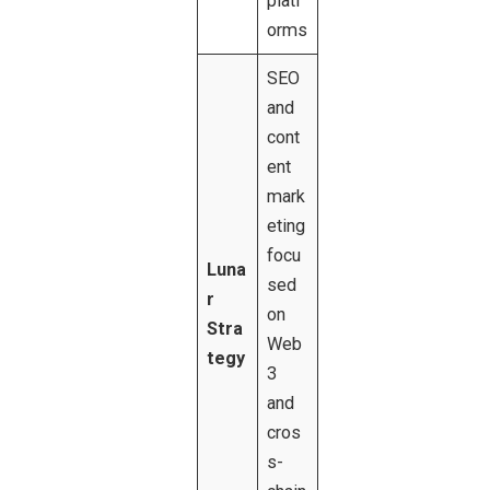
platf
orms
SEO
and
cont
ent
mark
eting
focu
Luna
sed
r
on
Stra
Web
tegy
3
and
cros
s-