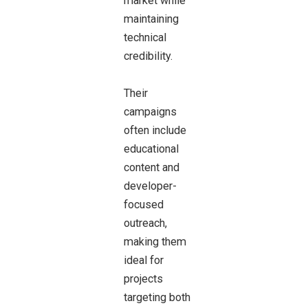
market while
maintaining
technical
credibility.
Their
campaigns
often include
educational
content and
developer-
focused
outreach,
making them
ideal for
projects
targeting both