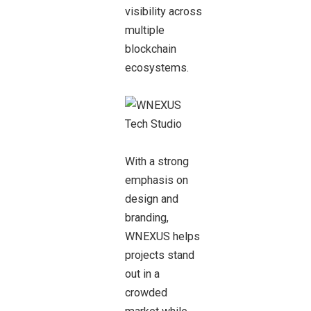
visibility across
multiple
blockchain
ecosystems.
With a strong
emphasis on
design and
branding,
WNEXUS helps
projects stand
out in a
crowded