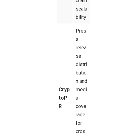
chain
scala
bility
Pres
s
relea
se
distri
butio
n and
Cryp
medi
toP
a
R
cove
rage
for
cros