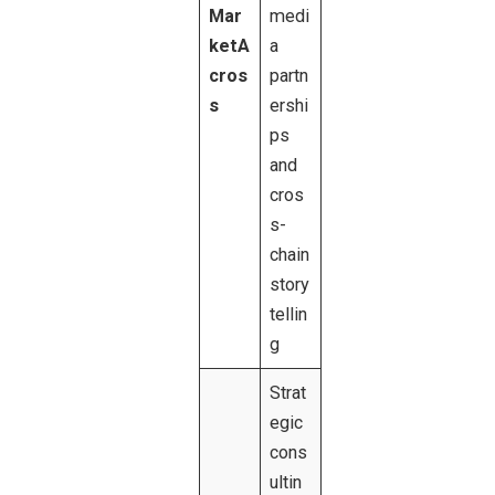
Mar
medi
ketA
a
cros
partn
s
ershi
ps
and
cros
s-
chain
story
tellin
g
Strat
egic
cons
ultin