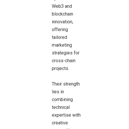
Web3 and
blockchain
innovation,
offering
tailored
marketing
strategies for
cross-chain
projects.
Their strength
lies in
combining
technical
expertise with
creative