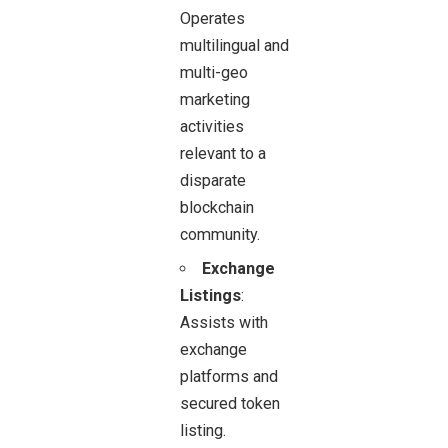
Operates
multilingual and
multi-geo
marketing
activities
relevant to a
disparate
blockchain
community.
Exchange
Listings
:
Assists with
exchange
platforms and
secured token
listing.