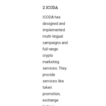
2. ICODA
ICODA has
designed and
implemented
multi-lingual
campaigns and
full range
crypto
marketing
services. They
provide
services like
token
promotion,
exchange