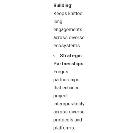
Building
:
Keeps knitted
long
engagements
across diverse
ecosystems.
Strategic
Partnerships
:
Forges
partnerships
that enhance
project
interoperability
across diverse
protocols and
platforms.