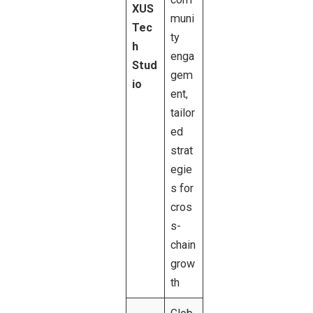
XUS
muni
Tec
ty
h
enga
Stud
gem
io
ent,
tailor
ed
strat
egie
s for
cros
s-
chain
grow
th