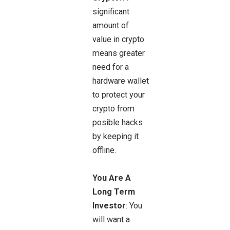
significant
amount of
value in crypto
means greater
need for a
hardware wallet
to protect your
crypto from
posible hacks
by keeping it
offline.
You Are A
Long Term
Investor
: You
will want a