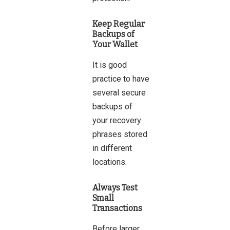
Keep Regular
Backups of
Your Wallet
It is good
practice to have
several secure
backups of
your recovery
phrases stored
in different
locations.
Always Test
Small
Transactions
Before larger