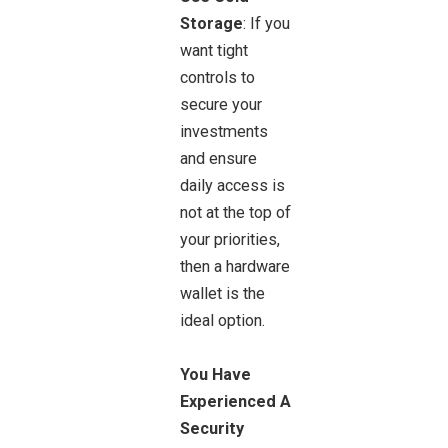
Storage
: If you
want tight
controls to
secure your
investments
and ensure
daily access is
not at the top of
your priorities,
then a hardware
wallet is the
ideal option.
You Have
Experienced A
Security