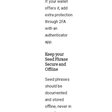
If your wallet
offers it, add
extra protection
through 2FA
with an
authenticator
app.
Keep your
Seed Phrase
Secure and
Offline
Seed phrases
should be
documented
and stored
offline, never in