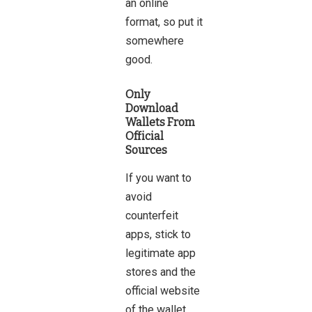
an online
format, so put it
somewhere
good.
Only
Download
Wallets From
Official
Sources
If you want to
avoid
counterfeit
apps, stick to
legitimate app
stores and the
official website
of the wallet.