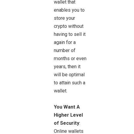
wallet that
enables you to
store your
crypto without
having to sell it
again for a
number of
months or even
years, then it
will be optimal
to attain such a
wallet.
You Want A
Higher Level
of Security
:
Online wallets