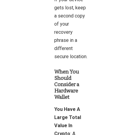
gets lost, keep
a second copy
of your
recovery
phrase in a
different
secure location.
When You
Should
Consider a
Hardware
Wallet
You Have A
Large Total
Value In
Crypto
: A