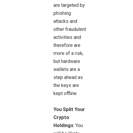
are targeted by
phishing
attacks and
other fraudulent
activities and
therefore are
more of a risk,
but hardware
wallets are a
step ahead as
the keys are
kept offline.
You Split Your
Crypto
Holdings
: You