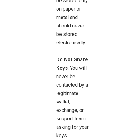
be stored only
on paper or
metal and
should never
be stored
electronically.
Do Not Share
Keys
: You will
never be
contacted by a
legitimate
wallet,
exchange, or
support team
asking for your
keys.