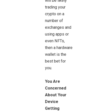
will be likely
trading your
crypto on a
number of
exchanges and
using apps or
even NFTs,
then a hardware
wallet is the
best bet for
you.
You Are
Concerned
About Your
Device
Getting