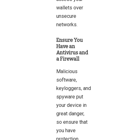
wallets over
unsecure
networks.
Ensure You
Have an
Antivirus and
a Firewall
Malicious
software,
keyloggers, and
spyware put
your device in
great danger,
so ensure that
you have
protection.