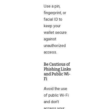
Use a pin,
fingerprint, or
facial ID to
keep your
wallet secure
against
unauthorized
access.
Be Cautious of
Phishing Links
and Public Wi-
Fi
Avoid the use
of public Wi-Fi
and don’t
access your