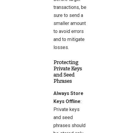
transactions, be
sure to send a
smaller amount
to avoid errors
and to mitigate
losses.
Protecting
Private Keys
and Seed
Phrases
Always Store
Keys Offline
:
Private keys
and seed
phrases should