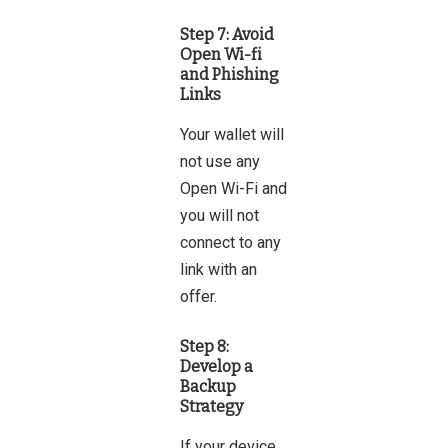
Step 7: Avoid
Open Wi-fi
and Phishing
Links
Your wallet will
not use any
Open Wi-Fi and
you will not
connect to any
link with an
offer.
Step 8:
Develop a
Backup
Strategy
If your device