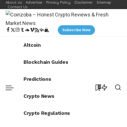
About Us
Advertise
Privacy Policy
Disclaimer
Sitemap
Contact Us
Subscribe Now
Altcoin
Blockchain Guides
Predictions
0
Crypto News
Crypto Regulations