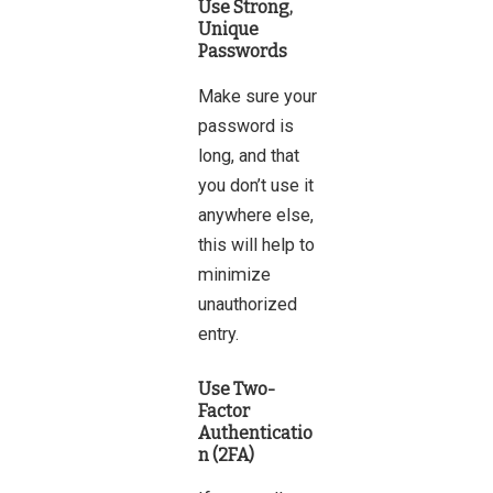
Use Strong,
Unique
Passwords
Make sure your
password is
long, and that
you don’t use it
anywhere else,
this will help to
minimize
unauthorized
entry.
Use Two-
Factor
Authenticatio
n (2FA)