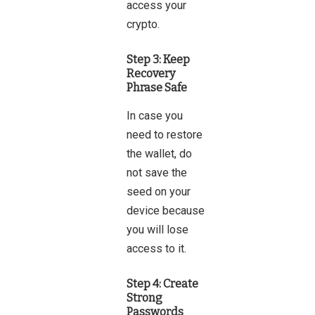
access your
crypto.
Step 3: Keep
Recovery
Phrase Safe
In case you
need to restore
the wallet, do
not save the
seed on your
device because
you will lose
access to it.
Step 4: Create
Strong
Passwords