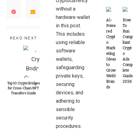
cryptocurrency
without a
hardware wallet
AI-
How
in this post.
Powe
To
red
Run
This includes
Crypt
Comp
READ NEXT
using reliable
o
liant
Mark
Crypt
software
eting
o
wallets,
Ideas
Ads:
to
Comp
safeguarding
Grow
lete
private keys,
Web3
Guide
Bran
2026
Top 10 Crypto Bridges
securing
ds
for Cross-Chain NFT
devices, and
Transfers Guide
adhering to
sensible
security
procedures.