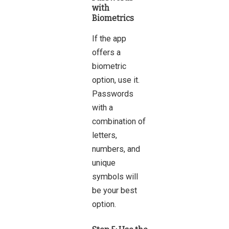
with
Biometrics
If the app
offers a
biometric
option, use it.
Passwords
with a
combination of
letters,
numbers, and
unique
symbols will
be your best
option.