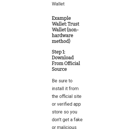
Example
Wallet:
Trust
Wallet (non-
hardware
method)
Step 1:
Download
From Official
Source
Be sure to
install
it from
the official site
or verified app
store so you
don’t get a fake
or malicious