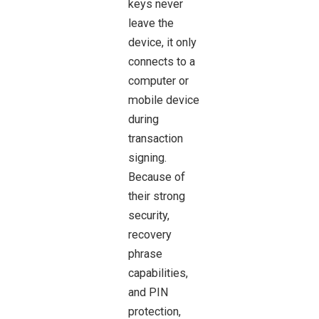
keys never
leave the
device, it only
connects to a
computer or
mobile device
during
transaction
signing.
Because of
their strong
security,
recovery
phrase
capabilities,
and PIN
protection,