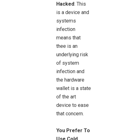
Hacked
: This
is a device and
systems
infection
means that
thee is an
underlying risk
of system
infection and
the hardware
wallet is a state
of the art
device to ease
that concern.
You Prefer To
Use Cold