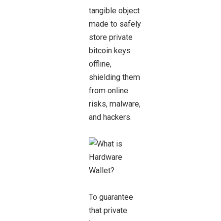
tangible object
made to safely
store private
bitcoin keys
offline,
shielding them
from online
risks, malware,
and hackers.
To guarantee
that private