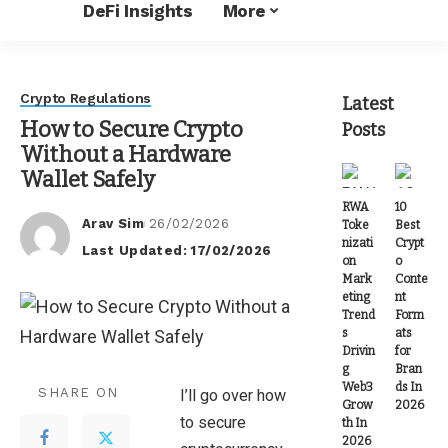
DeFi Insights
More
Crypto Regulations
Latest
How to Secure Crypto
Posts
Without a Hardware
Wallet Safely
RWA
10
Arav Sim
26/02/2026
Toke
Best
Posted
nizati
Crypt
Last Updated: 17/02/2026
by
on
o
Mark
Conte
eting
nt
Trend
Form
s
ats
Drivin
for
g
Bran
Web3
ds In
SHARE ON
I’ll go over how
Grow
2026
to secure
th In
2026