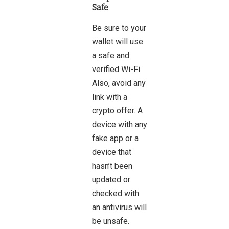
Safe
Be sure to your
wallet will use
a safe and
verified Wi-Fi.
Also, avoid any
link with a
crypto offer. A
device with any
fake app or a
device that
hasn’t been
updated or
checked with
an antivirus will
be unsafe.