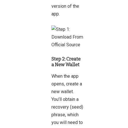
version of the
app.
Step 2: Create
a New Wallet
When the app
opens, create a
new wallet.
You’ll obtain a
recovery (seed)
phrase, which
you will need to