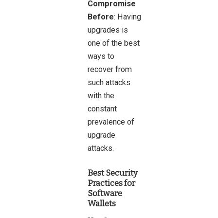
Compromise
Before
: Having
upgrades is
one of the best
ways to
recover from
such attacks
with the
constant
prevalence of
upgrade
attacks.
Best Security
Practices for
Software
Wallets