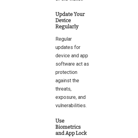
Update Your
Device
Regularly
Regular
updates for
device and app
software act as
protection
against the
threats,
exposure, and
vulnerabilities.
Use
Biometrics
and App Lock