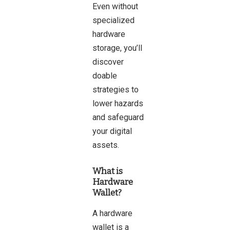
Even without
specialized
hardware
storage, you’ll
discover
doable
strategies to
lower hazards
and safeguard
your digital
assets.
What is
Hardware
Wallet?
A
hardware
wallet
is a