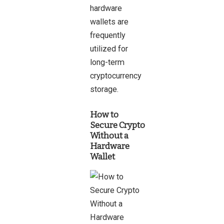
hardware
wallets are
frequently
utilized for
long-term
cryptocurrency
storage.
How to
Secure Crypto
Without a
Hardware
Wallet