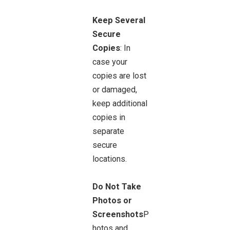
Keep Several
Secure
Copies
: In
case your
copies are lost
or damaged,
keep additional
copies in
separate
secure
locations.
Do Not Take
Photos or
Screenshots
P
hotos and