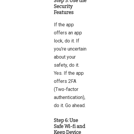
Step 5: Use the
Security
Features
If the app
offers an app
lock, do it. If
you’re uncertain
about your
safety, do it.
Yes. If the app
offers 2FA
(Two-factor
authentication),
do it. Go ahead.
Step 6: Use
Safe Wi-fi and
Keep Device