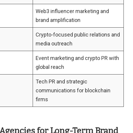
Web3 influencer marketing and
brand amplification
Crypto-focused public relations and
media outreach
Event marketing and crypto PR with
global reach
Tech PR and strategic
communications for blockchain
firms
 Agencies for Long-Term Brand