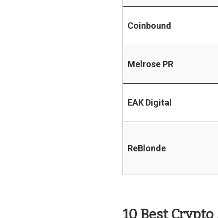
Coinbound
Melrose PR
EAK Digital
ReBlonde
10 Best Crypto