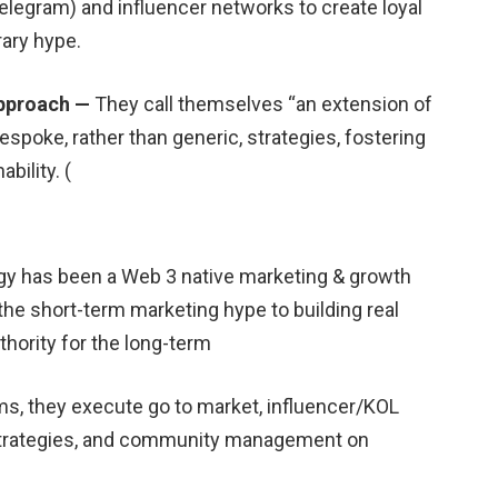
egram) and influencer networks to create loyal
ary hype.
approach —
They call themselves “an extension of
spoke, rather than generic, strategies, fostering
bility. (
egy has been a Web 3 native marketing & growth
the short-term marketing hype to building real
hority for the long-term
s, they execute go to market, influencer/KOL
strategies, and community management on