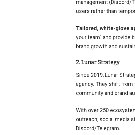
management (Discord/Tel
users rather than tempor
Tailored, white-glove 
your team” and provide be
brand growth and sustaina
2. Lunar Strategy
Since 2019, Lunar Strat
agency. They shift from 
community and brand aut
With over 250 ecosystem
outreach, social media 
Discord/Telegram.