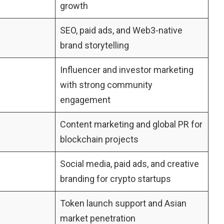
growth
SEO, paid ads, and Web3-native
brand storytelling
Influencer and investor marketing
with strong community
engagement
Content marketing and global PR for
blockchain projects
Social media, paid ads, and creative
branding for crypto startups
Token launch support and Asian
market penetration