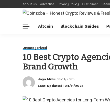
About Us
Advertise
Privacy Policy
Disclaimer
Site
Altcoin
Blockchain Guides
P
Uncategorized
10 Best Crypto Agenc
Brand Growth
Joya Millu
06/11/2025
Posted
Last Updated: 04/11/2025
by