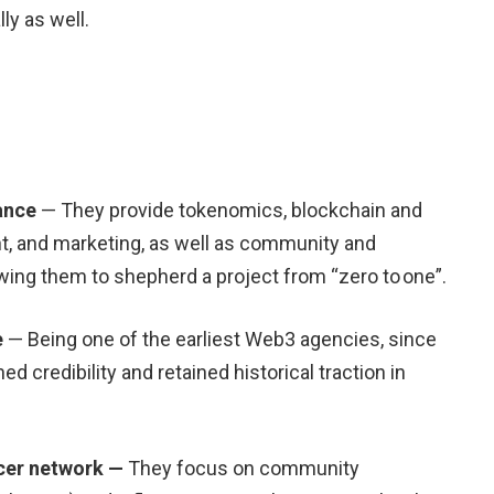
ly as well.
ance
— They provide tokenomics, blockchain and
 and marketing, as well as community and
ing them to shepherd a project from “zero to one”.
e
— Being one of the earliest Web3 agencies, since
d credibility and retained historical traction in
cer network —
They focus on community