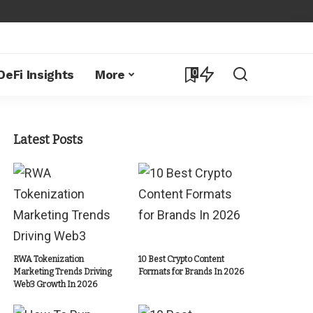
0
DeFi Insights
More
Latest Posts
RWA Tokenization
10 Best Crypto Content
Marketing Trends Driving
Formats for Brands In 2026
Web3 Growth In 2026