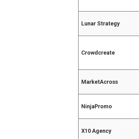
Lunar Strategy
Crowdcreate
MarketAcross
NinjaPromo
X10 Agency