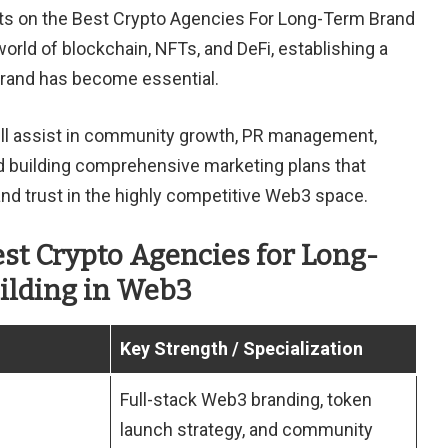
ghts on the Best Crypto Agencies For Long-Term Brand
world of blockchain, NFTs, and DeFi, establishing a
brand has become essential.
ll assist in community growth, PR management,
nd building comprehensive marketing plans that
y and trust in the highly competitive Web3 space.
est Crypto Agencies for Long-
ilding in Web3
Key Strength / Specialization
Full-stack Web3 branding, token
launch strategy, and community