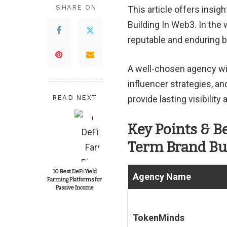
SHARE ON
This article offers insi
Building In Web3. In the 
reputable and enduring 
A well-chosen agency wi
influencer strategies, a
READ NEXT
provide lasting visibilit
Key Points & B
Term Brand Bu
10 Best DeFi Yield
Agency Name
Farming Platforms for
Passive Income
TokenMinds