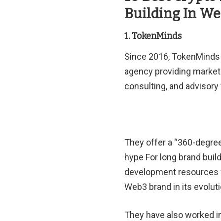
Building In W
1. TokenMinds
Since 2016, TokenMinds 
agency providing market
consulting, and advisory
They offer a “360-degree
hype For long brand build
development resources w
Web3 brand in its evoluti
They have also worked in