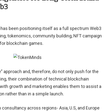
eb3
has been positioning itself
as
a full spectrum Web3
ing, tokenomics, community building, NFT campaign
 for blockchain games.
” approach and, therefore, do not only push for the
ing, their combination of technical blockchain
ith growth and marketing enables them to assist a
on rather than in a simple launch.
 consultancy across regions- Asia, U.S, and Europe