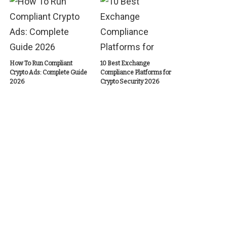
How To Run Compliant
10 Best Exchange
Crypto Ads: Complete Guide
Compliance Platforms for
2026
Crypto Security 2026