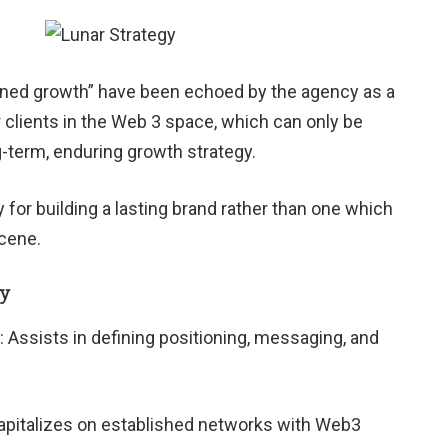
ained growth” have been echoed by the agency as a
ir clients in the Web 3 space, which can only be
g-term, enduring growth strategy.
 for building a lasting brand rather than one which
scene.
gy
: Assists in defining positioning, messaging, and
Capitalizes on established networks with Web3