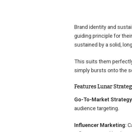
Brand identity and sust
guiding principle for the
sustained by a solid, lon
This suits them perfectly
simply bursts onto the 
Features Lunar Strate
Go-To-Market Strategy
audience targeting.
Influencer Marketing
: 