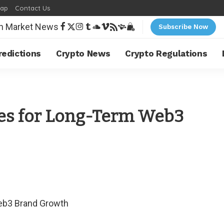
map
Contact Us
Subscribe Now
redictions
Crypto News
Crypto Regulations
ies for Long-Term Web3