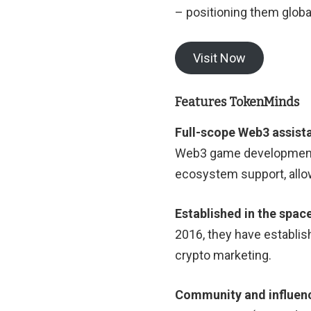
– positioning them global
Visit Now
Features TokenMinds
Full-scope Web3 assist
Web3 game development,
ecosystem support, allow
Established in the spac
2016, they have establishe
crypto marketing.
Community and influen