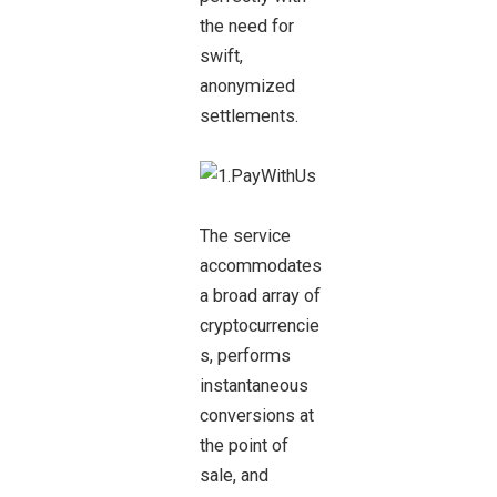
the need for
swift,
anonymized
settlements.
The service
accommodates
a broad array of
cryptocurrencie
s, performs
instantaneous
conversions at
the point of
sale, and