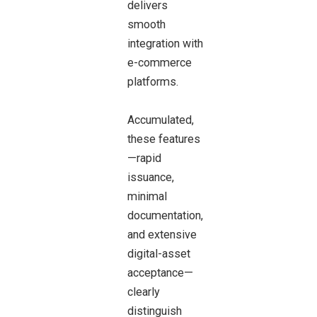
delivers
smooth
integration with
e-commerce
platforms.
Accumulated,
these features
—rapid
issuance,
minimal
documentation,
and extensive
digital-asset
acceptance—
clearly
distinguish