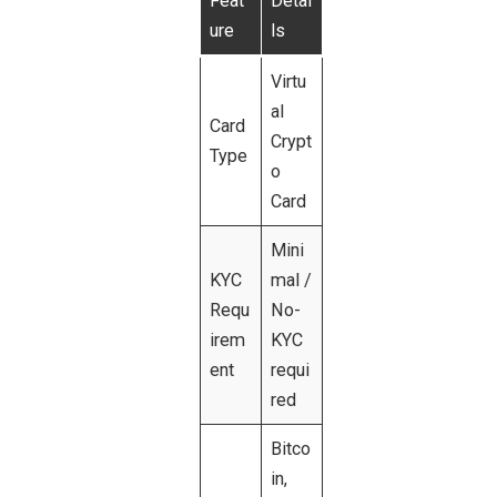
Feat
Detai
ure
ls
Virtu
al
Card
Crypt
Type
o
Card
Mini
KYC
mal /
Requ
No-
irem
KYC
ent
requi
red
Bitco
in,