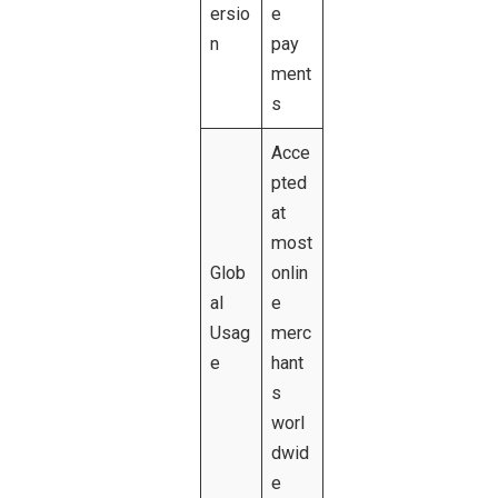
ersio
e
n
pay
ment
s
Acce
pted
at
most
Glob
onlin
al
e
Usag
merc
e
hant
s
worl
dwid
e