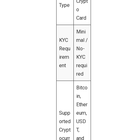
Crypt
Type
o
Card
Mini
KYC
mal /
Requ
No-
irem
KYC
ent
requi
red
Bitco
in,
Ether
Supp
eum,
orted
USD
Crypt
T,
ocurr
and