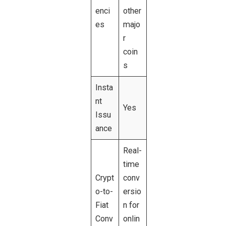
enci
other
es
majo
r
coin
s
Insta
nt
Yes
Issu
ance
Real-
time
Crypt
conv
o-to-
ersio
Fiat
n for
Conv
onlin