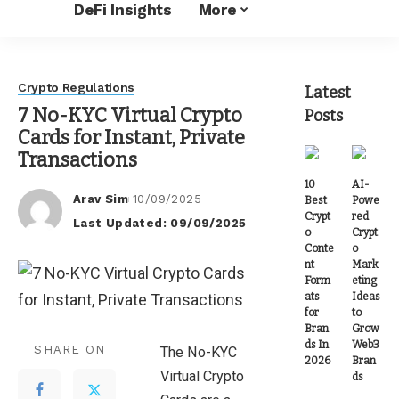
DeFi Insights
More
Crypto Regulations
Latest
7 No-KYC Virtual Crypto
Posts
Cards for Instant, Private
Transactions
10
AI-
Arav Sim
10/09/2025
Best
Powe
Posted
Crypt
red
Last Updated: 09/09/2025
by
o
Crypt
Conte
o
nt
Mark
Form
eting
ats
Ideas
for
to
Bran
Grow
ds In
Web3
SHARE ON
The No-KYC
2026
Bran
Virtual Crypto
ds