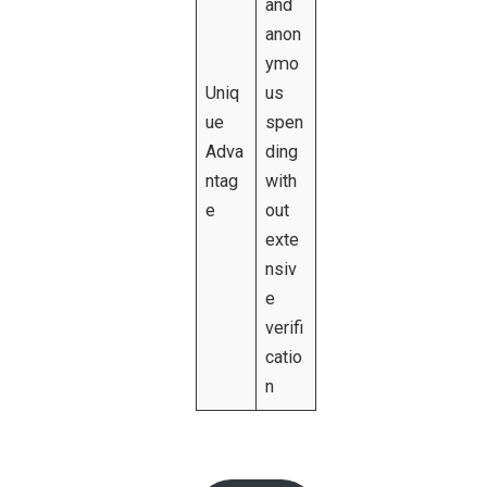
and
anon
ymo
Uniq
us
ue
spen
Adva
ding
ntag
with
e
out
exte
nsiv
e
verifi
catio
n