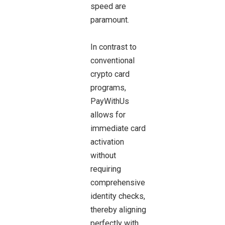
speed are
paramount.
In contrast to
conventional
crypto card
programs,
PayWithUs
allows for
immediate card
activation
without
requiring
comprehensive
identity checks,
thereby aligning
perfectly with