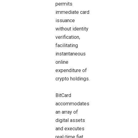
permits
immediate card
issuance
without identity
verification,
facilitating
instantaneous
online
expenditure of
crypto holdings.
BitCard
accommodates
an array of
digital assets
and executes
real-time fiat