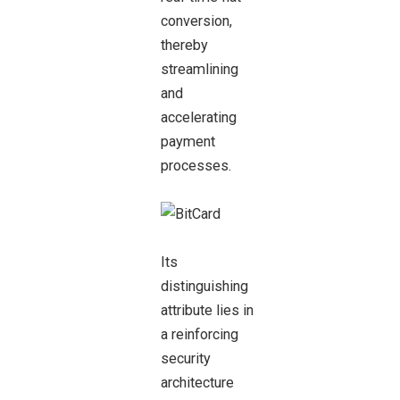
conversion,
thereby
streamlining
and
accelerating
payment
processes.
Its
distinguishing
attribute lies in
a reinforcing
security
architecture