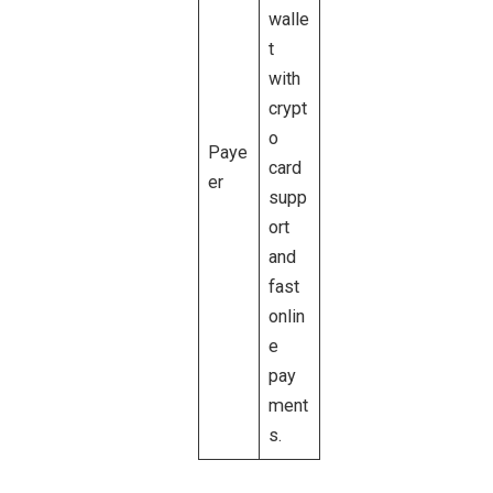
walle
t
with
crypt
o
Paye
card
er
supp
ort
and
fast
onlin
e
pay
ment
s.