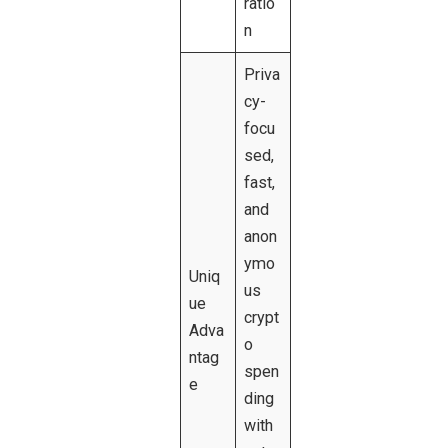
ratio
n
Priva
cy-
focu
sed,
fast,
and
anon
ymo
Uniq
us
ue
crypt
Adva
o
ntag
spen
e
ding
with