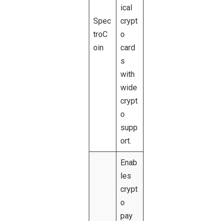
ical
Spec
crypt
troC
o
oin
card
s
with
wide
crypt
o
supp
ort.
Enab
les
crypt
o
pay