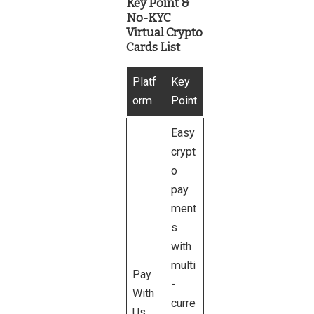
Key Point &
No-KYC
Virtual Crypto
Cards List
Platf
Key
orm
Point
Easy
crypt
o
pay
ment
s
with
multi
Pay
-
With
curre
Us