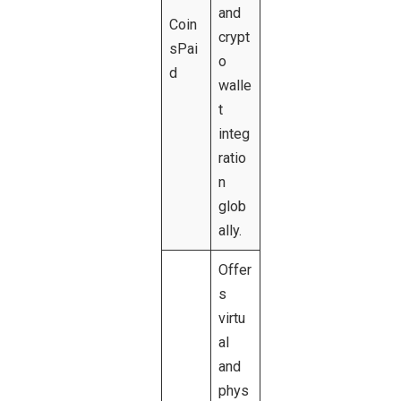
and
Coin
crypt
sPai
o
d
walle
t
integ
ratio
n
glob
ally.
Offer
s
virtu
al
and
phys