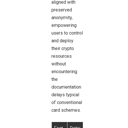
aligned with
preserved
anonymity,
empowering
users to control
and deploy
their crypto
resources
without
encountering
the
documentation
delays typical
of conventional
card schemes.