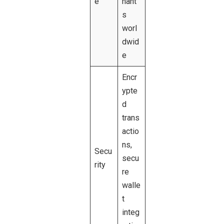
e
hant
s
worl
dwid
e
Encr
ypte
d
trans
actio
ns,
Secu
secu
rity
re
walle
t
integ