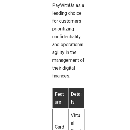
PayWithUs as a
leading choice
for customers
prioritizing
confidentiality
and operational
agility in the
management of
their digital
finances.
Feat
Detai
ure
ls
Virtu
al
Card