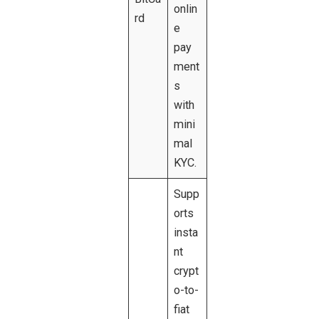
onlin
rd
e
pay
ment
s
with
mini
mal
KYC.
Supp
orts
insta
nt
crypt
o-to-
fiat