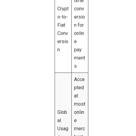
time
Crypt
conv
o-to-
ersio
Fiat
n for
Conv
onlin
ersio
e
n
pay
ment
s
Acce
pted
at
most
Glob
onlin
al
e
Usag
merc