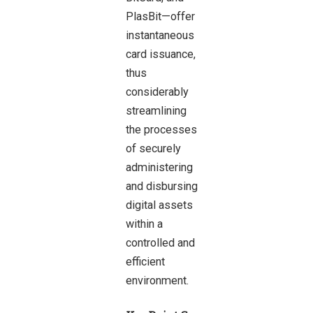
PlasBit—offer
instantaneous
card issuance,
thus
considerably
streamlining
the processes
of securely
administering
and disbursing
digital assets
within a
controlled and
efficient
environment.