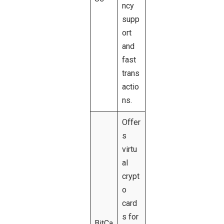
ncy
supp
ort
and
fast
trans
actio
ns.
Offer
s
virtu
al
crypt
o
card
s for
BitCa