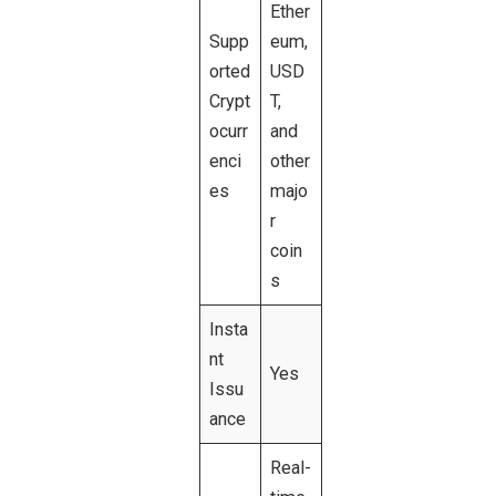
Ether
Supp
eum,
orted
USD
Crypt
T,
ocurr
and
enci
other
es
majo
r
coin
s
Insta
nt
Yes
Issu
ance
Real-