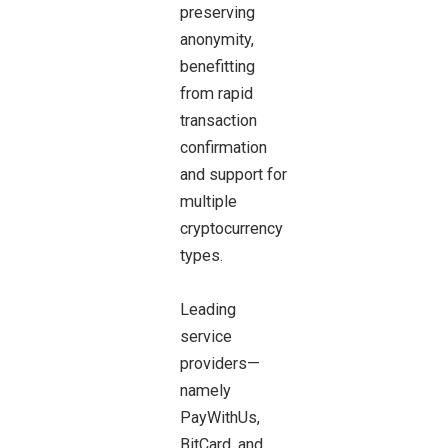
preserving
anonymity,
benefitting
from rapid
transaction
confirmation
and support for
multiple
cryptocurrency
types.
Leading
service
providers—
namely
PayWithUs,
BitCard, and