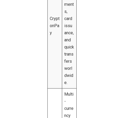
ment
s,
Crypt
card
onPa
issu
y
ance,
and
quick
trans
fers
worl
dwid
e.
Multi
-
curre
ncy