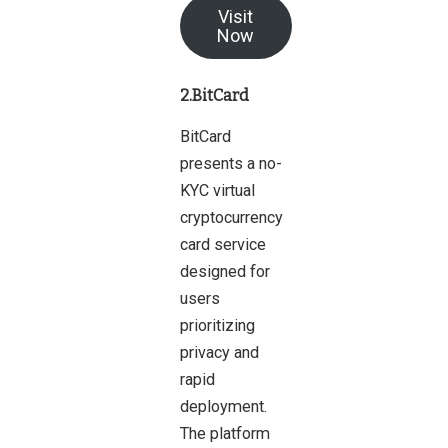
Visit
Now
2.BitCard
BitCard
presents a no-
KYC virtual
cryptocurrency
card service
designed for
users
prioritizing
privacy and
rapid
deployment.
The platform