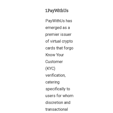
1.PayWithUs
PayWithUs has
emerged as a
premier issuer
of virtual crypto
cards that forgo
Know Your
Customer
(KYC)
verification,
catering
specifically to
users for whom
discretion and
transactional