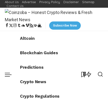
About Us
Advertise
Privacy Policy
Disclaimer
Sitemap
Contact Us
Subscribe Now
Altcoin
Blockchain Guides
Predictions
0
Crypto News
Crypto Regulations