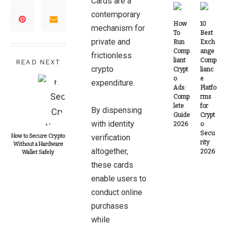
Cards are a
contemporary
How
10
mechanism for
To
Best
private and
Run
Exch
Comp
ange
frictionless
liant
Comp
READ NEXT
crypto
Crypt
lianc
o
e
expenditure.
Ads:
Platfo
Comp
rms
lete
for
By dispensing
Guide
Crypt
with identity
2026
o
Secu
How to Secure Crypto
verification
rity
Without a Hardware
altogether,
2026
Wallet Safely
these cards
enable users to
conduct online
purchases
while