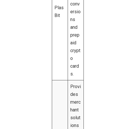
conv
Plas
ersio
Bit
ns
and
prep
aid
crypt
o
card
s.
Provi
des
merc
hant
solut
ions