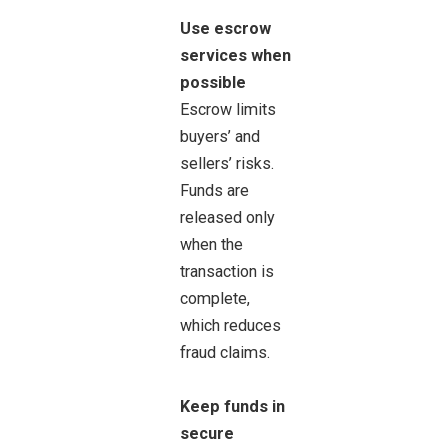
Use escrow
services when
possible
Escrow limits
buyers’ and
sellers’ risks.
Funds are
released only
when the
transaction is
complete,
which reduces
fraud claims.
Keep funds in
secure