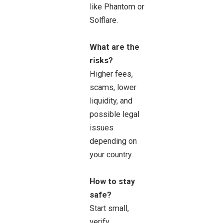
like Phantom or
Solflare.
What are the
risks?
Higher fees,
scams, lower
liquidity, and
possible legal
issues
depending on
your country.
How to stay
safe?
Start small,
verify