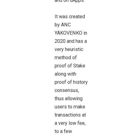
and on dApps.
It was created
by ANC
YAKOVENKO in
2020 and has a
very heuristic
method of
proof of Stake
along with
proof of history
consensus,
thus allowing
users to make
transactions at
a very low fee,
to a few