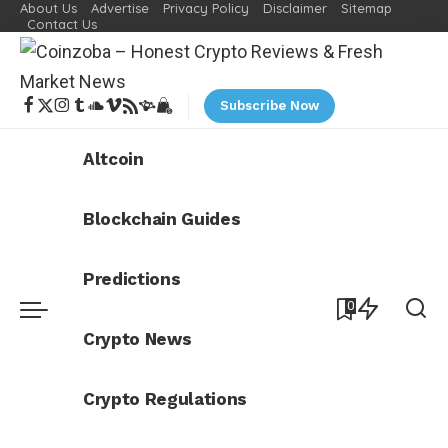
About Us
Advertise
Privacy Policy
Disclaimer
Sitemap
Contact Us
Subscribe Now
Altcoin
Blockchain Guides
Predictions
0
Crypto News
Crypto Regulations