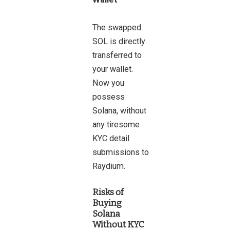
The swapped
SOL is directly
transferred to
your wallet.
Now you
possess
Solana, without
any tiresome
KYC detail
submissions to
Raydium.
Risks of
Buying
Solana
Without KYC