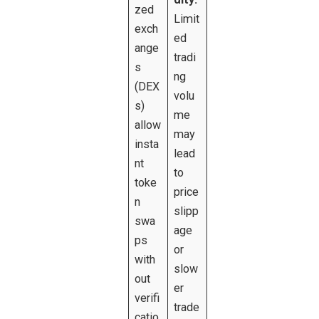
zed
Limit
exch
ed
ange
tradi
s
ng
(DEX
volu
s)
me
allow
may
insta
lead
nt
to
toke
price
n
slipp
swa
age
ps
or
with
slow
out
er
verifi
trade
catio