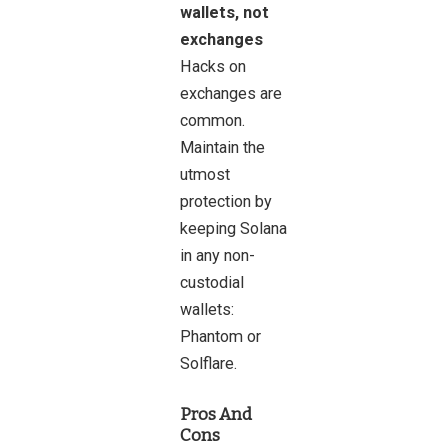
wallets, not
exchanges
Hacks on
exchanges are
common.
Maintain the
utmost
protection by
keeping Solana
in any non-
custodial
wallets:
Phantom or
Solflare.
Pros And
Cons