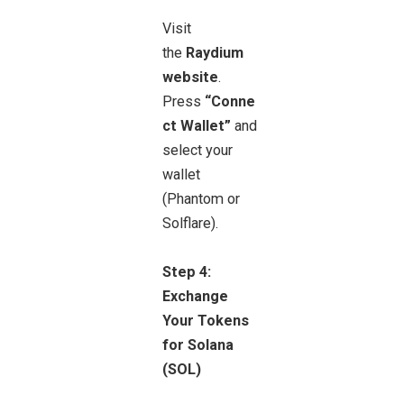
Visit
the
Raydium
website
.
Press
“Conne
ct Wallet”
and
select your
wallet
(Phantom or
Solflare).
Step 4:
Exchange
Your Tokens
for Solana
(SOL)