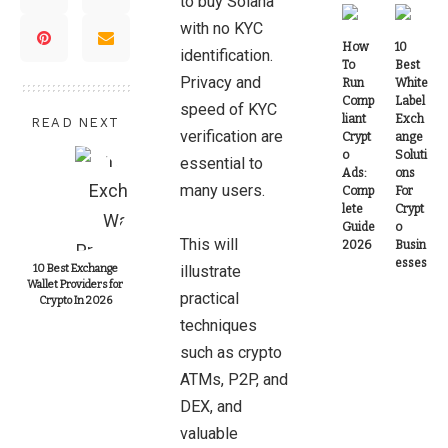
to buy Solana
with no KYC
How
10
identification.
To
Best
Privacy and
Run
White
Comp
Label
speed of KYC
liant
Exch
READ NEXT
verification are
Crypt
ange
o
Soluti
essential to
Ads:
ons
many users.
Comp
For
lete
Crypt
Guide
o
This will
2026
Busin
esses
10 Best Exchange
illustrate
Wallet Providers for
practical
Crypto In 2026
techniques
such as crypto
ATMs, P2P, and
DEX, and
valuable