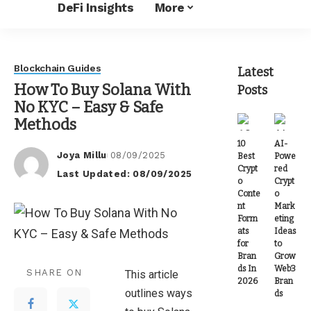
DeFi Insights
More
Blockchain Guides
Latest
How To Buy Solana With
Posts
No KYC – Easy & Safe
Methods
10
AI-
Joya Millu
08/09/2025
Best
Powe
Posted
Crypt
red
Last Updated: 08/09/2025
by
o
Crypt
Conte
o
nt
Mark
Form
eting
ats
Ideas
for
to
Bran
Grow
ds In
Web3
SHARE ON
This article
2026
Bran
outlines ways
ds