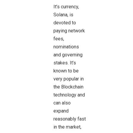
It’s currency,
Solana, is
devoted to
paying network
fees,
nominations
and governing
stakes. It’s
known to be
very popular in
the Blockchain
technology and
can also
expand
reasonably fast
in the market,