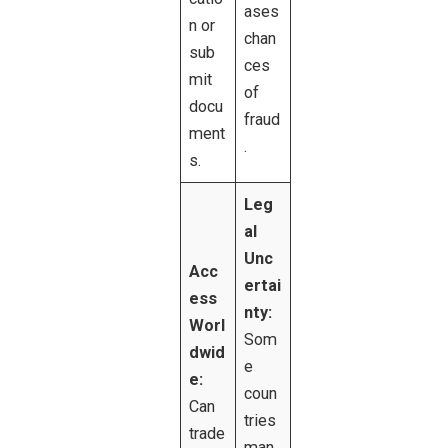
ases
n or
chan
sub
ces
mit
of
docu
fraud
ment
.
s.
Leg
al
Unc
Acc
ertai
ess
nty:
Worl
Som
dwid
e
e:
coun
Can
tries
trade
man