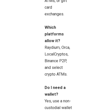
ATMs, or gift
card
exchanges.
Which
platforms
allow it?
Raydium, Orca,
LocalCryptos,
Binance P2P,
and select
crypto ATMs.
Do I need a
wallet?
Yes, use a non-
custodial wallet