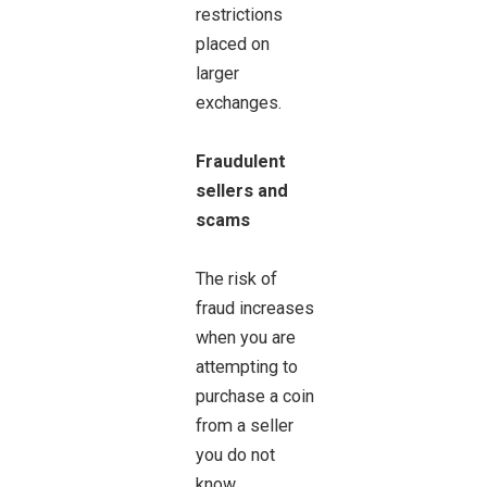
restrictions
placed on
larger
exchanges.
Fraudulent
sellers and
scams
The risk of
fraud increases
when you are
attempting to
purchase a coin
from a seller
you do not
know.