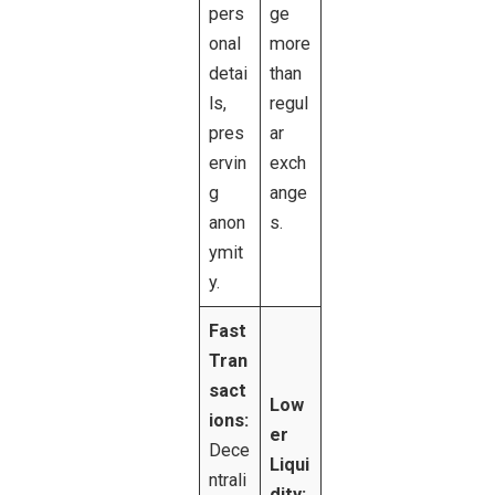
pers
ge
onal
more
detai
than
ls,
regul
pres
ar
ervin
exch
g
ange
anon
s.
ymit
y.
Fast
Tran
sact
Low
ions:
er
Dece
Liqui
ntrali
dity: