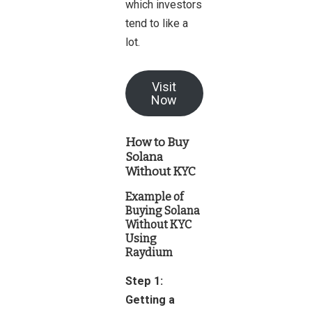
which investors
tend to like a
lot.
Visit
Now
How to Buy
Solana
Without KYC
Example of
Buying Solana
Without KYC
Using
Raydium
Step 1:
Getting a