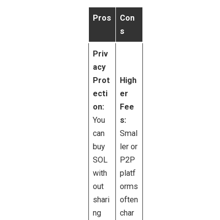
Pros
Con
s
Priv
acy
Prot
High
ecti
er
on:
Fee
You
s:
can
Smal
buy
ler or
SOL
P2P
with
platf
out
orms
shari
often
ng
char