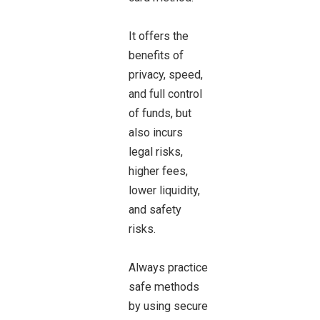
It offers the
benefits of
privacy, speed,
and full control
of funds, but
also incurs
legal risks,
higher fees,
lower liquidity,
and safety
risks.
Always practice
safe methods
by using secure