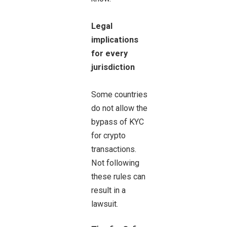
Legal
implications
for every
jurisdiction
Some countries
do not allow the
bypass of KYC
for crypto
transactions.
Not following
these rules can
result in a
lawsuit.