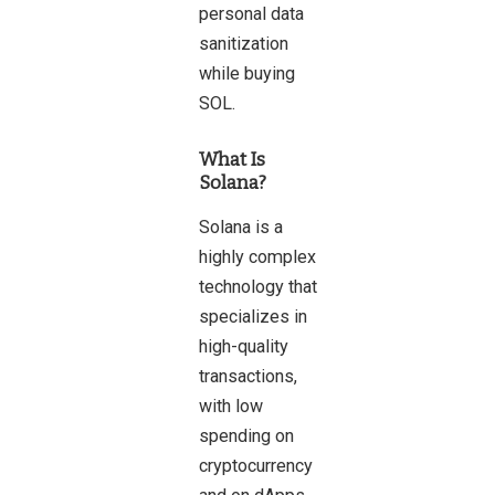
personal data
sanitization
while buying
SOL.
What Is
Solana
?
Solana is a
highly complex
technology that
specializes in
high-quality
transactions,
with low
spending on
cryptocurrency