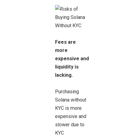
Fees are
more
expensive and
liquidity is
lacking.
Purchasing
Solana without
KYC is more
expensive and
slower due to
KYC