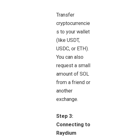
Transfer
cryptocurrencie
s to your wallet
(like USDT,
USDC, or ETH).
You can also
request a small
amount of SOL
from a friend or
another
exchange.
Step 3:
Connecting to
Raydium