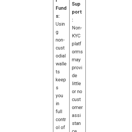
r
Sup
Fund
port
s:
:
Usin
Non-
g
KYC
non-
platf
cust
orms
odial
may
walle
provi
ts
de
keep
little
s
or no
you
cust
in
omer
full
assi
contr
stan
ol of
ce.