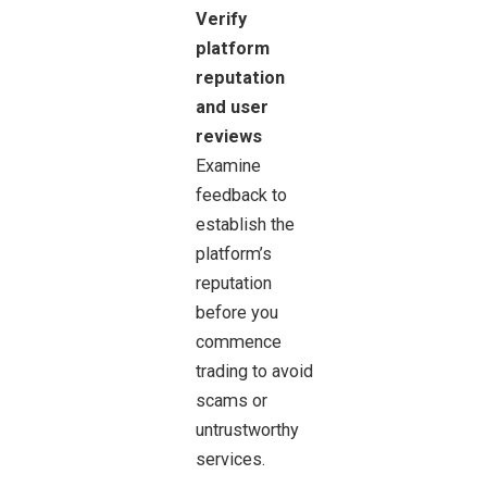
Verify
platform
reputation
and user
reviews
Examine
feedback to
establish the
platform’s
reputation
before you
commence
trading to avoid
scams or
untrustworthy
services.