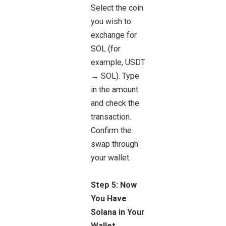
Select the coin
you wish to
exchange for
SOL (for
example, USDT
→ SOL). Type
in the amount
and check the
transaction.
Confirm the
swap through
your wallet.
Step 5: Now
You Have
Solana in Your
Wallet