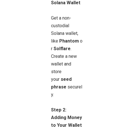
Solana Wallet
Get a non-
custodial
Solana wallet,
like
Phantom
o
r
Solflare
.
Create a new
wallet and
store
your
seed
phrase
securel
y
.
Step 2:
Adding Money
to Your Wallet