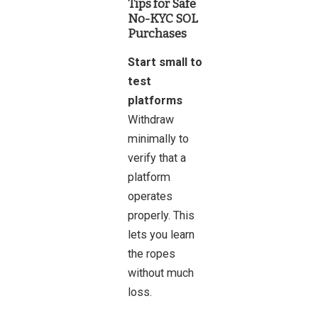
Tips for Safe
No-KYC SOL
Purchases
Start small to
test
platforms
Withdraw
minimally to
verify that a
platform
operates
properly. This
lets you learn
the ropes
without much
loss.