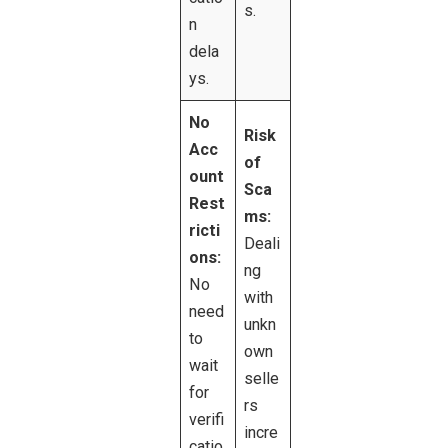
s.
n
dela
ys.
No
Risk
Acc
of
ount
Sca
Rest
ms:
ricti
Deali
ons:
ng
No
with
need
unkn
to
own
wait
selle
for
rs
verifi
incre
catio