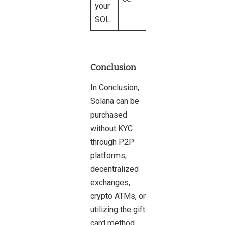
your
SOL.
Conclusion
In Conclusion,
Solana can be
purchased
without KYC
through P2P
platforms,
decentralized
exchanges,
crypto ATMs, or
utilizing the gift
card method.