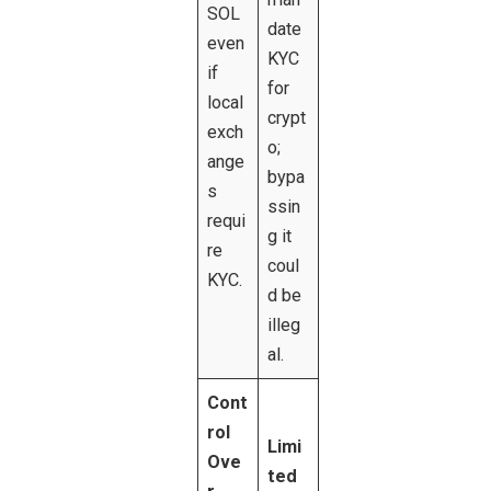
SOL
date
even
KYC
if
for
local
crypt
exch
o;
ange
bypa
s
ssin
requi
g it
re
coul
KYC.
d be
illeg
al.
Cont
rol
Limi
Ove
ted