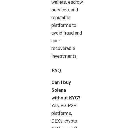
wallets, escrow
services, and
reputable
platforms to
avoid fraud and
non-
recoverable
investments.
FAQ
Can I buy
Solana
without KYC?
Yes, via P2P
platforms,
DEXs, crypto