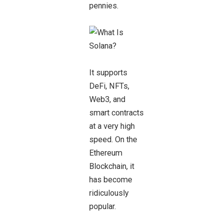
pennies.
It supports
DeFi, NFTs,
Web3, and
smart contracts
at a very high
speed. On the
Ethereum
Blockchain, it
has become
ridiculously
popular.