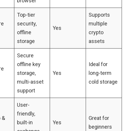
browser
Top-tier
Supports
re
security,
multiple
Yes
offline
crypto
storage
assets
Secure
offline key
Ideal for
re
storage,
Yes
long-term
multi-asset
cold storage
support
User-
friendly,
 &
Great for
built-in
Yes
beginners