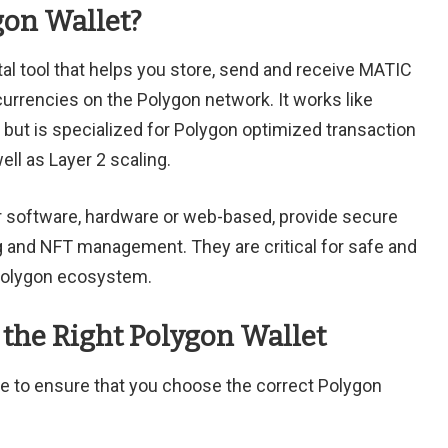
gon Wallet?
ital tool that helps you store, send and receive MATIC
urrencies on the Polygon network. It works like
, but is specialized for Polygon optimized transaction
ll as Layer 2 scaling.
r software, hardware or web-based, provide secure
g and NFT management. They are critical for safe and
 Polygon ecosystem.
the Right Polygon Wallet
ke to ensure that you choose the correct Polygon