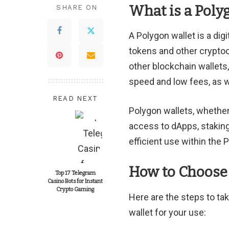
What is a Poly
SHARE ON
A Polygon wallet is a dig
tokens and other cryptoc
other blockchain wallets
speed and low fees, as we
READ NEXT
Polygon wallets, whethe
access to dApps, stakin
efficient use within the
How to Choose 
Top 17 Telegram
Casino Bots for Instant
Crypto Gaming
Here are the steps to ta
wallet for your use: