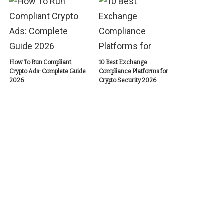
How To Run Compliant
10 Best Exchange
Crypto Ads: Complete Guide
Compliance Platforms for
2026
Crypto Security 2026