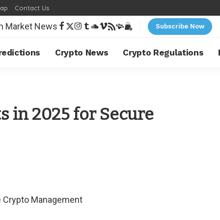
map
Contact Us
Subscribe Now
redictions
Crypto News
Crypto Regulations
s in 2025 for Secure