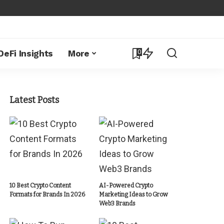
0
DeFi Insights
More
Latest Posts
10 Best Crypto Content
AI-Powered Crypto
Formats for Brands In 2026
Marketing Ideas to Grow
Web3 Brands