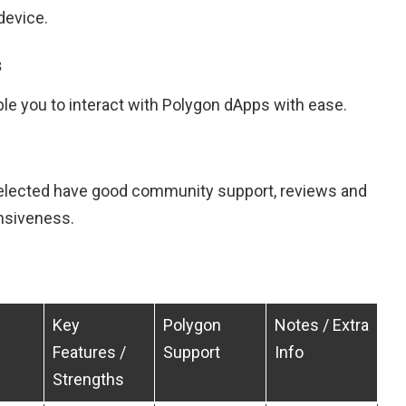
device.
s
le you to interact with Polygon dApps with ease.
selected have good community support, reviews and
nsiveness.
Key
Polygon
Notes / Extra
Features /
Support
Info
Strengths