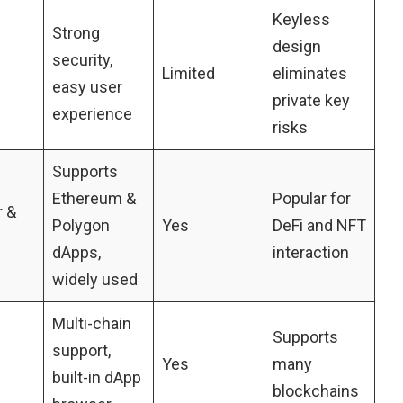
Keyless
Strong
design
security,
Limited
eliminates
easy user
private key
experience
risks
Supports
Ethereum &
Popular for
 &
Polygon
Yes
DeFi and NFT
dApps,
interaction
widely used
Multi-chain
Supports
support,
Yes
many
built-in dApp
blockchains