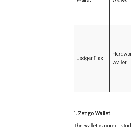
Hardwa
Ledger Flex
Wallet
1. Zengo Wallet
The wallet is non-custo