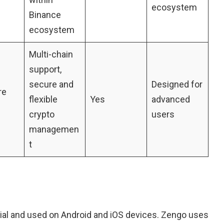
ecosystem
Binance
ecosystem
Multi-chain
support,
secure and
Designed for
re
flexible
Yes
advanced
crypto
users
managemen
t
dial and used on Android and iOS devices. Zengo uses