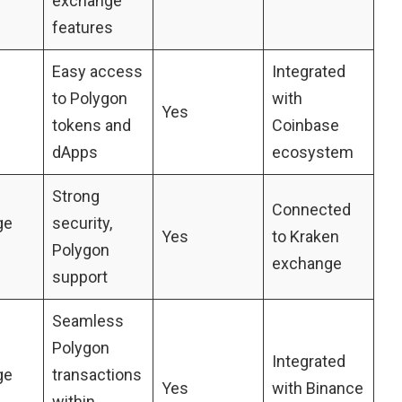
exchange
features
Easy access
Integrated
to Polygon
with
Yes
tokens and
Coinbase
dApps
ecosystem
Strong
Connected
ge
security,
Yes
to Kraken
Polygon
exchange
support
Seamless
Polygon
Integrated
ge
transactions
Yes
with Binance
within