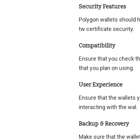
Security Features
Polygon wallets should ha
tw certificate security.
Compatibility
Ensure that you check th
that you plan on using.
User Experience
Ensure that the wallets 
interacting with the wal.
Backup & Recovery
Make sure that the walle