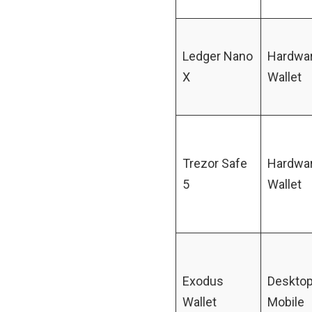
Ledger Nano
Hardwa
X
Wallet
Trezor Safe
Hardwa
5
Wallet
Exodus
Desktop
Wallet
Mobile