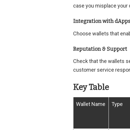
case you misplace your 
Integration with dApp
Choose wallets that enab
Reputation & Support
Check that the wallets 
customer service respo
Key Table
Wallet Name
Type