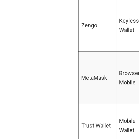
Keyless
Zengo
Wallet
Browser
MetaMask
Mobile
Mobile
Trust Wallet
Wallet