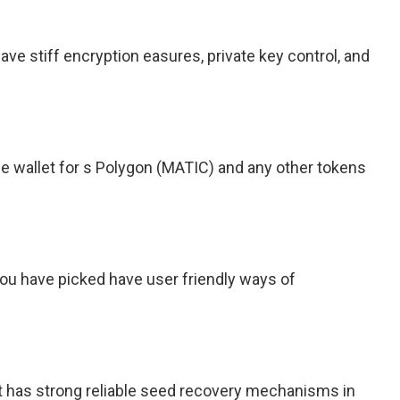
ve stiff encryption easures, private key control, and
e wallet for s Polygon (MATIC) and any other tokens
you have picked have user friendly ways of
t has strong reliable seed recovery mechanisms in