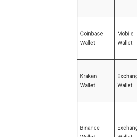
Coinbase
Mobile
Wallet
Wallet
Kraken
Exchan
Wallet
Wallet
Binance
Exchan
Wallet
Wallet