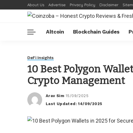
About Us
Advertise
Privacy Policy
Disclaimer
Site
Altcoin
Blockchain Guides
P
DeFi Insights
10 Best Polygon Wallet
Crypto Management
Arav Sim
15/09/2025
Posted
Last Updated: 14/09/2025
by