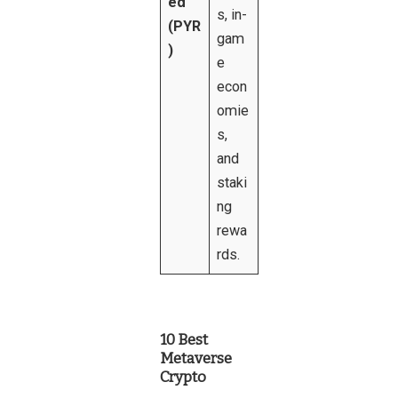
ed
s, in-
(PYR
gam
)
e
econ
omie
s,
and
staki
ng
rewa
rds.
10 Best
Metaverse
Crypto