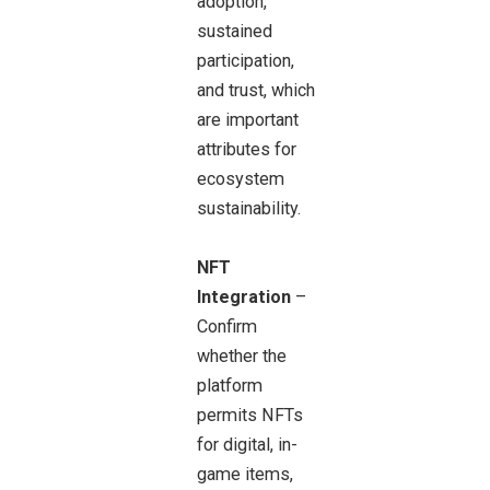
adoption,
sustained
participation,
and trust, which
are important
attributes for
ecosystem
sustainability.
NFT
Integration
–
Confirm
whether the
platform
permits NFTs
for digital, in-
game items,