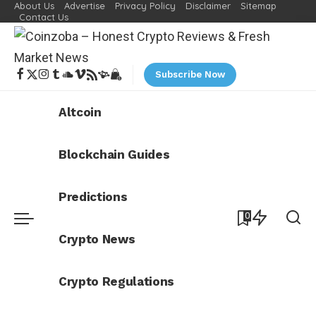
About Us
Advertise
Privacy Policy
Disclaimer
Sitemap
Contact Us
Subscribe Now
Altcoin
Blockchain Guides
Predictions
0
Crypto News
Crypto Regulations