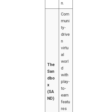
n.
Com
muni
ty-
drive
n
virtu
al
worl
The
d
San
with
dbo
play-
x
to-
(SA
earn
ND)
featu
res