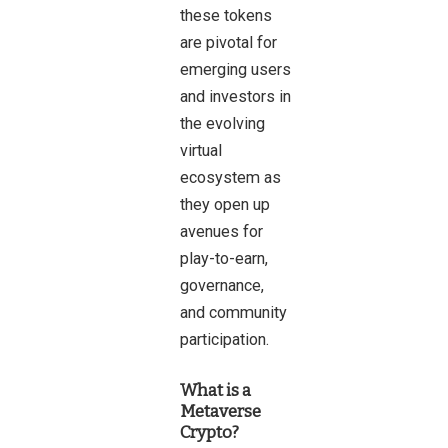
these tokens
are pivotal for
emerging users
and investors in
the evolving
virtual
ecosystem as
they open up
avenues for
play-to-earn,
governance,
and community
participation.
What is a
Metaverse
Crypto?