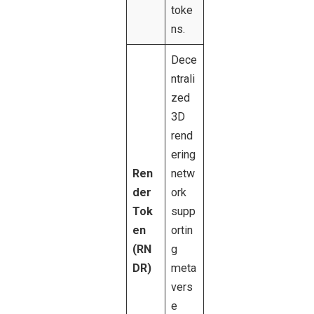
toke
ns.
Dece
ntrali
zed
3D
rend
ering
Ren
netw
der
ork
Tok
supp
en
ortin
(RN
g
DR)
meta
vers
e