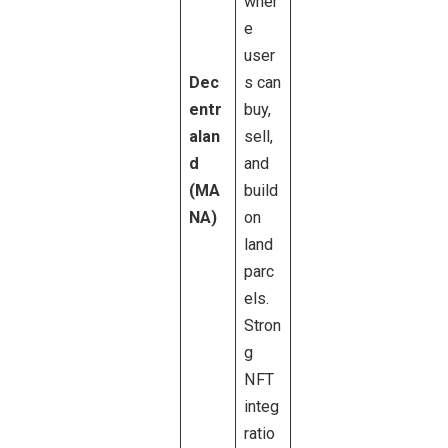
wher
e
user
Dec
s can
entr
buy,
alan
sell,
d
and
(MA
build
NA)
on
land
parc
els.
Stron
g
NFT
integ
ratio