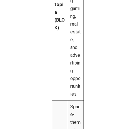
g
topi
gami
a
ng,
(BLO
real
K)
estat
e,
and
adve
rtisin
g
oppo
rtunit
ies.
Spac
e-
them