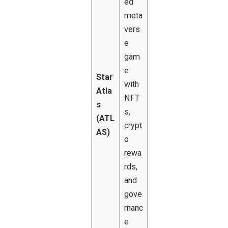
ed
meta
vers
e
gam
e
Star
with
Atla
NFT
s
s,
(ATL
crypt
AS)
o
rewa
rds,
and
gove
rnanc
e