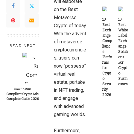
will elaborate
on the Best
Metaverse
10
10
Crypto of today.
Best
Best
Exch
White
With the advent
ange
Label
of metaverse
Comp
Exch
READ NEXT
lianc
ange
cryptocurrencie
e
Soluti
s, users can
Platfo
ons
rms
For
now “possess”
for
Crypt
virtual real
Crypt
o
o
Busin
estate, partake
Secu
esses
How To Run
in NFT trading,
rity
Compliant Crypto Ads:
2026
and engage
Complete Guide 2026
with advanced
gaming worlds.
Furthermore,