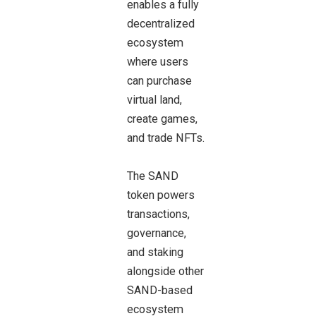
enables a fully
decentralized
ecosystem
where users
can purchase
virtual land,
create games,
and trade NFTs.
The SAND
token powers
transactions,
governance,
and staking
alongside other
SAND-based
ecosystem