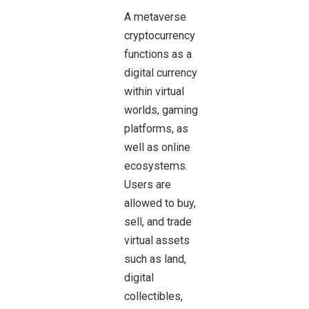
A metaverse
cryptocurrency
functions as a
digital currency
within virtual
worlds, gaming
platforms, as
well as online
ecosystems.
Users are
allowed to buy,
sell, and trade
virtual assets
such as land,
digital
collectibles,