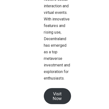
interaction and
virtual events.
With innovative
features and
rising use,
Decentraland
has emerged
as a top
metaverse
investment and
exploration for
enthusiasts.
Visit
Now