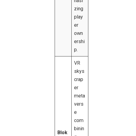
hasi
zing
play
er
own
ershi
p.
VR
skys
crap
er
meta
vers
e
com
binin
Blok