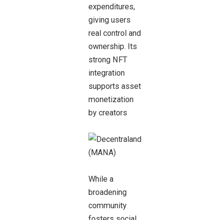
expenditures,
giving users
real control and
ownership. Its
strong NFT
integration
supports asset
monetization
by creators
While a
broadening
community
fosters social