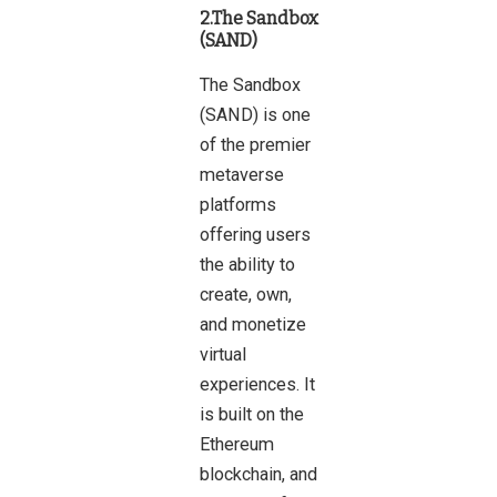
2.The Sandbox
(SAND)
The Sandbox
(SAND) is one
of the premier
metaverse
platforms
offering users
the ability to
create, own,
and monetize
virtual
experiences. It
is built on the
Ethereum
blockchain, and