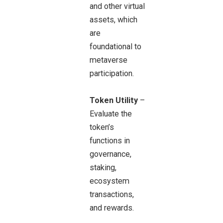
and other virtual
assets, which
are
foundational to
metaverse
participation.
Token Utility
–
Evaluate the
token’s
functions in
governance,
staking,
ecosystem
transactions,
and rewards.