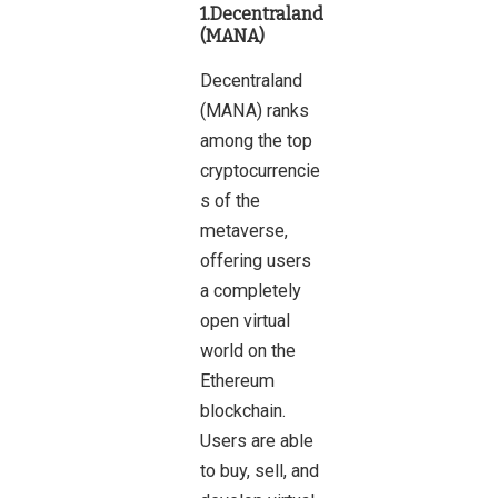
1.Decentraland
(MANA)
Decentraland
(MANA) ranks
among the top
cryptocurrencie
s of the
metaverse,
offering users
a completely
open virtual
world on the
Ethereum
blockchain.
Users are able
to buy, sell, and