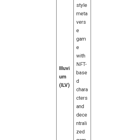
style
meta
vers
e
gam
e
with
NFT-
Illuvi
base
um
d
(ILV)
chara
cters
and
dece
ntrali
zed