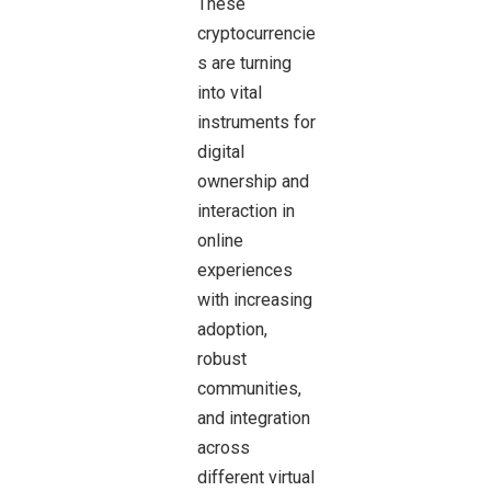
These
cryptocurrencie
s are turning
into vital
instruments for
digital
ownership and
interaction in
online
experiences
with increasing
adoption,
robust
communities,
and integration
across
different virtual