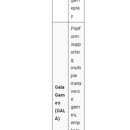
gam
epla
y.
Platf
orm
supp
ortin
g
multi
ple
meta
Gala
vers
Gam
e
es
gam
(GAL
es,
A)
emp