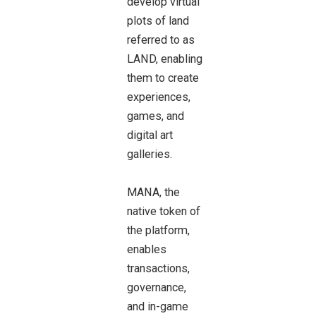
develop virtual
plots of land
referred to as
LAND, enabling
them to create
experiences,
games, and
digital art
galleries.
MANA, the
native token of
the platform,
enables
transactions,
governance,
and in-game