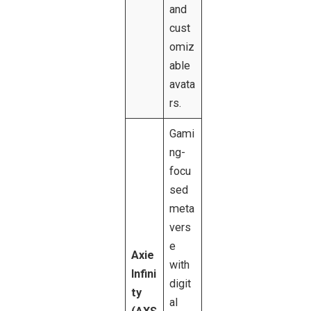
and
cust
omiz
able
avata
rs.
Gami
ng-
focu
sed
meta
vers
e
Axie
with
Infini
digit
ty
al