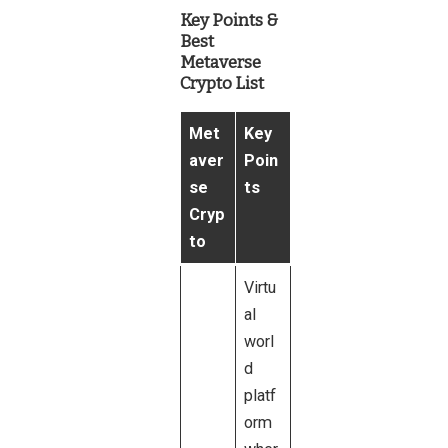
Key Points &
Best
Metaverse
Crypto List
Met
Key
aver
Poin
se
ts
Cryp
to
Virtu
al
worl
d
platf
orm