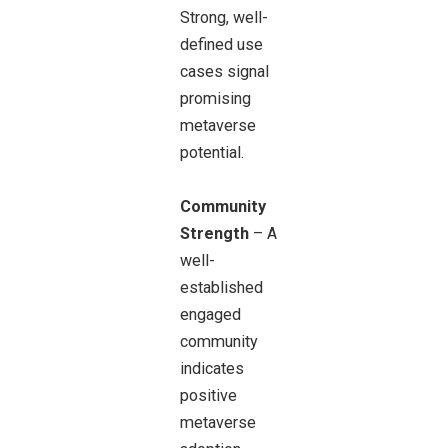
Strong, well-
defined use
cases signal
promising
metaverse
potential.
Community
Strength
– A
well-
established
engaged
community
indicates
positive
metaverse