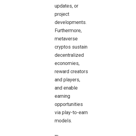
updates, or
project
developments.
Furthermore,
metaverse
cryptos sustain
decentralized
economies,
reward creators
and players,
and enable
earning
opportunities
via play-to-earn
models.