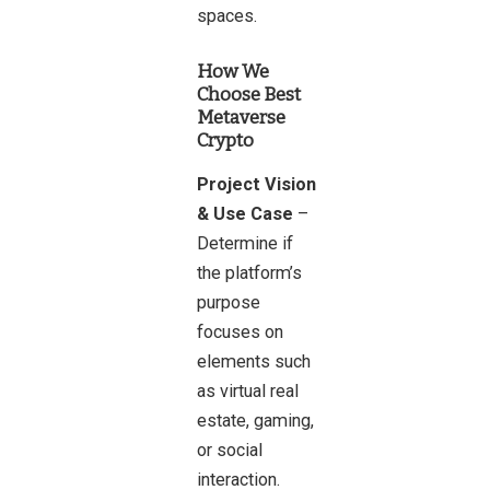
spaces.
How We
Choose Best
Metaverse
Crypto
Project Vision
& Use Case
–
Determine if
the platform’s
purpose
focuses on
elements such
as virtual real
estate, gaming,
or social
interaction.