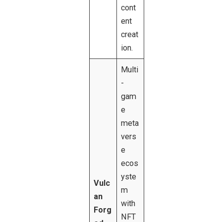
cont
ent
creat
ion.
Multi
-
gam
e
meta
vers
e
ecos
yste
Vulc
m
an
with
Forg
NFT