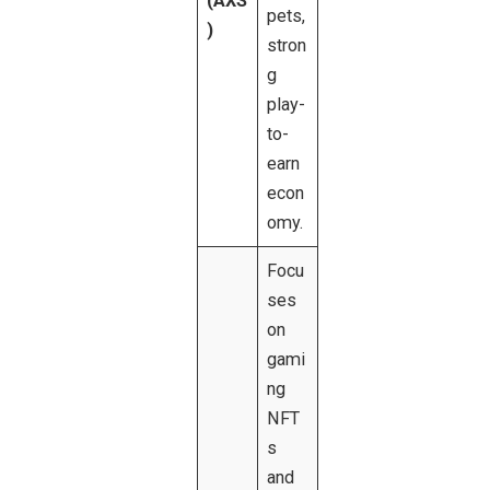
(AXS
pets,
)
stron
g
play-
to-
earn
econ
omy.
Focu
ses
on
gami
ng
NFT
s
and