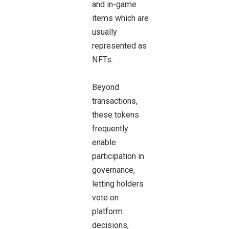
and in-game
items which are
usually
represented as
NFTs.
Beyond
transactions,
these tokens
frequently
enable
participation in
governance,
letting holders
vote on
platform
decisions,