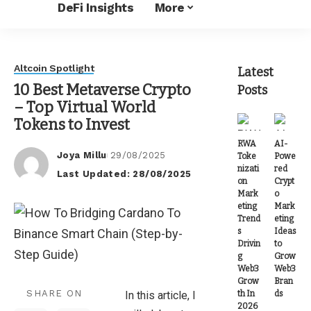
DeFi Insights
More
Altcoin Spotlight
Latest
10 Best Metaverse Crypto
Posts
– Top Virtual World
Tokens to Invest
RWA
AI-
Joya Millu
29/08/2025
Toke
Powe
Posted
nizati
red
Last Updated: 28/08/2025
by
on
Crypt
Mark
o
eting
Mark
Trend
eting
s
Ideas
Drivin
to
g
Grow
Web3
Web3
Grow
Bran
SHARE ON
th In
ds
In this article, I
2026