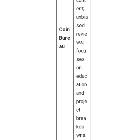
cont
ent;
unbia
sed
Coin
revie
Bure
ws;
au
focu
ses
on
educ
ation
and
proje
ct
brea
kdo
wns.