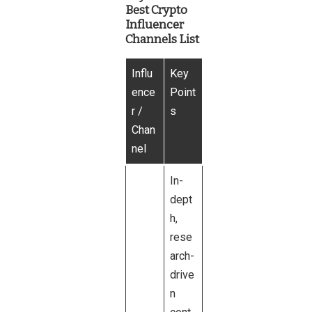
Best Crypto
Influencer
Channels List
Influ
Key
ence
Point
r /
s
Chan
nel
In-
dept
h,
rese
arch-
drive
n