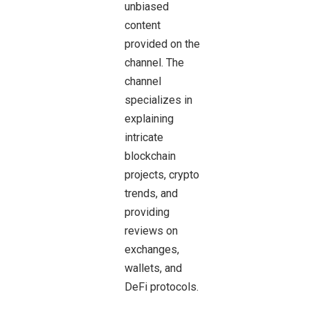
unbiased
content
provided on the
channel. The
channel
specializes in
explaining
intricate
blockchain
projects, crypto
trends, and
providing
reviews on
exchanges,
wallets, and
DeFi protocols.