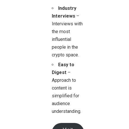
Industry
Interviews
–
Interviews with
the most
influential
people in the
crypto space.
Easy to
Digest
–
Approach to
content is
simplified for
audience
understanding.