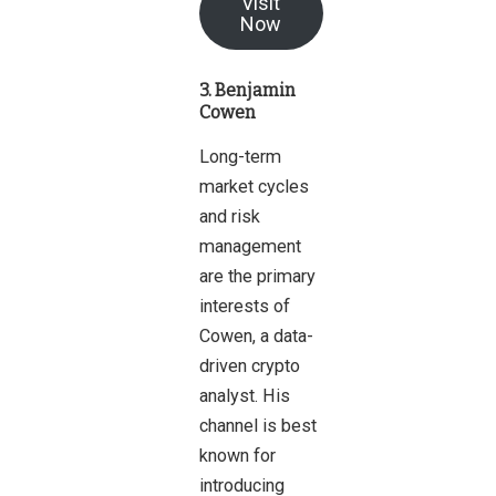
Visit
Now
3. Benjamin
Cowen
Long-term
market cycles
and risk
management
are the primary
interests of
Cowen, a data-
driven crypto
analyst. His
channel is best
known for
introducing