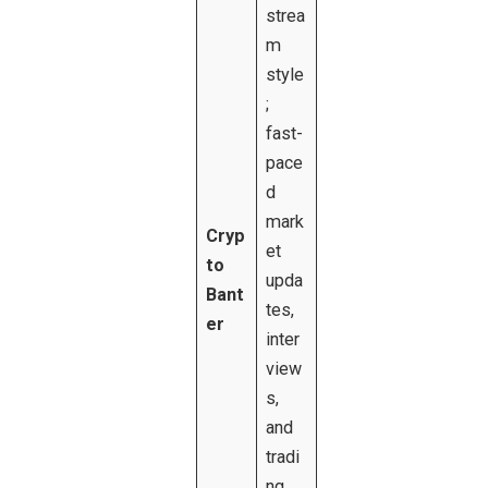
strea
m
style
;
fast-
pace
d
mark
Cryp
et
to
upda
Bant
tes,
er
inter
view
s,
and
tradi
ng