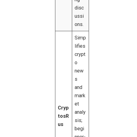
disc
ussi
ons.
Simp
lifies
crypt
o
new
s
and
mark
et
Cryp
analy
tosR
sis;
us
begi
nner-