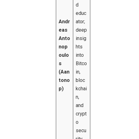
d
educ
Andr
ator;
eas
deep
Anto
insig
nop
hts
oulo
into
s
Bitco
(Aan
in,
tono
bloc
p)
kchai
n,
and
crypt
o
secu
rity.