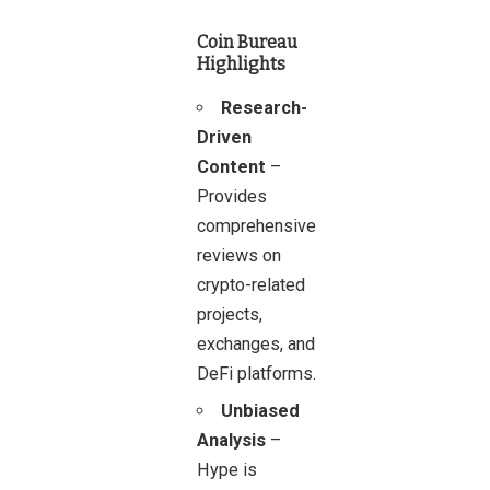
Coin Bureau
Highlights
Research-
Driven
Content
–
Provides
comprehensive
reviews on
crypto-related
projects,
exchanges, and
DeFi platforms.
Unbiased
Analysis
–
Hype is