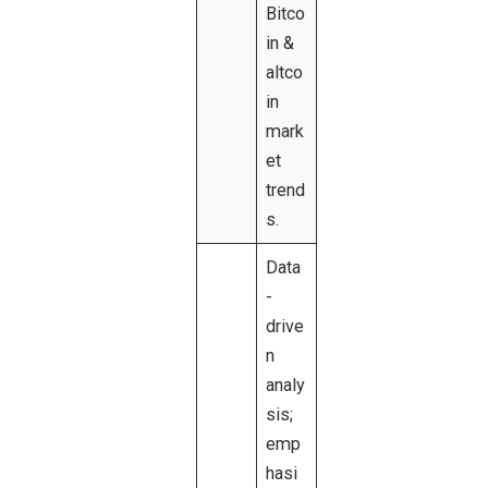
Bitco
in &
altco
in
mark
et
trend
s.
Data
-
drive
n
analy
sis;
emp
hasi