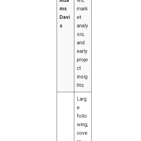
Ada
ws,
ms
mark
Davi
et
s
analy
sis,
and
early
proje
ct
insig
hts.
Larg
e
follo
wing;
cove