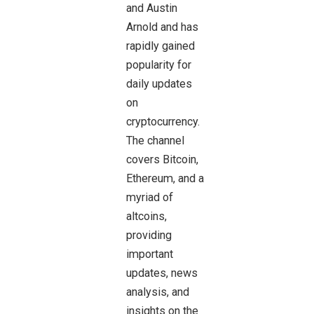
and Austin
Arnold and has
rapidly gained
popularity for
daily updates
on
cryptocurrency.
The channel
covers Bitcoin,
Ethereum, and a
myriad of
altcoins,
providing
important
updates, news
analysis, and
insights on the