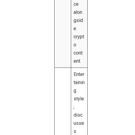
ce
alon
gsid
e
crypt
o
cont
ent.
Enter
tainin
g
style
;
disc
usse
s