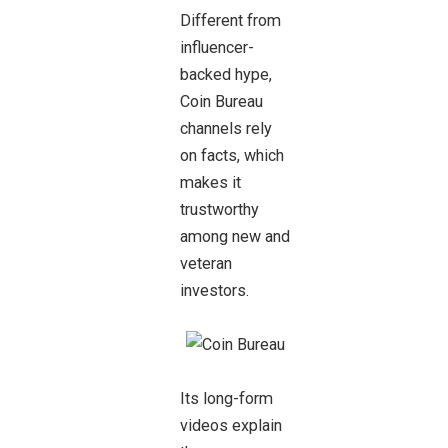
Different from
influencer-
backed hype,
Coin Bureau
channels rely
on facts, which
makes it
trustworthy
among new and
veteran
investors.
Its long-form
videos explain