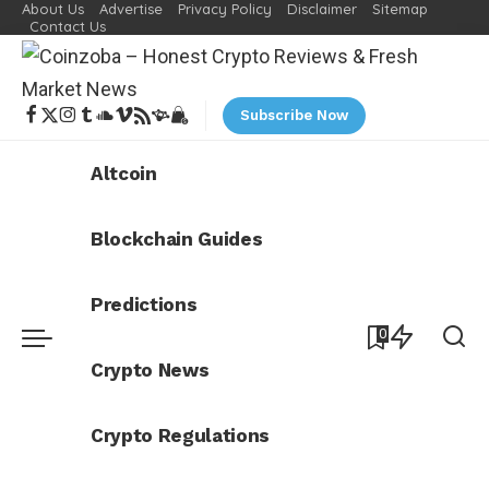
About Us
Advertise
Privacy Policy
Disclaimer
Sitemap
Contact Us
Subscribe Now
Altcoin
Blockchain Guides
Predictions
0
Crypto News
Crypto Regulations