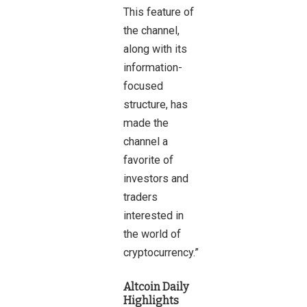
This feature of
the channel,
along with its
information-
focused
structure, has
made the
channel a
favorite of
investors and
traders
interested in
the world of
cryptocurrency.”
Altcoin Daily
Highlights