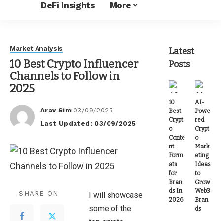
DeFi Insights
More
Market Analysis
Latest
10 Best Crypto Influencer
Posts
Channels to Follow in
2025
10
AI-
Arav Sim
03/09/2025
Best
Powe
Posted
Crypt
red
Last Updated: 03/09/2025
by
o
Crypt
Conte
o
nt
Mark
Form
eting
ats
Ideas
for
to
Bran
Grow
ds In
Web3
SHARE ON
I will showcase
2026
Bran
some of the
ds