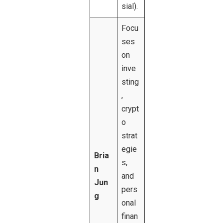
sial).
Focu
ses
on
inve
sting
,
crypt
o
strat
egie
Bria
s,
n
and
Jun
pers
g
onal
finan