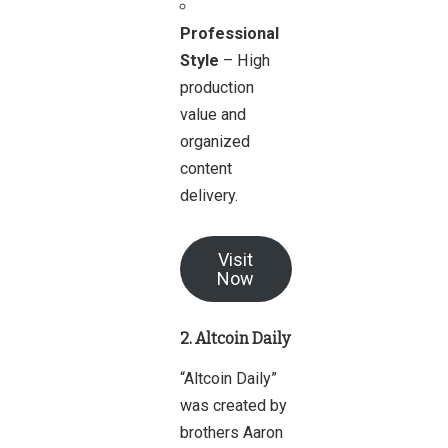
Professional
Style
– High
production
value and
organized
content
delivery.
Visit
Now
2. Altcoin Daily
“Altcoin Daily”
was created by
brothers Aaron