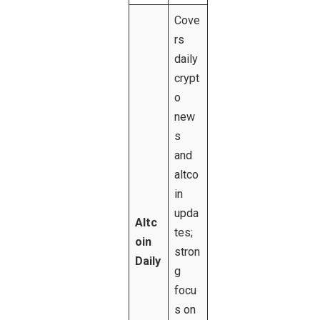
Cove
rs
daily
crypt
o
new
s
and
altco
in
upda
Altc
tes;
oin
stron
Daily
g
focu
s on