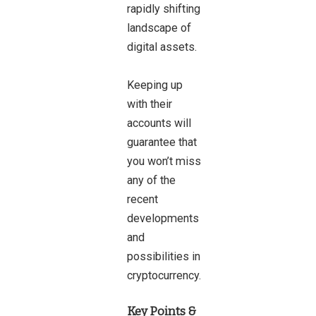
rapidly shifting
landscape of
digital assets.
Keeping up
with their
accounts will
guarantee that
you won’t miss
any of the
recent
developments
and
possibilities in
cryptocurrency.
Key Points &