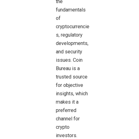
the
fundamentals
of
cryptocurrencie
s, regulatory
developments,
and security
issues. Coin
Bureau is a
trusted source
for objective
insights, which
makes it a
preferred
channel for
crypto
investors.