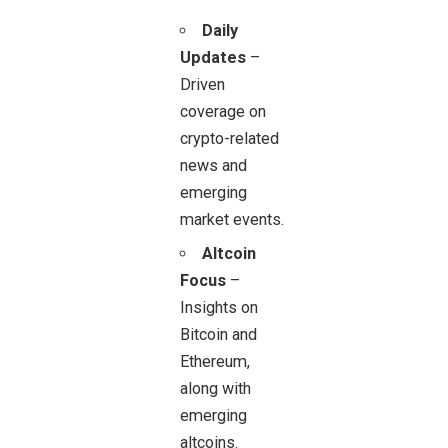
Daily
Updates
–
Driven
coverage on
crypto-related
news and
emerging
market events.
Altcoin
Focus
–
Insights on
Bitcoin and
Ethereum,
along with
emerging
altcoins.