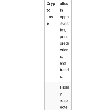
Cryp
altco
to
in
Lov
oppo
e
rtunit
ies,
price
predi
ction
s,
and
trend
s.
Highl
y
resp
ecte