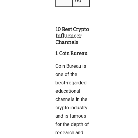
10 Best Crypto
Influencer
Channels
1. Coin Bureau
Coin Bureau is
one of the
best-regarded
educational
channels in the
crypto industry
and is famous
for the depth of
research and