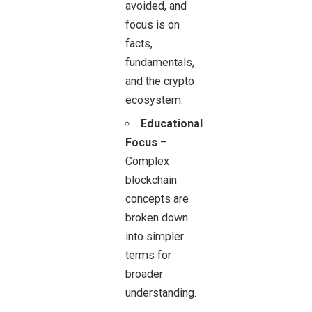
avoided, and
focus is on
facts,
fundamentals,
and the crypto
ecosystem.
Educational
Focus
–
Complex
blockchain
concepts are
broken down
into simpler
terms for
broader
understanding.