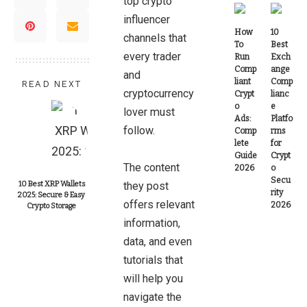
top crypto
influencer
How
10
channels that
To
Best
every trader
Run
Exch
Comp
ange
and
liant
Comp
READ NEXT
cryptocurrency
Crypt
lianc
o
e
lover must
Ads:
Platfo
follow.
Comp
rms
lete
for
Guide
Crypt
The content
2026
o
Secu
10 Best XRP Wallets
they post
rity
2025: Secure & Easy
offers relevant
2026
Crypto Storage
information,
data, and even
tutorials that
will help you
navigate the