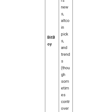
rs
new
s,
altco
in
pick
BitB
s,
oy
and
trend
s
(thou
gh
som
etim
es
contr
over