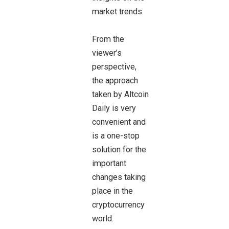
market trends.
From the
viewer’s
perspective,
the approach
taken by Altcoin
Daily is very
convenient and
is a one-stop
solution for the
important
changes taking
place in the
cryptocurrency
world.