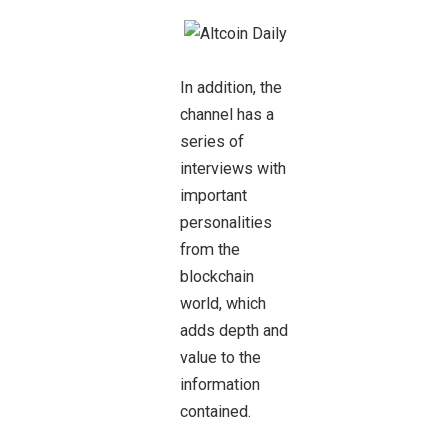
In addition, the
channel has a
series of
interviews with
important
personalities
from the
blockchain
world, which
adds depth and
value to the
information
contained.