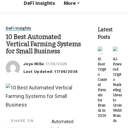
DeFi Insights
More
DeFi Insights
Latest
10 Best Automated
Posts
Vertical Farming Systems
for Small Business
10
AI-
Joya Millu
17/06/2026
Best
Powe
Posted
Crypt
red
Last Updated: 17/06/2026
by
o
Crypt
Conte
o
nt
Mark
Form
eting
ats
Ideas
for
to
Bran
Grow
ds In
Web3
2026
Bran
SHARE ON
ds
Automated