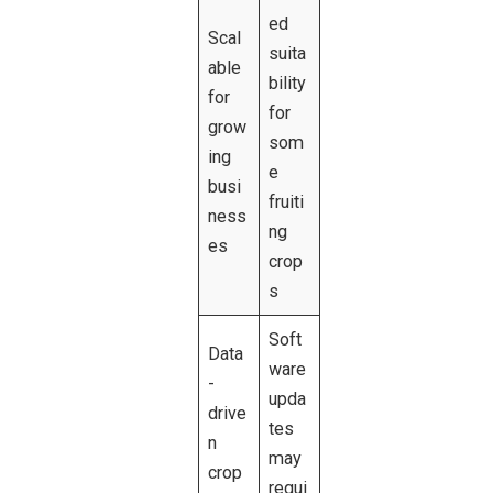
ed
Scal
suita
able
bility
for
for
grow
som
ing
e
busi
fruiti
ness
ng
es
crop
s
Soft
Data
ware
-
upda
drive
tes
n
may
crop
requi