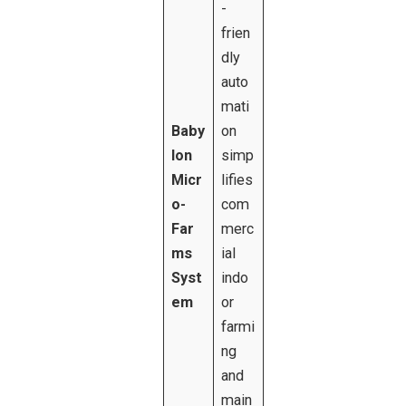
-
frien
dly
auto
mati
Baby
on
lon
simp
Micr
lifies
o-
com
Far
merc
ms
ial
Syst
indo
em
or
farmi
ng
and
main