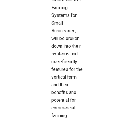
Farming
Systems for
Small
Businesses,
will be broken
down into their
systems and
user-friendly
features for the
vertical farm,
and their
benefits and
potential for
commercial
farming.