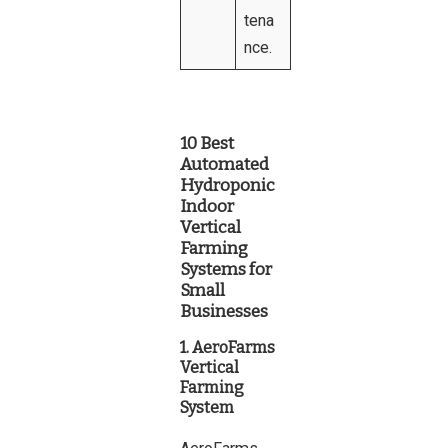
tena
nce.
10 Best
Automated
Hydroponic
Indoor
Vertical
Farming
Systems for
Small
Businesses
1. AeroFarms
Vertical
Farming
System