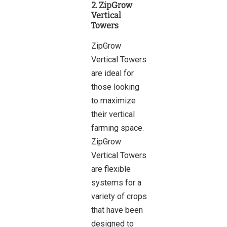
2. ZipGrow
Vertical
Towers
ZipGrow
Vertical Towers
are ideal for
those looking
to maximize
their vertical
farming space.
ZipGrow
Vertical Towers
are flexible
systems for a
variety of crops
that have been
designed to