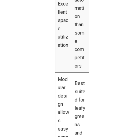
Exce
mati
llent
on
spac
than
e
som
utiliz
e
ation
com
petit
ors
Mod
Best
ular
suite
desi
d for
gn
leafy
allow
gree
s
ns
easy
and