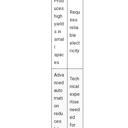
Prod
uces
Requ
high
ires
yield
relia
s in
ble
smal
elect
l
ricity
spac
es
Adva
Tech
nced
nical
auto
expe
mati
rtise
on
need
redu
ed
ces
for