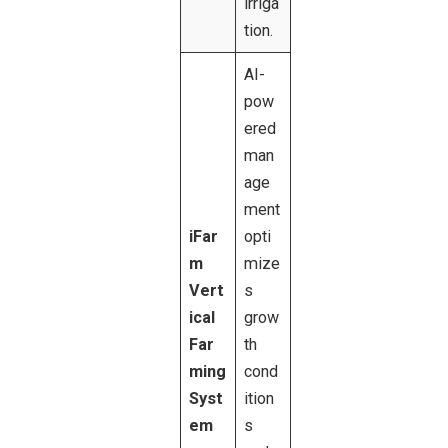
irriga
tion.
AI-
pow
ered
man
age
ment
iFar
opti
m
mize
Vert
s
ical
grow
Far
th
ming
cond
Syst
ition
em
s