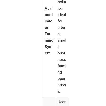
solut
Agri
ion
cool
ideal
Indo
for
or
urba
Far
n
ming
smal
Syst
l-
em
busi
ness
farmi
ng
oper
ation
s.
User