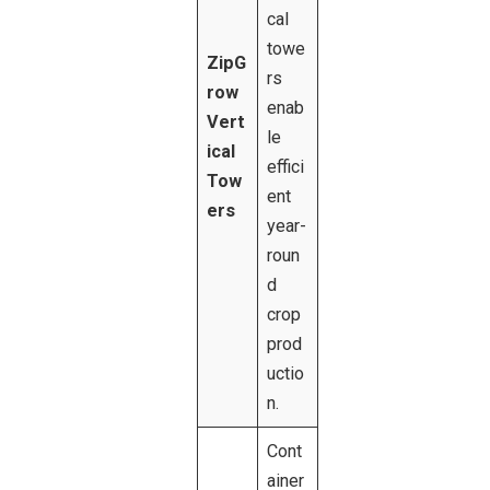
cal
towe
ZipG
rs
row
enab
Vert
le
ical
effici
Tow
ent
ers
year-
roun
d
crop
prod
uctio
n.
Cont
ainer