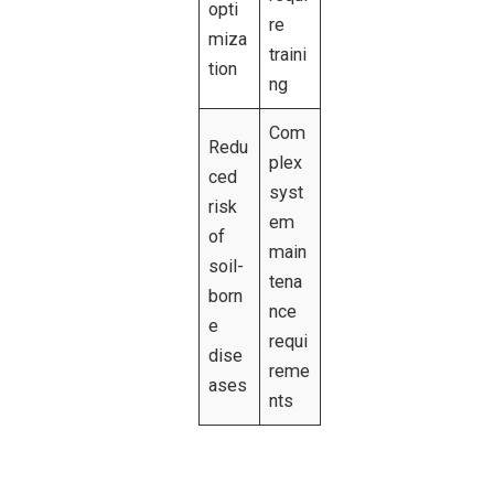
opti
re
miza
traini
tion
ng
Com
Redu
plex
ced
syst
risk
em
of
main
soil-
tena
born
nce
e
requi
dise
reme
ases
nts