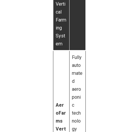
Verti
cal
Farm
ing
Syst
em
Fully
auto
mate
d
aero
poni
Aer
c
oFar
tech
ms
nolo
Vert
gy