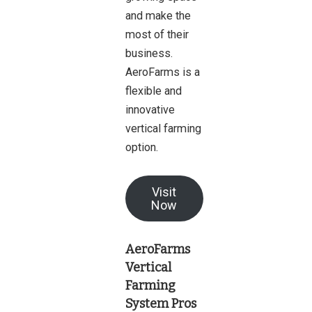
and make the
most of their
business.
AeroFarms is a
flexible and
innovative
vertical farming
option.
Visit
Now
AeroFarms
Vertical
Farming
System Pros