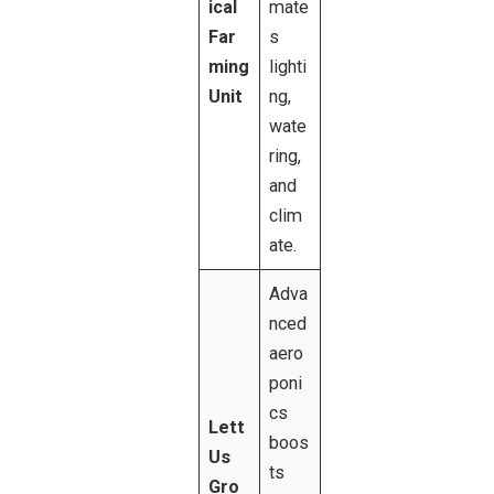
ical
mate
Far
s
ming
lighti
Unit
ng,
wate
ring,
and
clim
ate.
Adva
nced
aero
poni
cs
Lett
boos
Us
ts
Gro