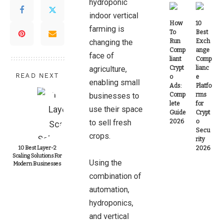
hydroponic
indoor vertical
How
10
farming is
To
Best
changing the
Run
Exch
Comp
ange
face of
liant
Comp
agriculture,
Crypt
lianc
READ NEXT
o
e
enabling small
Ads:
Platfo
businesses to
Comp
rms
lete
for
use their space
Guide
Crypt
to sell fresh
2026
o
Secu
crops.
rity
10 Best Layer-2
2026
Scaling Solutions For
Using the
Modern Businesses
combination of
automation,
hydroponics,
and vertical