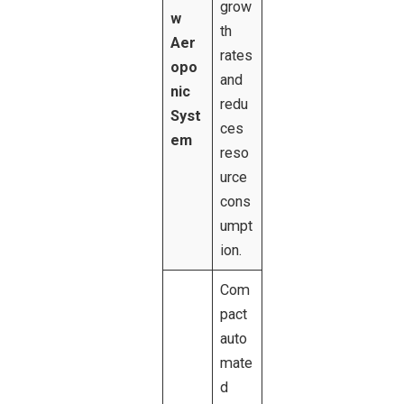
grow
w
th
Aer
rates
opo
and
nic
redu
Syst
ces
em
reso
urce
cons
umpt
ion.
Com
pact
auto
mate
d