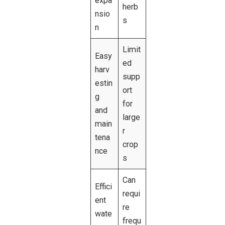
expa
herb
nsio
s
n
Limit
Easy
ed
harv
supp
estin
ort
g
for
and
large
main
r
tena
crop
nce
s
Can
Effici
requi
ent
re
wate
frequ