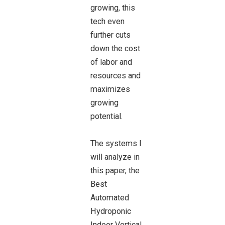
growing, this
tech even
further cuts
down the cost
of labor and
resources and
maximizes
growing
potential.
The systems I
will analyze in
this paper, the
Best
Automated
Hydroponic
Indoor Vertical