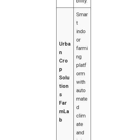
bility.
Smar
t
indo
or
Urba
farmi
n
ng
Cro
platf
p
orm
Solu
with
tion
auto
s
mate
Far
d
mLa
clim
b
ate
and