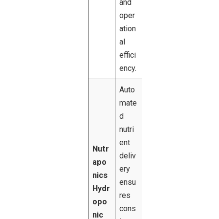
and
oper
ation
al
effici
ency.
Auto
mate
d
nutri
ent
Nutr
deliv
apo
ery
nics
ensu
Hydr
res
opo
cons
nic