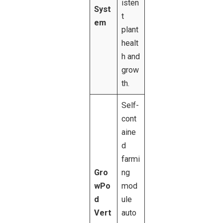
isten
Syst
t
em
plant
healt
h and
grow
th.
Self-
cont
aine
d
farmi
Gro
ng
wPo
mod
d
ule
Vert
auto