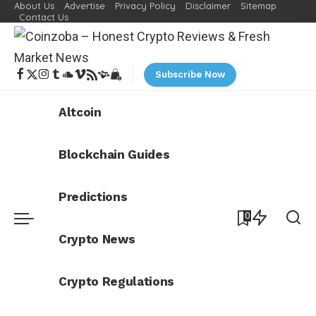
About Us
Advertise
Privacy Policy
Disclaimer
Sitemap
Contact Us
Subscribe Now
Altcoin
Blockchain Guides
Predictions
0
Crypto News
Crypto Regulations