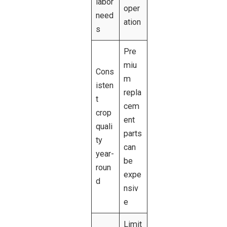
labor
oper
need
ation
s
Pre
miu
Cons
m
isten
repla
t
cem
crop
ent
quali
parts
ty
can
year-
be
roun
expe
d
nsiv
e
Limit