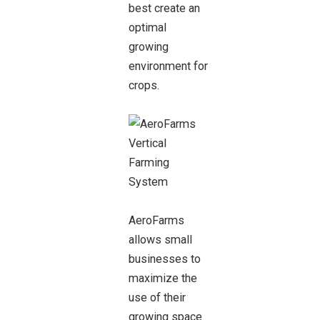
best create an
optimal
growing
environment for
crops.
AeroFarms
allows small
businesses to
maximize the
use of their
growing space