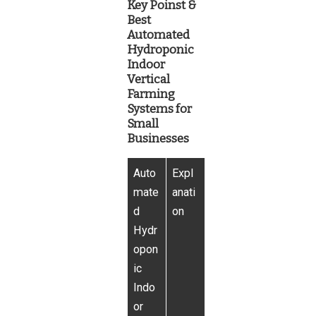
Key Poinst &
Best
Automated
Hydroponic
Indoor
Vertical
Farming
Systems for
Small
Businesses
Auto
Expl
mate
anati
d
on
Hydr
opon
ic
Indo
or