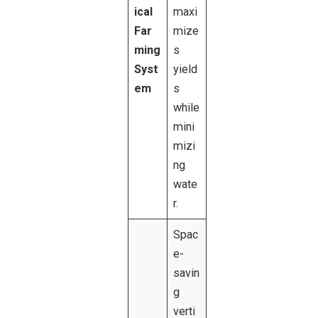
ical
maxi
Far
mize
ming
s
Syst
yield
em
s
while
mini
mizi
ng
wate
r.
Spac
e-
savin
g
verti