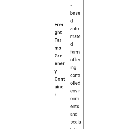
-
base
d
Frei
auto
ght
mate
Far
d
ms
farm
Gre
offer
ener
ing
y
contr
Cont
olled
aine
envir
r
onm
ents
and
scala