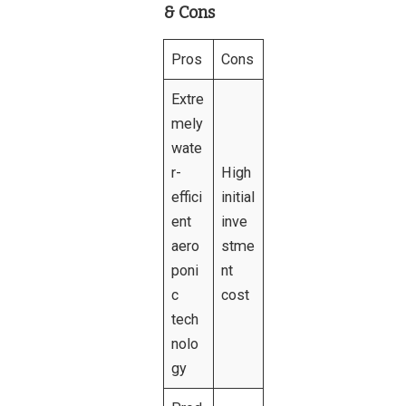
& Cons
Pros
Cons
Extre
mely
wate
r-
High
effici
initial
ent
inve
aero
stme
poni
nt
c
cost
tech
nolo
gy