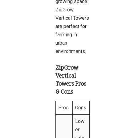
growing space.
ZipGrow
Vertical Towers
are perfect for
farming in
urban
environments.
ZipGrow
Vertical
Towers Pros
& Cons
Pros
Cons
Low
er
auto