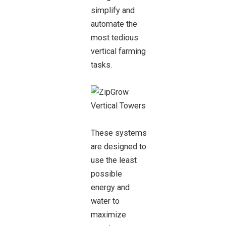
simplify and
automate the
most tedious
vertical farming
tasks.
These systems
are designed to
use the least
possible
energy and
water to
maximize