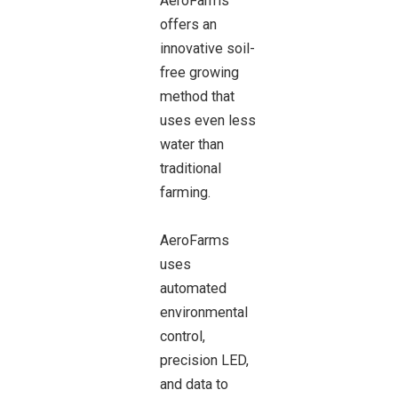
AeroFarms
offers an
innovative soil-
free growing
method that
uses even less
water than
traditional
farming.
AeroFarms
uses
automated
environmental
control,
precision LED,
and data to