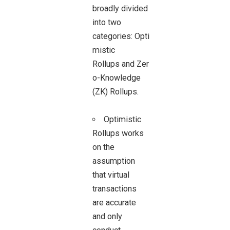
broadly divided
into two
categories: Opti
mistic
Rollups and Zer
o-Knowledge
(ZK) Rollups.
Optimistic
Rollups works
on the
assumption
that virtual
transactions
are accurate
and only