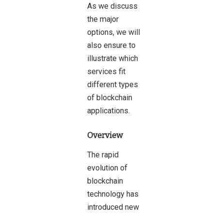
As we discuss
the major
options, we will
also ensure to
illustrate which
services fit
different types
of blockchain
applications.
Overview
The rapid
evolution of
blockchain
technology has
introduced new