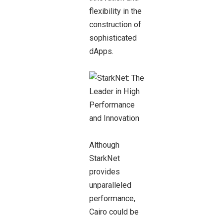
flexibility in the
construction of
sophisticated
dApps.
Although
StarkNet
provides
unparalleled
performance,
Cairo could be