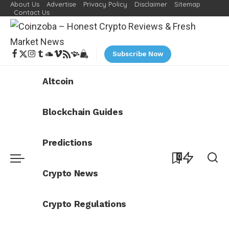
About Us
Advertise
Privacy Policy
Disclaimer
Sitemap
Contact Us
Subscribe Now
Altcoin
Blockchain Guides
Predictions
0
Crypto News
Crypto Regulations