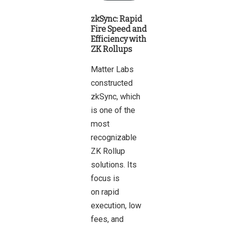
zkSync: Rapid
Fire Speed and
Efficiency with
ZK Rollups
Matter Labs
constructed
zkSync, which
is one of the
most
recognizable
ZK Rollup
solutions. Its
focus is
on rapid
execution, low
fees, and