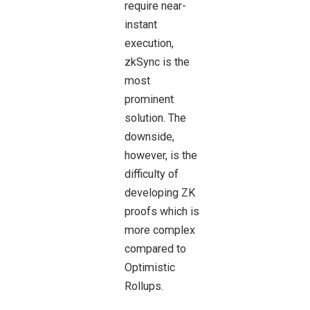
require near-
instant
execution,
zkSync is the
most
prominent
solution. The
downside,
however, is the
difficulty of
developing ZK
proofs which is
more complex
compared to
Optimistic
Rollups.