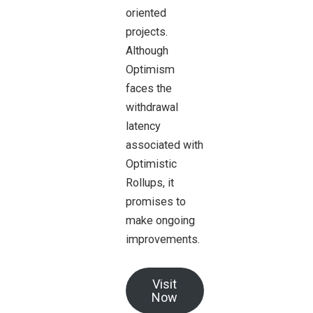
oriented
projects.
Although
Optimism
faces the
withdrawal
latency
associated with
Optimistic
Rollups, it
promises to
make ongoing
improvements.
Visit
Now