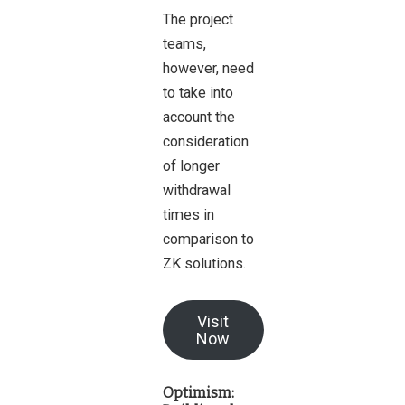
The project
teams,
however, need
to take into
account the
consideration
of longer
withdrawal
times in
comparison to
ZK solutions.
Visit
Now
Optimism: