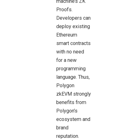
machine’s ZK
Proofs.
Developers can
deploy existing
Ethereum
smart contracts
with no need
for a new
programming
language. Thus,
Polygon
zkEVM strongly
benefits from
Polygon’s
ecosystem and
brand
reputation.