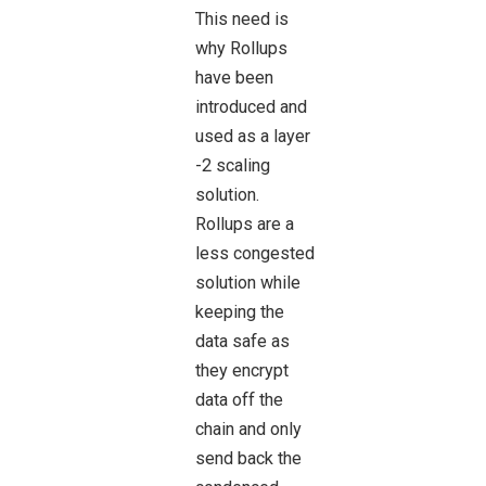
This need is
why Rollups
have been
introduced and
used as a layer
-2 scaling
solution.
Rollups are a
less congested
solution while
keeping the
data safe as
they encrypt
data off the
chain and only
send back the