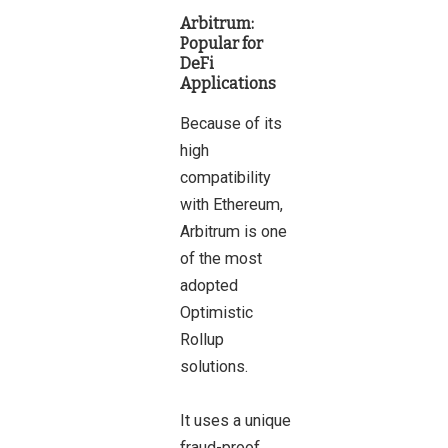
Arbitrum:
Popular for
DeFi
Applications
Because of its
high
compatibility
with Ethereum,
Arbitrum is one
of the most
adopted
Optimistic
Rollup
solutions.
It uses a unique
fraud-proof