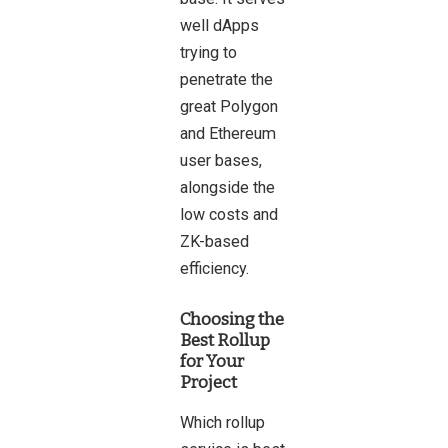
well dApps
trying to
penetrate the
great Polygon
and Ethereum
user bases,
alongside the
low costs and
ZK-based
efficiency.
Choosing the
Best Rollup
for Your
Project
Which rollup