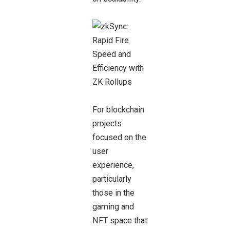
For blockchain
projects
focused on the
user
experience,
particularly
those in the
gaming and
NFT space that