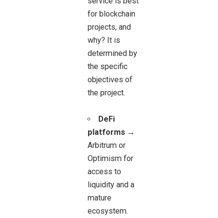
service is best
for blockchain
projects, and
why? It is
determined by
the specific
objectives of
the project.
DeFi
platforms
→
Arbitrum or
Optimism for
access to
liquidity and a
mature
ecosystem.