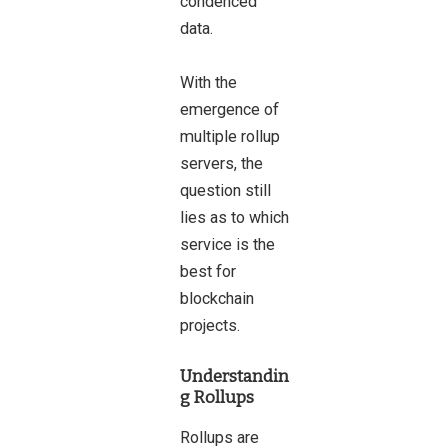
condenced
data.
With the
emergence of
multiple rollup
servers, the
question still
lies as to which
service is the
best for
blockchain
projects.
Understandin
g Rollups
Rollups are