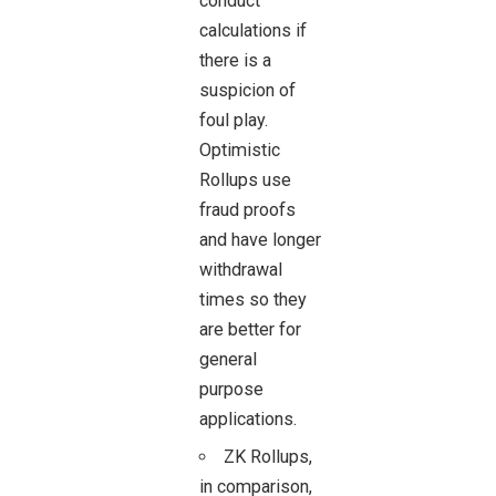
conduct
calculations if
there is a
suspicion of
foul play.
Optimistic
Rollups use
fraud proofs
and have longer
withdrawal
times so they
are better for
general
purpose
applications.
ZK Rollups,
in comparison,