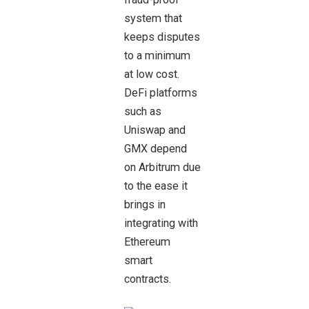
system that
keeps disputes
to a minimum
at low cost.
DeFi platforms
such as
Uniswap and
GMX depend
on Arbitrum due
to the ease it
brings in
integrating with
Ethereum
smart
contracts.