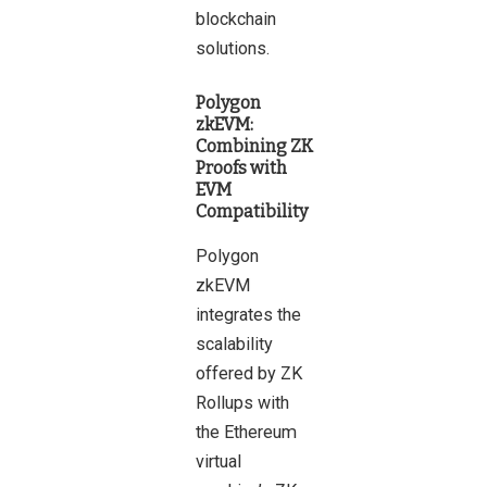
blockchain
solutions.
Polygon
zkEVM:
Combining ZK
Proofs with
EVM
Compatibility
Polygon
zkEVM
integrates the
scalability
offered by ZK
Rollups with
the Ethereum
virtual