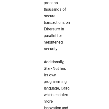
process
thousands of
secure
transactions on
Ethereum in
parallel for
heightened
security.
Additionally,
StarkNet has
its own
programming
language, Cairo,
which enables
more
innovation and