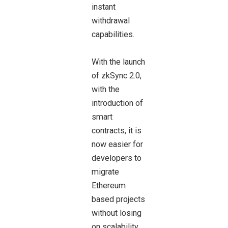
instant
withdrawal
capabilities.
With the launch
of zkSync 2.0,
with the
introduction of
smart
contracts, it is
now easier for
developers to
migrate
Ethereum
based projects
without losing
on scalability.