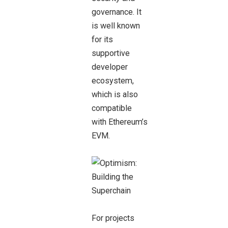
governance. It
is well known
for its
supportive
developer
ecosystem,
which is also
compatible
with Ethereum’s
EVM.
For projects