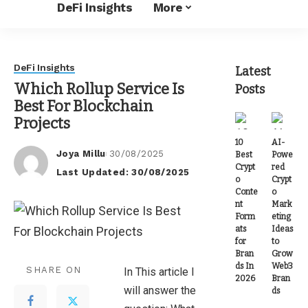
DeFi Insights
More
DeFi Insights
Latest
Which Rollup Service Is
Posts
Best For Blockchain
Projects
10
AI-
Joya Millu
30/08/2025
Best
Powe
Posted
Crypt
red
Last Updated: 30/08/2025
by
o
Crypt
Conte
o
nt
Mark
Form
eting
ats
Ideas
for
to
Bran
Grow
ds In
Web3
SHARE ON
In This article I
2026
Bran
will answer the
ds