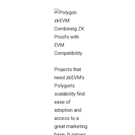
Projects that
need zkEVM’s
Polygon’s
scalability find
ease of
adoption and
access to a
great marketing
base. It serves