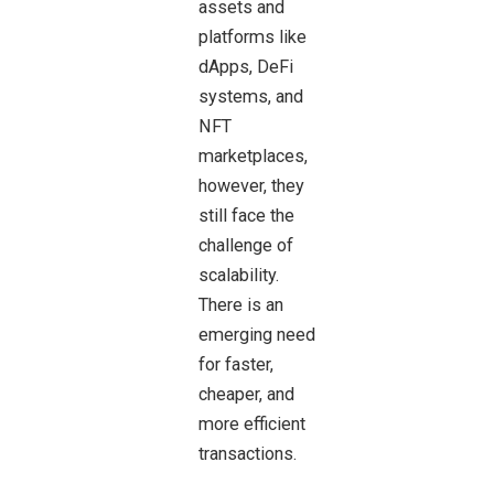
assets and
platforms like
dApps, DeFi
systems, and
NFT
marketplaces,
however, they
still face the
challenge of
scalability.
There is an
emerging need
for faster,
cheaper, and
more efficient
transactions.