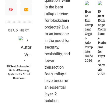
question: What
is the best
How
10
rollup service
To
Best
for blockchain
Run
Exch
Comp
ange
projects? Due
liant
Comp
READ NEXT
to an increase
Crypt
lianc
o
e
in the need for
Ads:
Platfo
security,
Comp
rms
lete
for
scalability, and
Guide
Crypt
lower
2026
o
Secu
10 Best Automated
transaction
rity
Vertical Farming
fees, rollups
2026
Systems for Small
Business
have become
an essential
layer-2
solution.