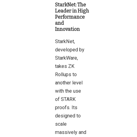
StarkNet: The
Leader in High
Performance
and
Innovation
StarkNet,
developed by
StarkWare,
takes ZK
Rollups to
another level
with the use
of STARK
proofs. Its
designed to
scale
massively and