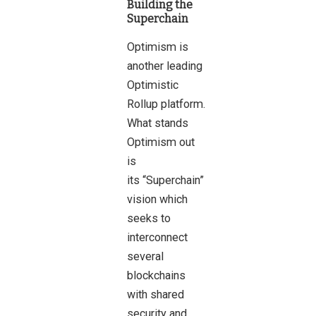
Building the
Superchain
Optimism is
another leading
Optimistic
Rollup platform.
What stands
Optimism out
is
its “Superchain”
vision which
seeks to
interconnect
several
blockchains
with shared
security and