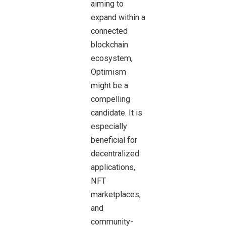
aiming to
expand within a
connected
blockchain
ecosystem,
Optimism
might be a
compelling
candidate. It is
especially
beneficial for
decentralized
applications,
NFT
marketplaces,
and
community-