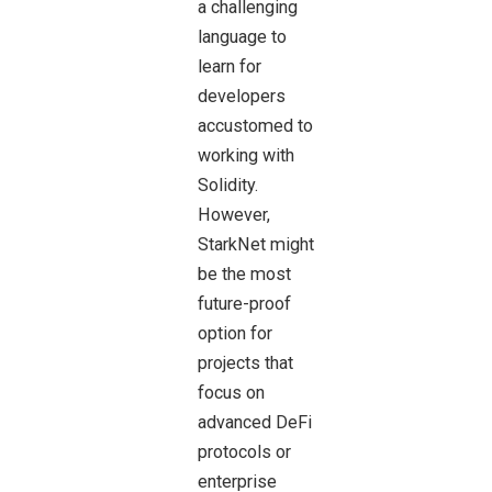
a challenging
language to
learn for
developers
accustomed to
working with
Solidity.
However,
StarkNet might
be the most
future-proof
option for
projects that
focus on
advanced DeFi
protocols or
enterprise