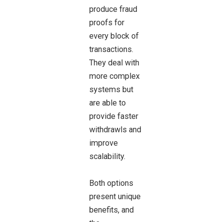
produce fraud
proofs for
every block of
transactions.
They deal with
more complex
systems but
are able to
provide faster
withdrawls and
improve
scalability.
Both options
present unique
benefits, and