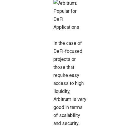
In the case of
DeFi-focused
projects or
those that
require easy
access to high
liquidity,
Arbitrum is very
good in terms
of scalability
and security.