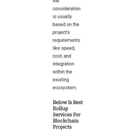
the
consideration
is usually
based on the
project’s
requirements
like speed,
cost, and
integration
within the
existing
ecosystem.
Below Is Best
Rollup
Services For
Blockchain
Projects