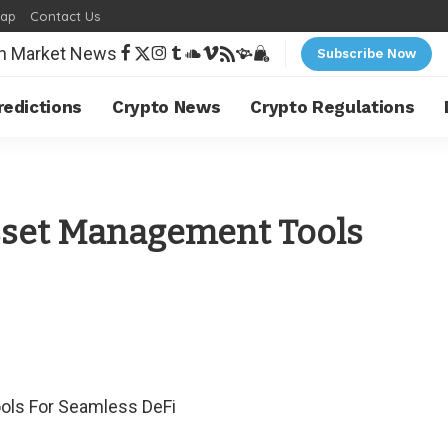
map
Contact Us
Subscribe Now
redictions
Crypto News
Crypto Regulations
sset Management Tools