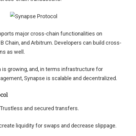
ports major cross-chain functionalities on
 Chain, and Arbitrum. Developers can build cross-
ns as well.
 growing, and, in terms infrastructure for
agement, Synapse is scalable and decentralized.
col
Trustless and secured transfers.
reate liquidity for swaps and decrease slippage.