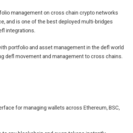
rtfolio management on cross chain crypto networks
e, and is one of the best deployed multi-bridges
fl integrations.
 with portfolio and asset management in the defl world
owing defl movement and management to cross chains.
erface for managing wallets across Ethereum, BSC,