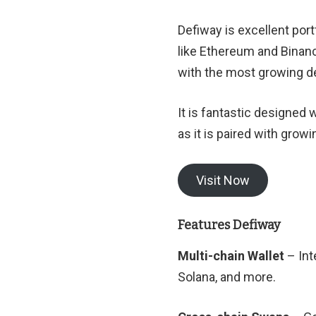
Defiway is excellent po
like Ethereum and Binanc
with the most growing de
It is fantastic designed
as it is paired with gr
Visit Now
Features Defiway
Multi-chain Wallet
– Int
Solana, and more.