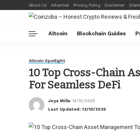
About Us
Advertise
Privacy Policy
Disclaimer
Site
Altcoin
Blockchain Guides
P
Altcoin Spotlight
10 Top Cross-Chain A
For Seamless DeFi
Joya Millu
14/10/2025
Posted
Last Updated: 13/10/2025
by