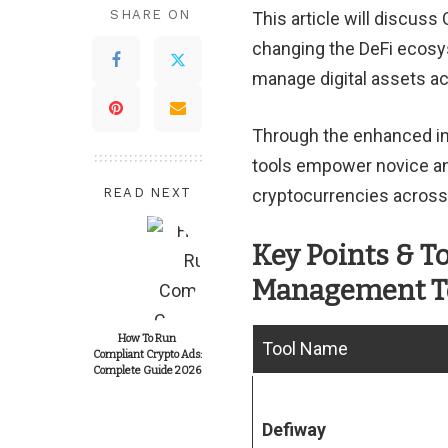
SHARE ON
This article will discu
changing the DeFi ecosys
manage digital assets ac
Through the enhanced inte
tools empower novice and
READ NEXT
cryptocurrencies across 
Key Points & T
Management T
How To Run
Tool Name
Compliant Crypto Ads:
Complete Guide 2026
Defiway