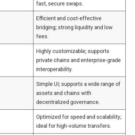
fast, secure swaps.
Efficient and cost-effective
bridging; strong liquidity and low
fees.
Highly customizable; supports
private chains and enterprise-grade
interoperability.
Simple UI; supports a wide range of
assets and chains with
decentralized governance.
Optimized for speed and scalability;
ideal for high-volume transfers.