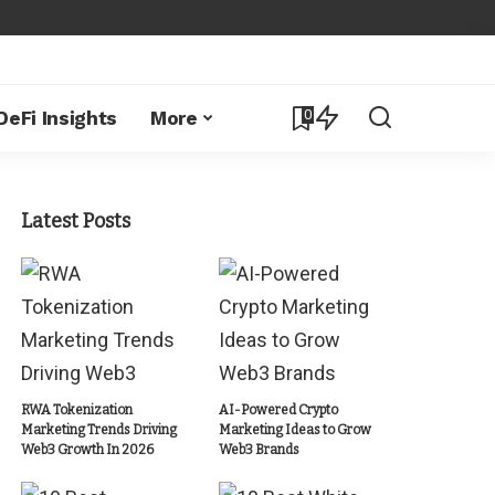
0
DeFi Insights
More
Latest Posts
RWA Tokenization
AI-Powered Crypto
Marketing Trends Driving
Marketing Ideas to Grow
Web3 Growth In 2026
Web3 Brands