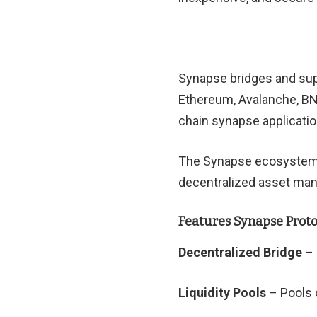
Synapse bridges and sup
Ethereum, Avalanche, BNB
chain synapse applicatio
The Synapse ecosystem is
decentralized asset man
Features Synapse Proto
Decentralized Bridge
– 
Liquidity Pools
– Pools c