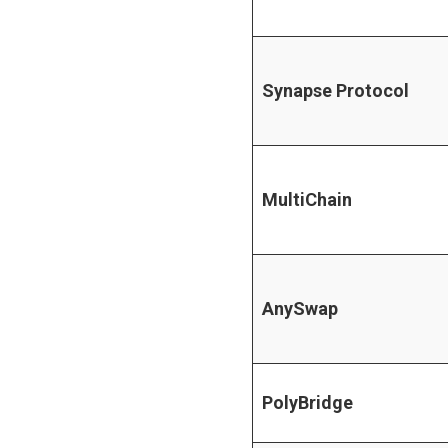
Synapse Protocol
MultiChain
AnySwap
PolyBridge