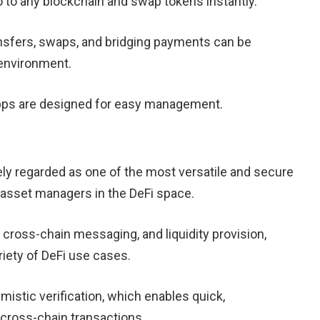
 to any blockchain and swap tokens instantly.
sfers, swaps, and bridging payments can be
environment.
ps are designed for easy management.
ly regarded as one of the most versatile and secure
 asset managers in the DeFi space.
cross-chain messaging, and liquidity provision,
iety of DeFi use cases.
imistic verification, which enables quick,
cross-chain transactions.