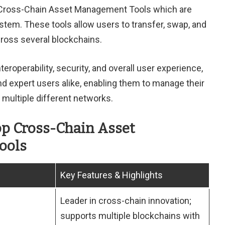
ss Cross-Chain Asset Management Tools which are
tem. These tools allow users to transfer, swap, and
ross several blockchains.
roperability, security, and overall user experience,
 expert users alike, enabling them to manage their
multiple different networks.
op Cross-Chain Asset
ools
Key Features & Highlights
Leader in cross-chain innovation;
supports multiple blockchains with