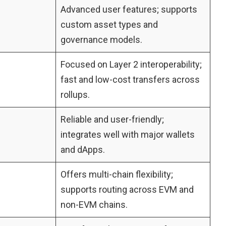
Advanced user features; supports
custom asset types and
governance models.
Focused on Layer 2 interoperability;
fast and low-cost transfers across
rollups.
Reliable and user-friendly;
integrates well with major wallets
and dApps.
Offers multi-chain flexibility;
supports routing across EVM and
non-EVM chains.