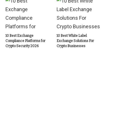
10 Best Exchange
10 Best White Label
Compliance Platforms for
Exchange Solutions For
Crypto Security 2026
Crypto Businesses