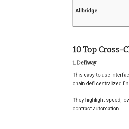
Allbridge
10 Top Cross-
1. Defiway
This easy to use interfa
chain defl centralized fi
They highlight speed, lo
contract automation.