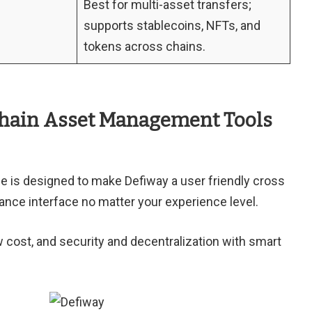
Best for multi-asset transfers;
supports stablecoins, NFTs, and
tokens across chains.
Chain Asset Management Tools
ce is designed to make Defiway a user friendly cross
nance interface no matter your experience level.
w cost, and security and decentralization with smart