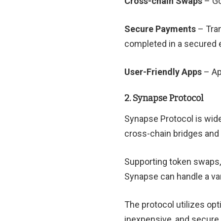
Cross-chain Swaps
– Go
Secure Payments
– Tran
completed in a secured 
User-Friendly Apps
– Ap
2. Synapse Protocol
Synapse Protocol is wide
cross-chain bridges and
Supporting token swaps, 
Synapse can handle a var
The protocol utilizes opt
inexpensive, and secure 