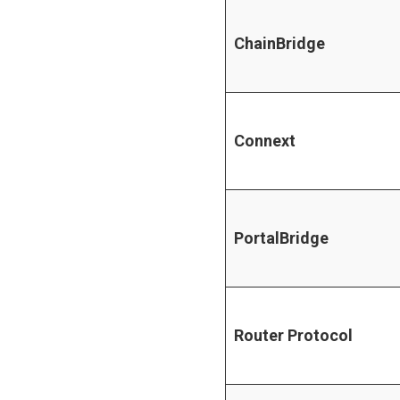
ChainBridge
Connext
PortalBridge
Router Protocol