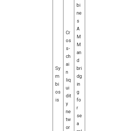
bi
ne
s
A
Cr
M
os
M
s-
an
ch
d
ai
Sy
bri
n
m
dg
liq
bi
in
ui
os
g
dit
is
fo
y
r
ne
se
tw
a
or