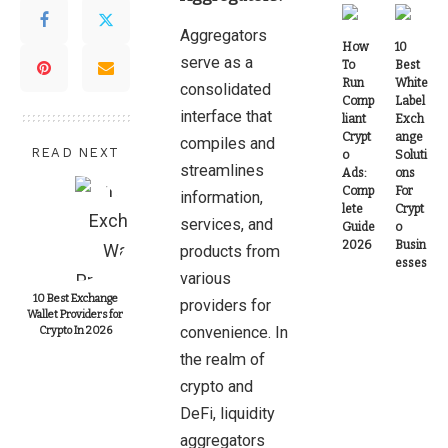
Aggregators
How
10
serve as a
To
Best
Run
White
consolidated
Comp
Label
interface that
liant
Exch
Crypt
ange
compiles and
READ NEXT
o
Soluti
streamlines
Ads:
ons
Comp
For
information,
lete
Crypt
services, and
Guide
o
2026
Busin
products from
esses
various
10 Best Exchange
providers for
Wallet Providers for
convenience. In
Crypto In 2026
the realm of
crypto and
DeFi, liquidity
aggregators