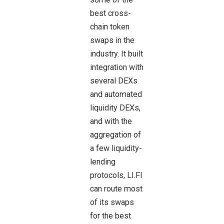
best cross-
chain token
swaps in the
industry. It built
integration with
several DEXs
and automated
liquidity DEXs,
and with the
aggregation of
a few liquidity-
lending
protocols, LI.FI
can route most
of its swaps
for the best