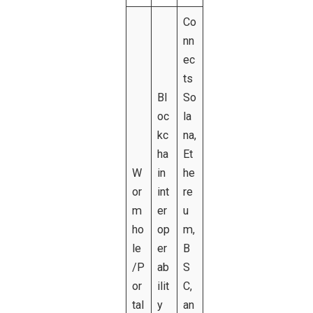
Co
nn
ec
ts
Bl
So
oc
la
kc
na,
ha
Et
W
in
he
or
int
re
m
er
u
ho
op
m,
le
er
B
/P
ab
S
or
ilit
C,
tal
y
an