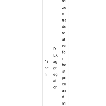
mi
ze
s
tra
de
ro
ut
es
D
fo
EX
r
1i
ag
be
nc
gr
st
h
eg
pri
at
ce
or
an
d
mi