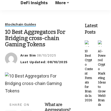
DeFi Insights
More
Blockchain Guides
Latest
10 Best Aggregators For
Posts
Bridging cross-chain
Gaming Tokens
10
AI-
Arav Sim
08/10/2025
Best
Powe
Posted
Crypt
red
Last Updated: 08/10/2025
by
o
Crypt
Conte
o
nt
Mark
Form
eting
ats
Ideas
for
to
Bran
Grow
ds In
Web3
2026
Bran
What are
SHARE ON
ds
Aggregators?