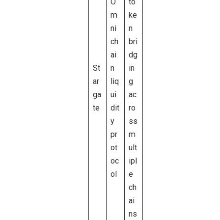
O
to
m
ke
ni
n
ch
bri
ai
dg
St
n
in
ar
liq
g
ga
ui
ac
te
dit
ro
y
ss
pr
m
ot
ult
oc
ipl
ol
e
ch
ai
ns