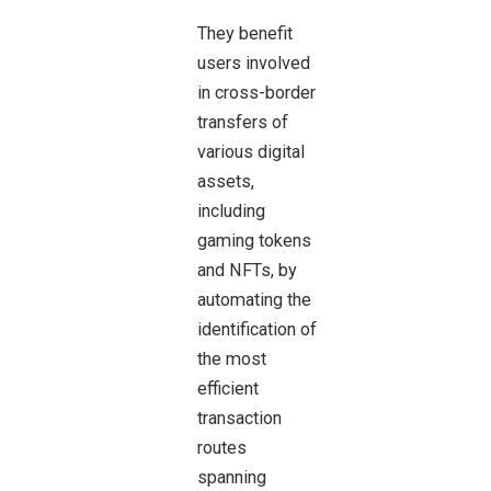
They benefit
users involved
in cross-border
transfers of
various digital
assets,
including
gaming tokens
and NFTs, by
automating the
identification of
the most
efficient
transaction
routes
spanning