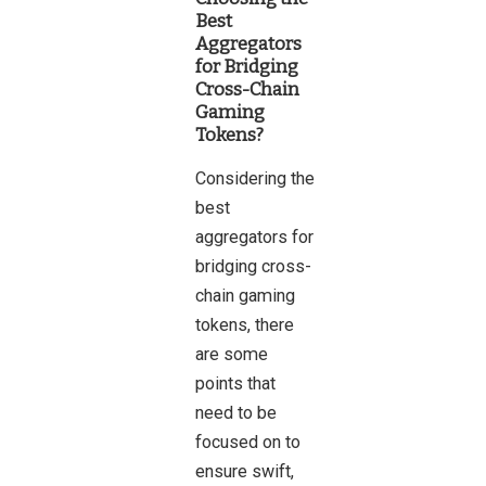
Best
Aggregators
for Bridging
Cross-Chain
Gaming
Tokens?
Considering the
best
aggregators for
bridging cross-
chain gaming
tokens, there
are some
points that
need to be
focused on to
ensure swift,