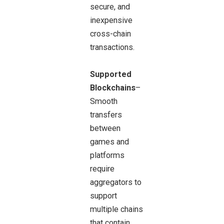
secure, and
inexpensive
cross-chain
transactions.
Supported
Blockchains
–
Smooth
transfers
between
games and
platforms
require
aggregators to
support
multiple chains
that contain