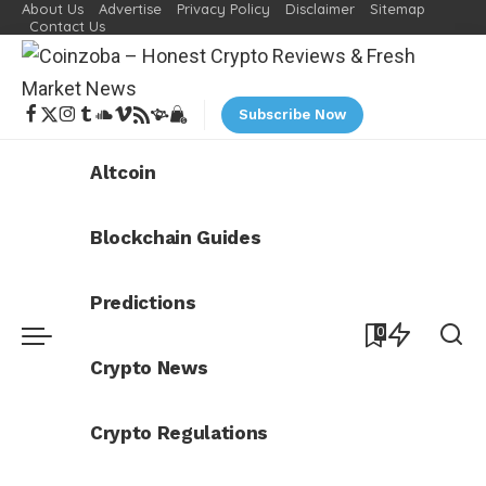
About Us
Advertise
Privacy Policy
Disclaimer
Sitemap
Contact Us
Subscribe Now
Altcoin
Blockchain Guides
Predictions
0
Crypto News
Crypto Regulations