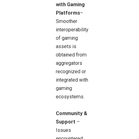
with Gaming
Platforms
–
Smoother
interoperability
of gaming
assets is
obtained from
aggregators
recognized or
integrated with
gaming
ecosystems.
Community &
Support
–
Issues
encountered