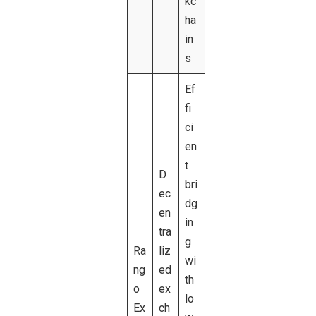
kc
ha
in
s
Ef
fi
ci
en
t
D
bri
ec
dg
en
in
tra
g
Ra
liz
wi
ng
ed
th
o
ex
lo
Ex
ch