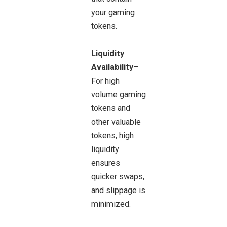
your gaming
tokens.
Liquidity
Availability
–
For high
volume gaming
tokens and
other valuable
tokens, high
liquidity
ensures
quicker swaps,
and slippage is
minimized.