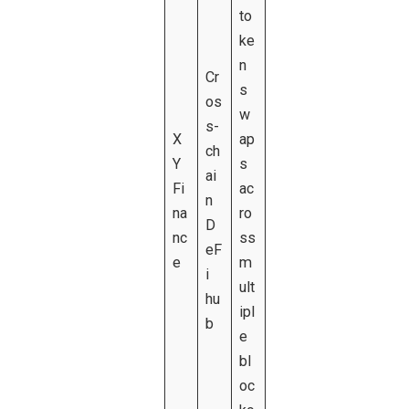
to
ke
n
Cr
s
os
w
s-
X
ap
ch
Y
s
ai
Fi
ac
n
na
ro
D
nc
ss
eF
e
m
i
ult
hu
ipl
b
e
bl
oc