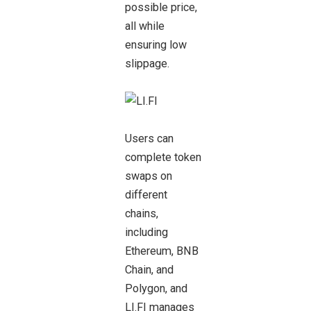
possible price,
all while
ensuring low
slippage.
Users can
complete token
swaps on
different
chains,
including
Ethereum, BNB
Chain, and
Polygon, and
LI.FI manages