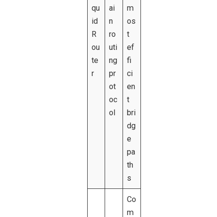
qu
ai
m
id
n
os
R
ro
t
ou
uti
ef
te
ng
fi
r
pr
ci
ot
en
oc
t
ol
bri
dg
e
pa
th
s
Co
m