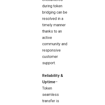
during token
bridging can be
resolved in a
timely manner
thanks to an
active
community and
responsive
customer
support.
Reliability &
Uptime
–
Token
seamless
transfer is