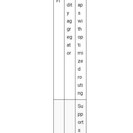
FI
dit
ap
y
s
ag
wi
gr
th
eg
op
at
ti
or
mi
ze
d
ro
uti
ng
Su
pp
ort
s