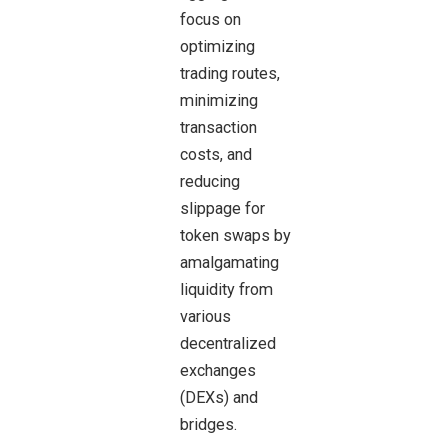
focus on
optimizing
trading routes,
minimizing
transaction
costs, and
reducing
slippage for
token swaps by
amalgamating
liquidity from
various
decentralized
exchanges
(DEXs) and
bridges.