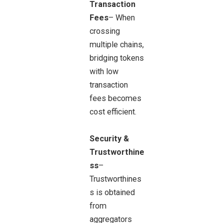
Transaction
Fees
– When
crossing
multiple chains,
bridging tokens
with low
transaction
fees becomes
cost efficient.
Security &
Trustworthine
ss
–
Trustworthines
s is obtained
from
aggregators