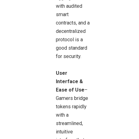
with audited
smart
contracts, and a
decentralized
protocol is a
good standard
for security.
User
Interface &
Ease of Use
–
Gamers bridge
tokens rapidly
with a
streamlined,
intuitive