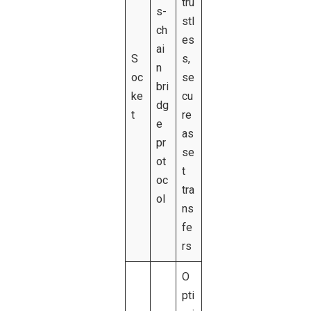
tru
s-
stl
ch
es
ai
S
s,
n
oc
se
bri
ke
cu
dg
t
re
e
as
pr
se
ot
t
oc
tra
ol
ns
fe
rs
O
pti