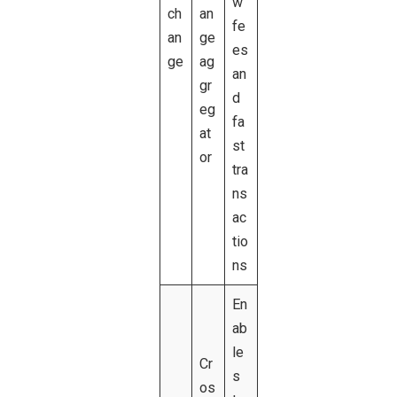
w
ch
an
fe
an
ge
es
ge
ag
an
gr
d
eg
fa
at
st
or
tra
ns
ac
tio
ns
En
ab
le
Cr
s
os