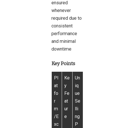
ensured
whenever
required due to
consistent
performance
and minimal
downtime
Key Points
Pl
Ke
Un
at
y
iq
fo
Fe
ue
r
at
Se
m
ur
lli
/E
e
ng
xc
P