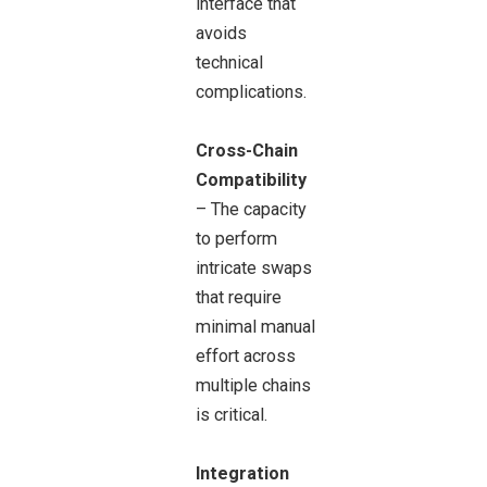
interface that
avoids
technical
complications.
Cross-Chain
Compatibility
– The capacity
to perform
intricate swaps
that require
minimal manual
effort across
multiple chains
is critical.
Integration