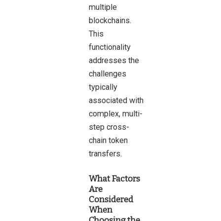
multiple
blockchains.
This
functionality
addresses the
challenges
typically
associated with
complex, multi-
step cross-
chain token
transfers.
What Factors
Are
Considered
When
Choosing the