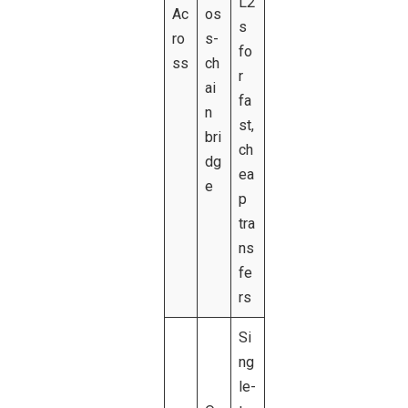
L2
Ac
os
s
ro
s-
fo
ss
ch
r
ai
fa
n
st,
bri
ch
dg
ea
e
p
tra
ns
fe
rs
Si
ng
le-