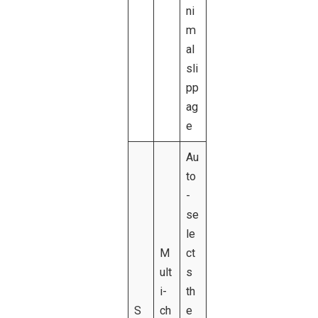
ni
m
al
sli
pp
ag
e
Au
to
-
se
le
M
ct
ult
s
i-
th
S
ch
e