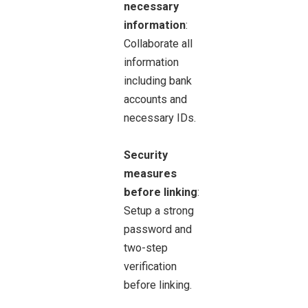
necessary
information
:
Collaborate all
information
including bank
accounts and
necessary IDs.
Security
measures
before linking
:
Setup a strong
password and
two-step
verification
before linking.