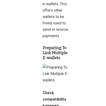
e-wallets. This
offers other
wallets to be
freely used to
send or receive
payments.
Preparing To
Link Multiple
E-wallets
Check
compatibility
between