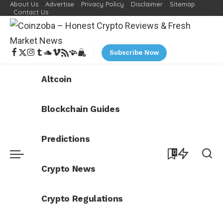
About Us
Advertise
Privacy Policy
Disclaimer
Sitemap
Contact Us
Subscribe Now
Altcoin
Blockchain Guides
Predictions
0
Crypto News
Crypto Regulations