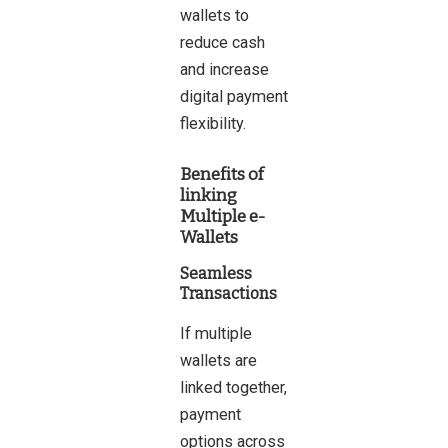
wallets to
reduce cash
and increase
digital payment
flexibility.
Benefits of
linking
Multiple e-
Wallets
Seamless
Transactions
If multiple
wallets are
linked together,
payment
options across