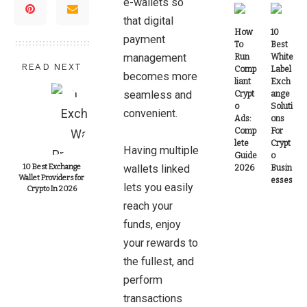
e-wallets so
that digital
How
10
payment
To
Best
management
Run
White
READ NEXT
Comp
Label
becomes more
liant
Exch
seamless and
Crypt
ange
o
Soluti
convenient.
Ads:
ons
Comp
For
lete
Crypt
Having multiple
Guide
o
10 Best Exchange
wallets linked
2026
Busin
Wallet Providers for
esses
lets you easily
Crypto In 2026
reach your
funds, enjoy
your rewards to
the fullest, and
perform
transactions