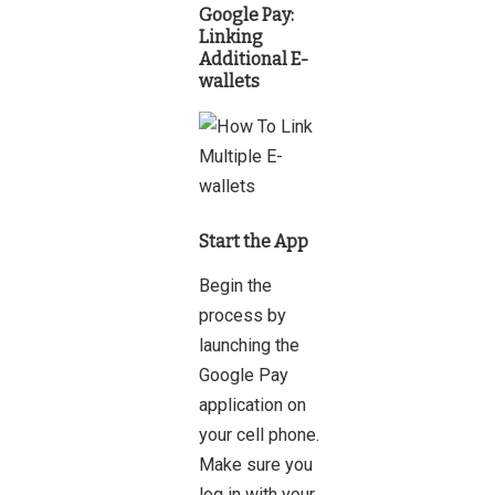
Google Pay
:
Linking
Additional E-
wallets
Start the App
Begin the
process by
launching the
Google Pay
application on
your cell phone.
Make sure you
log in with your