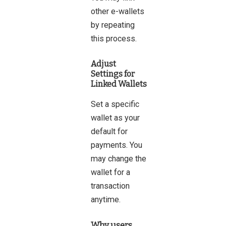
other e-wallets
by repeating
this process.
Adjust
Settings for
Linked Wallets
Set a specific
wallet as your
default for
payments. You
may change the
wallet for a
transaction
anytime.
Why users