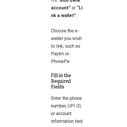
Hit
“Add bank
account”
or
“Li
nk a wallet”
.
Choose the e-
wallet you wish
to link, such as
Paytm or
PhonePe.
Fill in the
Required
Fields
Enter the phone
number, UPI ID,
or account
information tied