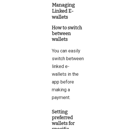
Managing
Linked E-
wallets
How to switch
between
wallets
You can easily
switch between
linked e-
wallets in the
app before
making a
payment.
Setting
preferred
wallets for