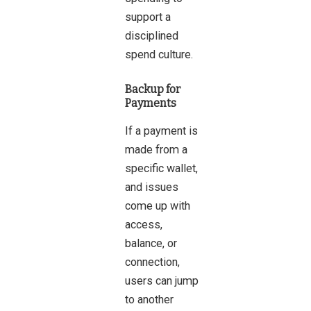
support a
disciplined
spend culture.
Backup for
Payments
If a payment is
made from a
specific wallet,
and issues
come up with
access,
balance, or
connection,
users can jump
to another