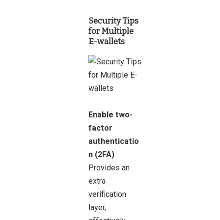
Security Tips
for Multiple
E-wallets
Enable two-
factor
authenticatio
n (2FA)
:
Provides an
extra
verification
layer,