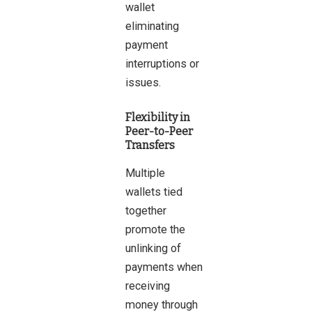
wallet
eliminating
payment
interruptions or
issues.
Flexibility in
Peer-to-Peer
Transfers
Multiple
wallets tied
together
promote the
unlinking of
payments when
receiving
money through