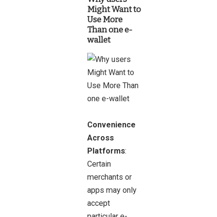
Might Want to
Use More
Than one e-
wallet
Convenience
Across
Platforms
:
Certain
merchants or
apps may only
accept
particular e-