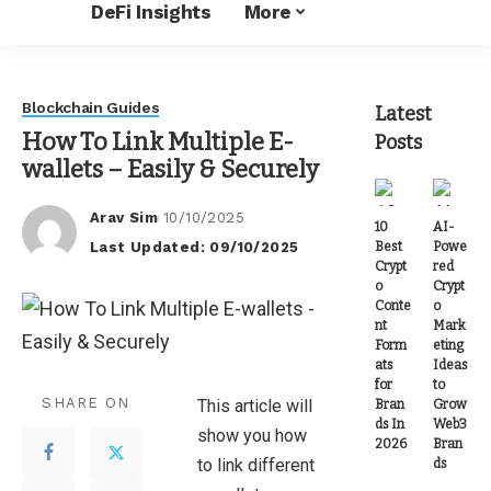
DeFi Insights
More
Blockchain Guides
Latest
How To Link Multiple E-
Posts
wallets – Easily & Securely
Arav Sim
10/10/2025
10
AI-
Posted
Last Updated: 09/10/2025
Best
Powe
by
Crypt
red
o
Crypt
Conte
o
nt
Mark
Form
eting
ats
Ideas
for
to
SHARE ON
This article will
Bran
Grow
ds In
Web3
show you how
2026
Bran
to link different
ds