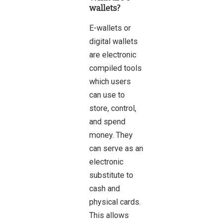
wallets?
E-wallets or
digital wallets
are electronic
compiled tools
which users
can use to
store, control,
and spend
money. They
can serve as an
electronic
substitute to
cash and
physical cards.
This allows