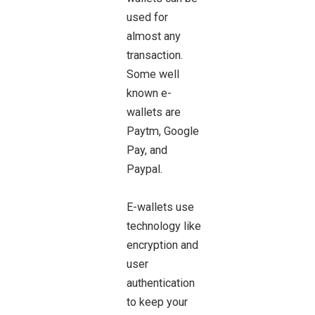
used for
almost any
transaction.
Some well
known e-
wallets are
Paytm, Google
Pay, and
Paypal.
E-wallets use
technology like
encryption and
user
authentication
to keep your