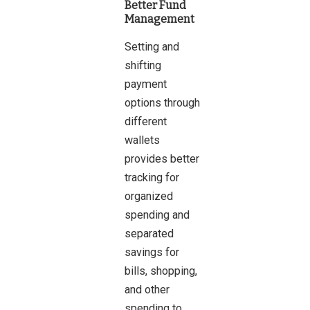
Better Fund
Management
Setting and
shifting
payment
options through
different
wallets
provides better
tracking for
organized
spending and
separated
savings for
bills, shopping,
and other
spending to