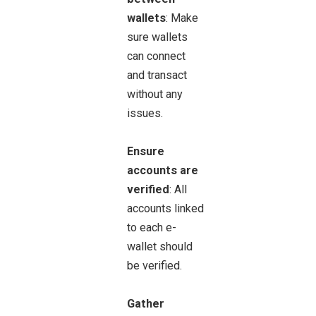
wallets
: Make
sure wallets
can connect
and transact
without any
issues.
Ensure
accounts are
verified
: All
accounts linked
to each e-
wallet should
be verified.
Gather