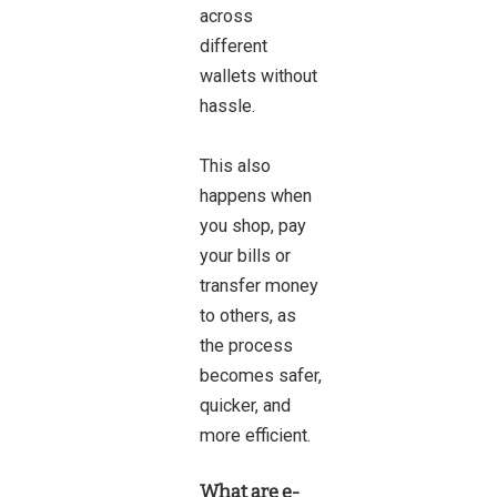
across
different
wallets without
hassle.
This also
happens when
you shop, pay
your bills or
transfer money
to others, as
the process
becomes safer,
quicker, and
more efficient.
What are e-