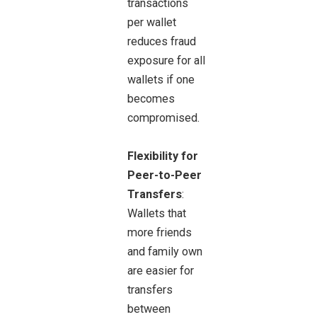
transactions
per wallet
reduces fraud
exposure for all
wallets if one
becomes
compromised.
Flexibility for
Peer-to-Peer
Transfers
:
Wallets that
more friends
and family own
are easier for
transfers
between