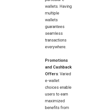
wallets. Having
multiple
wallets
guarantees
seamless
transactions
everywhere.
Promotions
and Cashback
Offers
: Varied
e-wallet
choices enable
users to earn
maximized
benefits from