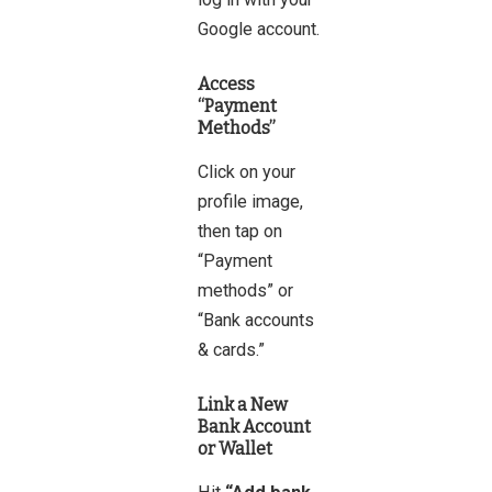
Google account.
Access
“Payment
Methods”
Click on your
profile image,
then tap on
“Payment
methods” or
“Bank accounts
& cards.”
Link a New
Bank Account
or Wallet