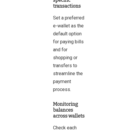
specific
transactions
Set a preferred
e-wallet as the
default option
for paying bills
and for
shopping or
transfers to
streamline the
payment
process.
Monitoring
balances
across wallets
Check each