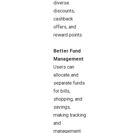
diverse
discounts,
cashback
offers, and
reward points.
Better Fund
Management
:
Users can
allocate and
separate funds
for bills,
shopping, and
savings,
making tracking
and
management