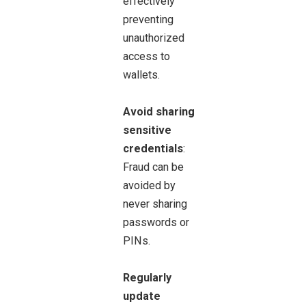
effectively
preventing
unauthorized
access to
wallets.
Avoid sharing
sensitive
credentials
:
Fraud can be
avoided by
never sharing
passwords or
PINs.
Regularly
update