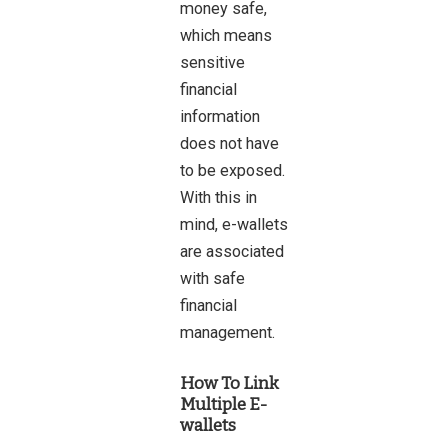
money safe,
which means
sensitive
financial
information
does not have
to be exposed.
With this in
mind, e-wallets
are associated
with safe
financial
management.
How To Link
Multiple E-
wallets