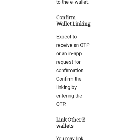
to the e-wallet.
Confirm
Wallet Linking
Expect to
receive an OTP
or an in-app
request for
confirmation.
Confirm the
linking by
entering the
OTP.
Link Other E-
wallets
You may link