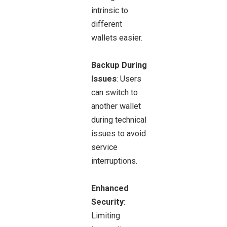
intrinsic to
different
wallets easier.
Backup During
Issues
: Users
can switch to
another wallet
during technical
issues to avoid
service
interruptions.
Enhanced
Security
:
Limiting