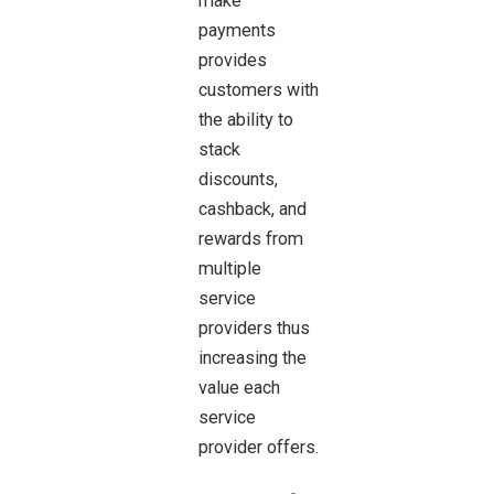
make
payments
provides
customers with
the ability to
stack
discounts,
cashback, and
rewards from
multiple
service
providers thus
increasing the
value each
service
provider offers.