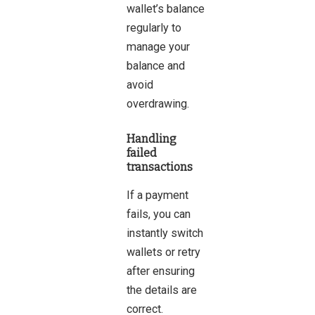
wallet’s balance
regularly to
manage your
balance and
avoid
overdrawing.
Handling
failed
transactions
If a payment
fails, you can
instantly switch
wallets or retry
after ensuring
the details are
correct.