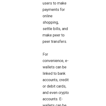
users to make
payments for
online
shopping,
settle bills, and
make peer to
peer transfers.
For
convenience, e-
wallets can be
linked to bank
accounts, credit
or debit cards,
and even crypto
accounts. E-
wallets can be