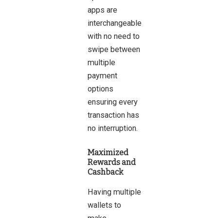
apps are
interchangeable
with no need to
swipe between
multiple
payment
options
ensuring every
transaction has
no interruption.
Maximized
Rewards and
Cashback
Having multiple
wallets to