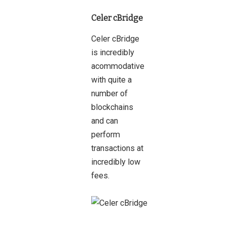
Celer cBridge
Celer cBridge
is incredibly
acommodative
with quite a
number of
blockchains
and can
perform
transactions at
incredibly low
fees.