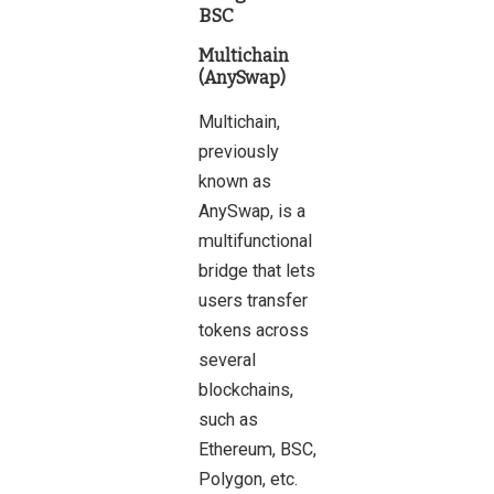
BSC
Multichain
(AnySwap)
Multichain,
previously
known as
AnySwap, is a
multifunctional
bridge that lets
users transfer
tokens across
several
blockchains,
such as
Ethereum, BSC,
Polygon, etc.