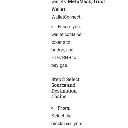
wallets:
MetaMask
,
Trust
Wallet
,
WalletConnect.
Ensure your
wallet contains
tokens to
bridge, and
ETH/BNB to
pay gas.
Step 3: Select
Source and
Destination
Chains
From
:
Select the
blockchain your