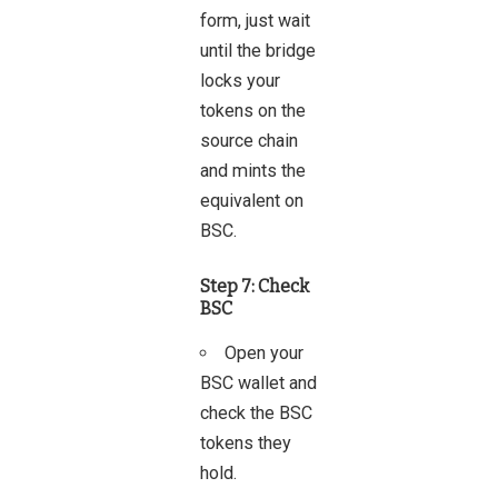
form, just wait
until the bridge
locks your
tokens on the
source chain
and mints the
equivalent on
BSC.
Step 7: Check
BSC
Open your
BSC wallet and
check the BSC
tokens they
hold.