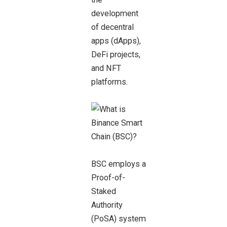
development
of decentral
apps (dApps),
DeFi projects,
and NFT
platforms.
BSC employs a
Proof-of-
Staked
Authority
(PoSA) system