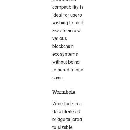
compatibility is
ideal for users
wishing to shift
assets across
various
blockchain
ecosystems
without being
tethered to one
chain.
Wormhole
Wormhole is a
decentralized
bridge tailored
to
sizable