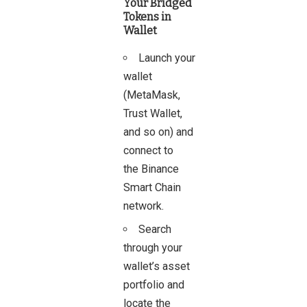
Your Bridged
Tokens in
Wallet
Launch your
wallet
(MetaMask,
Trust Wallet,
and so on) and
connect to
the Binance
Smart Chain
network.
Search
through your
wallet’s asset
portfolio and
locate the