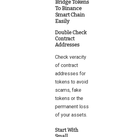
Bridge Tokens
To Binance
Smart Chain
Easily
Double Check
Contract
Addresses
Check veracity
of contract
addresses for
tokens to avoid
scams, fake
tokens or the
permanent loss
of your assets.
Start With
Small