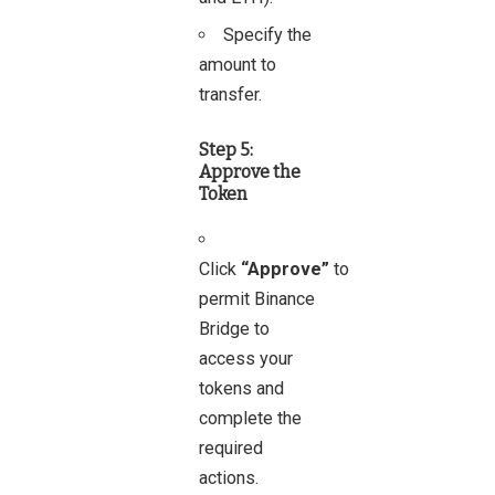
Specify the
amount to
transfer.
Step 5:
Approve the
Token
Click
“Approve”
to
permit Binance
Bridge to
access your
tokens and
complete the
required
actions.