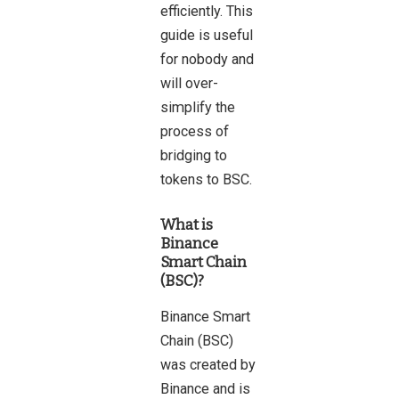
efficiently. This
guide is useful
for nobody and
will over-
simplify the
process of
bridging to
tokens to BSC.
What is
Binance
Smart Chain
(BSC)?
Binance Smart
Chain (BSC)
was created by
Binance and is