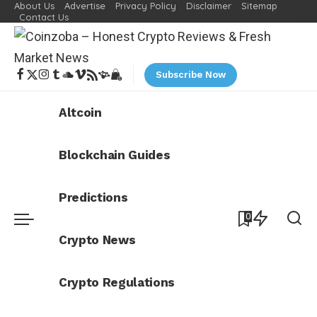
About Us
Advertise
Privacy Policy
Disclaimer
Sitemap
Contact Us
Subscribe Now
Altcoin
Blockchain Guides
Predictions
0
Crypto News
Crypto Regulations