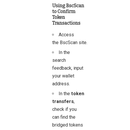
Using BscScan
to Confirm
Token
Transactions
Access
the
BscScan
site.
In the
search
feedback, input
your wallet
address.
In the
token
transfers
,
check if you
can find the
bridged tokens