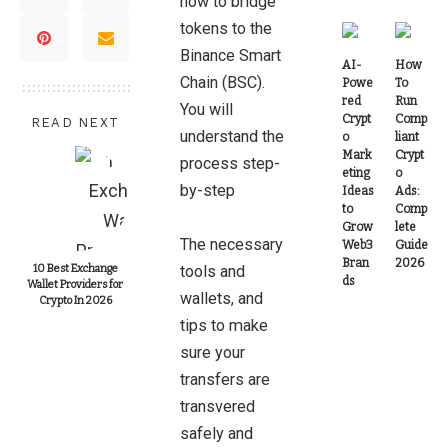
how to bridge
tokens to the
Binance Smart
AI-
How
Chain (BSC).
Powe
To
red
Run
You will
Crypt
Comp
READ NEXT
understand the
o
liant
Mark
Crypt
process step-
eting
o
by-step
Ideas
Ads:
to
Comp
Grow
lete
The necessary
Web3
Guide
Bran
2026
10 Best Exchange
tools and
ds
Wallet Providers for
wallets, and
Crypto In 2026
tips to make
sure your
transfers are
transvered
safely and