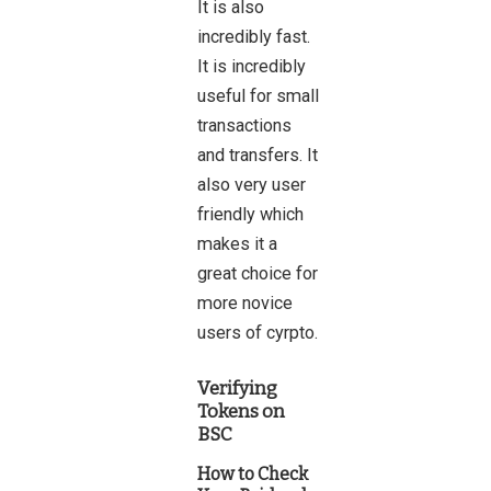
It is also
incredibly fast.
It is incredibly
useful for small
transactions
and transfers. It
also very user
friendly which
makes it a
great choice for
more novice
users of cyrpto.
Verifying
Tokens on
BSC
How to Check