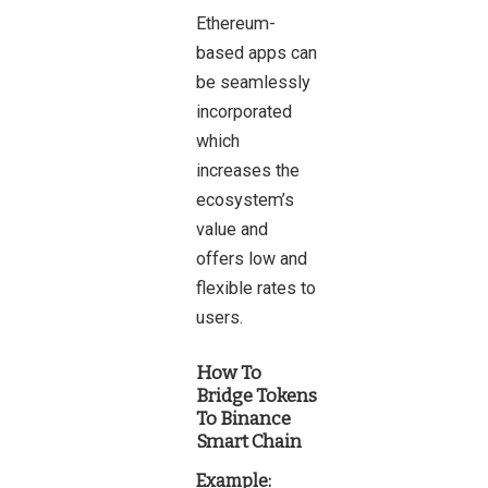
Ethereum-
based apps can
be seamlessly
incorporated
which
increases the
ecosystem’s
value and
offers low and
flexible rates to
users.
How To
Bridge Tokens
To Binance
Smart Chain
Example: