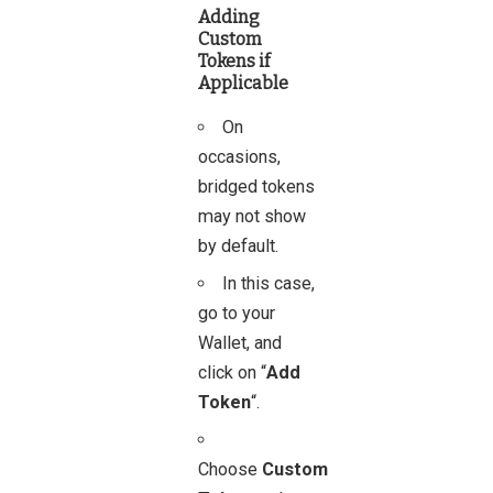
Adding
Custom
Tokens if
Applicable
On
occasions,
bridged tokens
may not show
by default.
In this case,
go to your
Wallet, and
click on “
Add
Token
“.
Choose
Custom