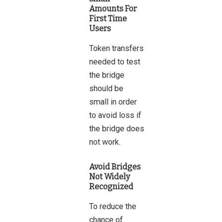
Amounts For
First Time
Users
Token transfers
needed to test
the bridge
should be
small in order
to avoid loss if
the bridge does
not work.
Avoid Bridges
Not Widely
Recognized
To reduce the
chance of