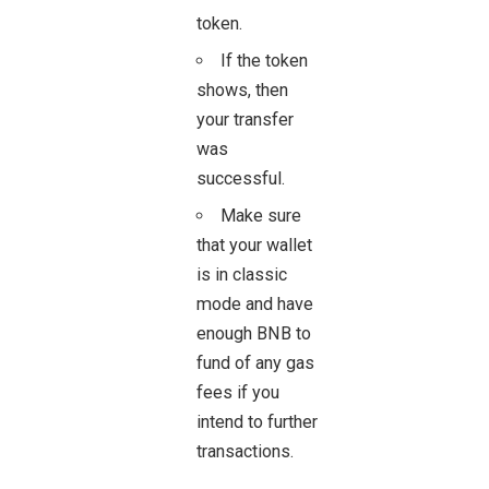
token.
If the token
shows, then
your
transfer
was
successful.
Make sure
that your wallet
is in classic
mode and have
enough BNB to
fund of any gas
fees if you
intend to further
transactions.