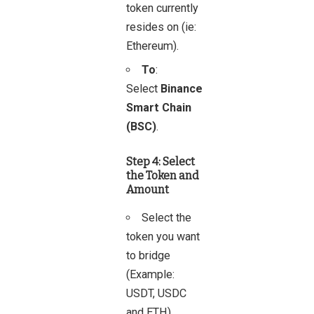
token currently
resides on (ie:
Ethereum).
To
:
Select
Binance
Smart Chain
(BSC)
.
Step 4: Select
the Token and
Amount
Select the
token you want
to bridge
(Example:
USDT, USDC
and ETH).