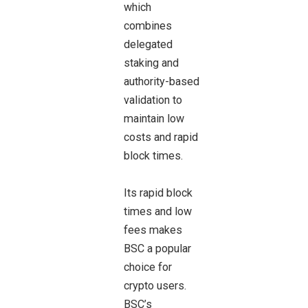
which
combines
delegated
staking and
authority-based
validation to
maintain low
costs and rapid
block times.
Its rapid block
times and low
fees makes
BSC a popular
choice for
crypto users.
BSC’s