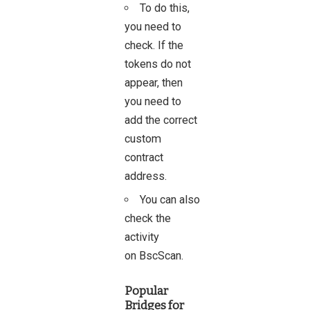
To do this,
you need to
check. If the
tokens do not
appear, then
you need to
add the correct
custom
contract
address.
You can also
check the
activity
on
BscScan
.
Popular
Bridges for