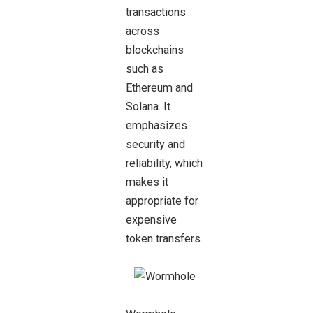
transactions
across
blockchains
such as
Ethereum and
Solana. It
emphasizes
security and
reliability, which
makes it
appropriate for
expensive
token transfers.