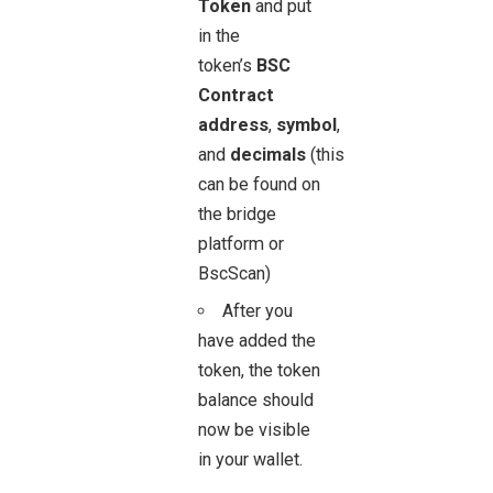
Token
and put
in the
token’s
BSC
Contract
address
,
symbol
,
and
decimals
(this
can be found on
the bridge
platform or
BscScan)
After you
have added the
token, the token
balance should
now be visible
in your wallet.