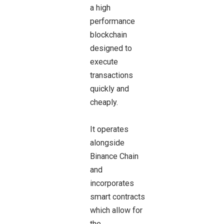
a high
performance
blockchain
designed to
execute
transactions
quickly and
cheaply.
It operates
alongside
Binance Chain
and
incorporates
smart contracts
which allow for
the