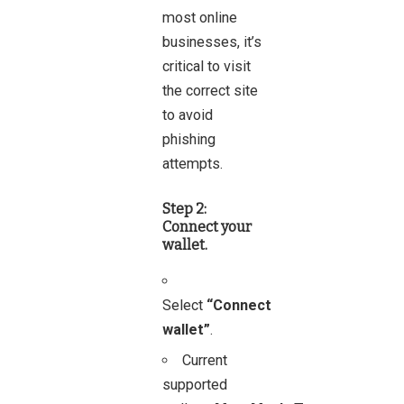
most online
businesses, it’s
critical to visit
the correct site
to avoid
phishing
attempts.
Step 2:
Connect your
wallet.
Select
“Connect
wallet”
.
Current
supported