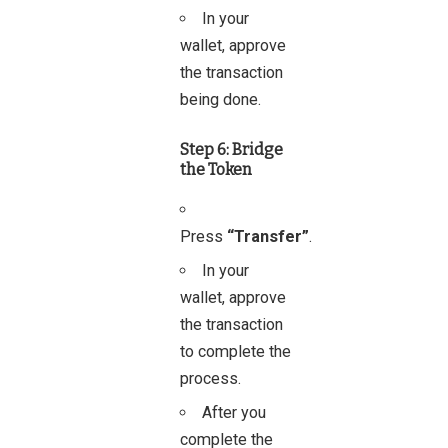
In your
wallet, approve
the transaction
being done.
Step 6: Bridge
the Token
Press
“Transfer”
.
In your
wallet, approve
the transaction
to complete the
process.
After you
complete the