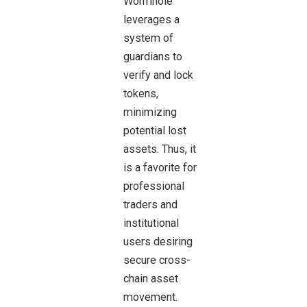
Wormhole
leverages a
system of
guardians to
verify
and lock
tokens,
minimizing
potential lost
assets. Thus, it
is a favorite for
professional
traders and
institutional
users desiring
secure cross-
chain asset
movement.