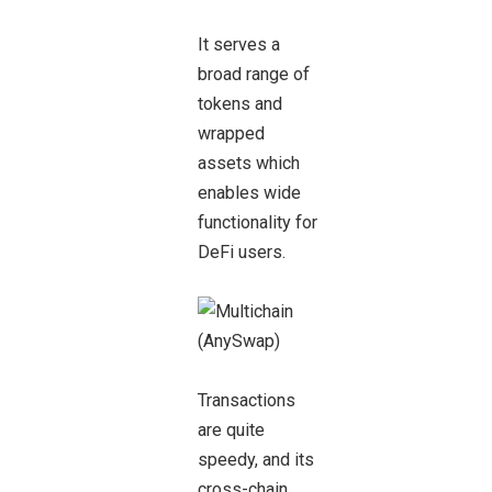
It serves a
broad range of
tokens and
wrapped
assets which
enables wide
functionality for
DeFi users.
Transactions
are quite
speedy, and its
cross-chain