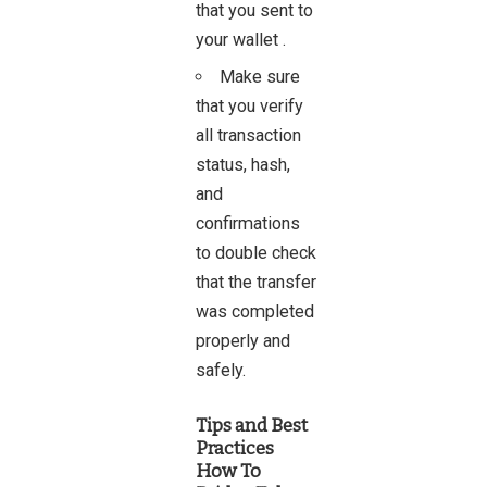
that you sent to
your wallet .
Make sure
that you verify
all transaction
status, hash,
and
confirmations
to double check
that the transfer
was completed
properly and
safely.
Tips and Best
Practices
How To