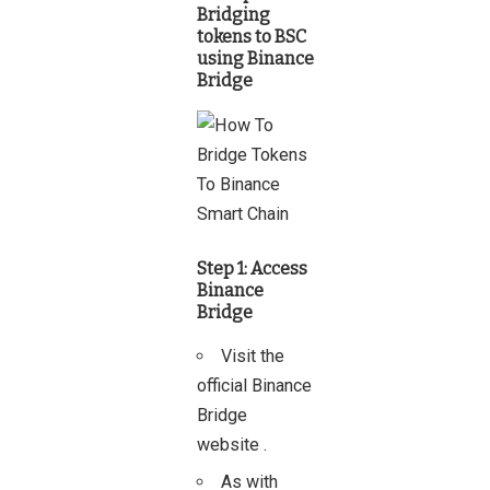
Bridging
tokens to BSC
using Binance
Bridge
Step 1: Access
Binance
Bridge
Visit the
official
Binance
Bridge
website
.
As with