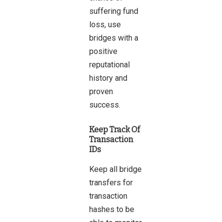
suffering fund
loss
, use
bridges with a
positive
reputational
history and
proven
success.
Keep Track Of
Transaction
IDs
Keep all bridge
transfers for
transaction
hashes to be