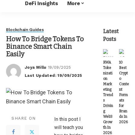
DeFi Insights
More
Blockchain Guides
Latest
How To Bridge Tokens To
Posts
Binance Smart Chain
Easily
RWA
10
Joya Millu
19/09/2025
Toke
Best
Posted
nizati
Crypt
Last Updated: 19/09/2025
by
on
o
Mark
Conte
eting
nt
Trend
Form
s
ats
Drivin
for
g
Bran
Web3
ds In
SHARE ON
In this post I
Grow
2026
will teach you
th In
2026