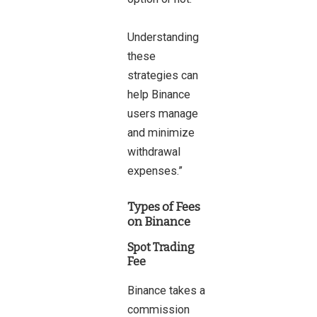
Understanding
these
strategies can
help Binance
users manage
and minimize
withdrawal
expenses.”
Types of Fees
on Binance
Spot Trading
Fee
Binance takes a
commission