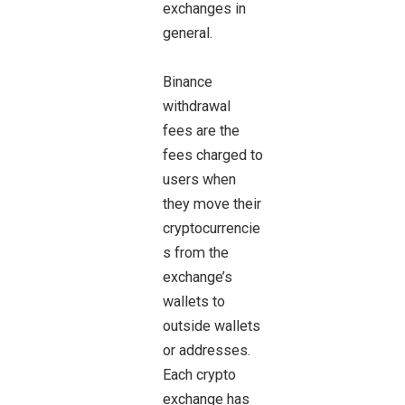
exchanges in
general.
Binance
withdrawal
fees are the
fees charged to
users when
they move their
cryptocurrencie
s from the
exchange’s
wallets to
outside wallets
or addresses.
Each crypto
exchange has