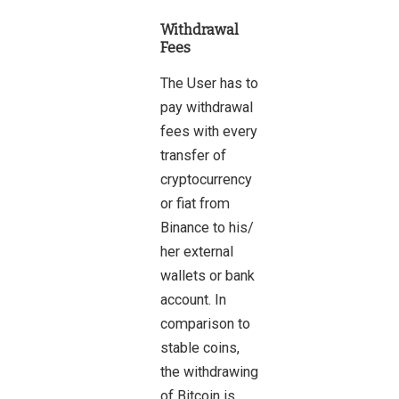
Withdrawal
Fees
The User has to
pay withdrawal
fees with every
transfer of
cryptocurrency
or fiat from
Binance to his/
her external
wallets or bank
account. In
comparison to
stable coins,
the withdrawing
of Bitcoin is