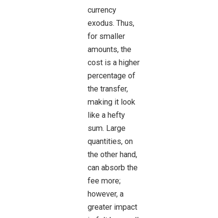
currency
exodus. Thus,
for smaller
amounts, the
cost is a higher
percentage of
the transfer,
making it look
like a hefty
sum. Large
quantities, on
the other hand,
can absorb the
fee more;
however, a
greater impact