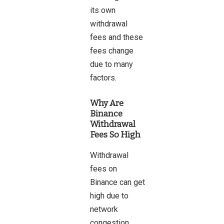
its own
withdrawal
fees and these
fees change
due to many
factors.
Why Are
Binance
Withdrawal
Fees So High
Withdrawal
fees on
Binance can get
high due to
network
congestion,