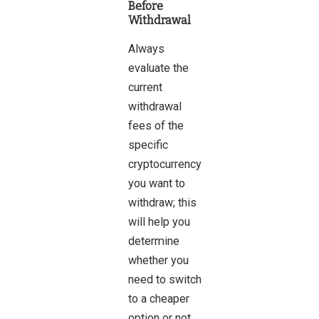
Before
Withdrawal
Always
evaluate the
current
withdrawal
fees of the
specific
cryptocurrency
you want to
withdraw; this
will help you
determine
whether you
need to switch
to a cheaper
option or not.