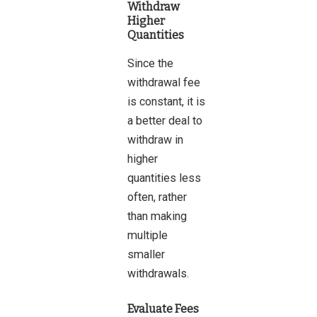
Withdraw
Higher
Quantities
Since the
withdrawal fee
is constant, it is
a better deal to
withdraw in
higher
quantities less
often, rather
than making
multiple
smaller
withdrawals.
Evaluate Fees