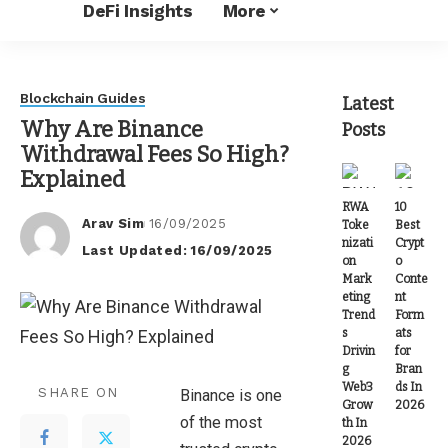
DeFi Insights
More
Blockchain Guides
Latest
Why Are Binance
Posts
Withdrawal Fees So High?
Explained
RWA
10
Arav Sim
16/09/2025
Toke
Best
Posted
nizati
Crypt
Last Updated: 16/09/2025
by
on
o
Mark
Conte
eting
nt
Trend
Form
s
ats
Drivin
for
g
Bran
Web3
ds In
SHARE ON
Binance is one
Grow
2026
of the most
th In
2026