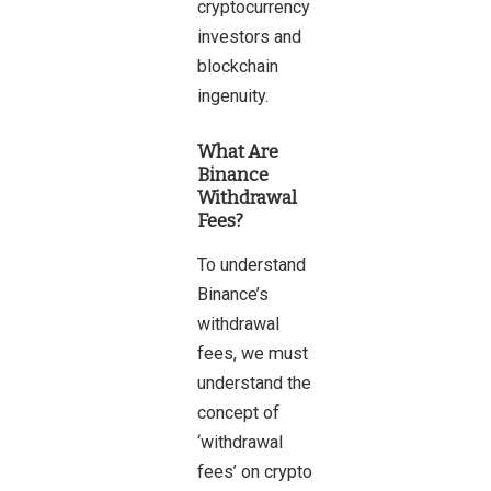
cryptocurrency
investors and
blockchain
ingenuity.
What Are
Binance
Withdrawal
Fees?
To understand
Binance’s
withdrawal
fees, we must
understand the
concept of
‘withdrawal
fees’ on crypto