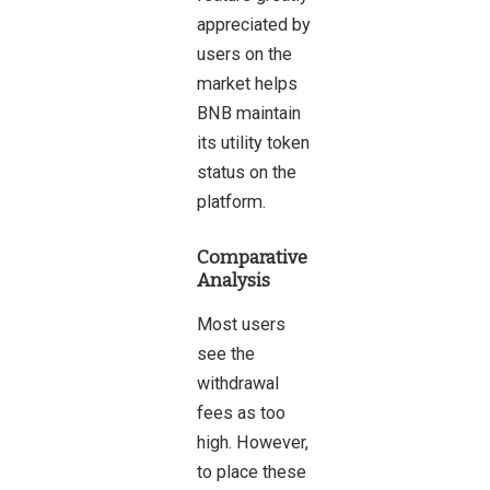
appreciated by
users on the
market helps
BNB maintain
its utility token
status on the
platform.
Comparative
Analysis
Most users
see the
withdrawal
fees as too
high. However,
to place these