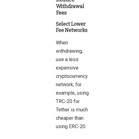
Withdrawal
Fees
Select Lower
Fee Networks
When
withdrawing,
use a less
expensive
cryptocurrency
network; for
example, using
TRC-20 for
Tether is much
cheaper than
using ERC-20.