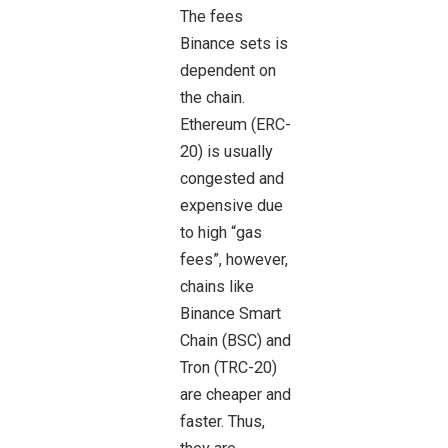
The fees
Binance sets is
dependent on
the chain.
Ethereum (ERC-
20) is usually
congested and
expensive due
to high “gas
fees”, however,
chains like
Binance Smart
Chain (BSC) and
Tron (TRC-20)
are cheaper and
faster. Thus,