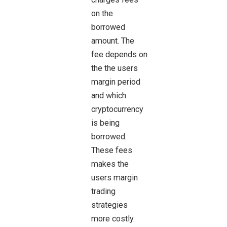
on the
borrowed
amount. The
fee depends on
the the users
margin period
and which
cryptocurrency
is being
borrowed.
These fees
makes the
users margin
trading
strategies
more costly.