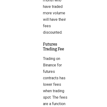
month who
have traded
more volume
will have their
fees
discounted.
Futures
Trading Fee
Trading on
Binance for
futures
contracts has
lower fees
when trading
spot. The fees
are a function