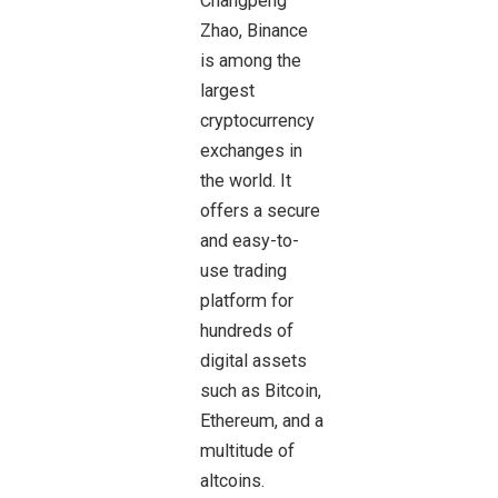
Changpeng
Zhao,
Binance
is among the
largest
cryptocurrency
exchanges in
the world. It
offers a secure
and easy-to-
use trading
platform for
hundreds of
digital assets
such as Bitcoin,
Ethereum, and a
multitude of
altcoins.