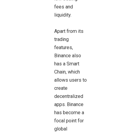
fees and
liquidity.
Apart from its
trading
features,
Binance also
has a Smart
Chain, which
allows users to
create
decentralized
apps. Binance
has become a
focal point for
global