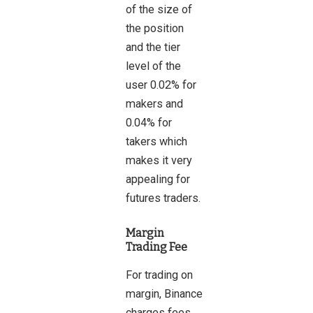
of the size of
the position
and the tier
level of the
user 0.02% for
makers and
0.04% for
takers which
makes it very
appealing for
futures traders.
Margin
Trading Fee
For trading on
margin, Binance
charges fees