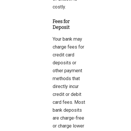
costly.
Fees for
Deposit
Your bank may
charge fees for
credit card
deposits or
other payment
methods that
directly incur
credit or debit
card fees. Most
bank deposits
are charge-free
or charge lower