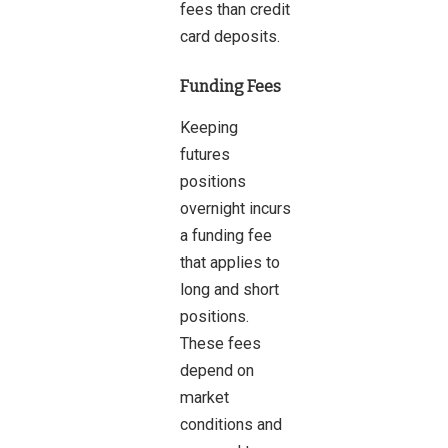
fees than credit
card deposits.
Funding Fees
Keeping
futures
positions
overnight incurs
a funding fee
that applies to
long and short
positions.
These fees
depend on
market
conditions and