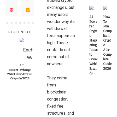
trusted crypto
exchanges, but
many users
AI-
How
wonder why its
Powe
To
red
Run
withdrawal
Crypt
Comp
READ NEXT
fees appear so
o
liant
Mark
Crypt
high. These
eting
o
costs do not
Ideas
Ads:
to
Comp
come out of
Grow
lete
nowhere.
Web3
Guide
Bran
2026
10 Best Exchange
ds
Wallet Providers for
They come
Crypto In 2026
from
blockchain
congestion,
fixed fee
structures, and