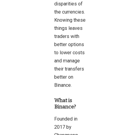
disparities of
the currencies.
Knowing these
things leaves
traders with
better options
to lower costs
and manage
their transfers
better on
Binance.
What is
Binance?
Founded in
2017 by