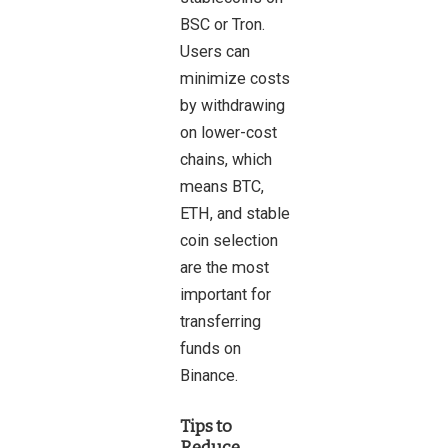
BSC or Tron.
Users can
minimize costs
by withdrawing
on lower-cost
chains, which
means BTC,
ETH, and stable
coin selection
are the most
important for
transferring
funds on
Binance.
Tips to
Reduce