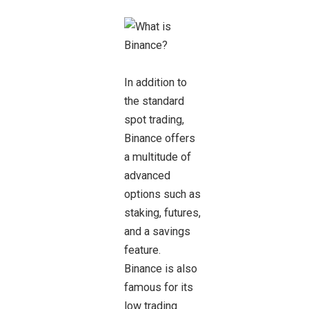
In addition to
the standard
spot trading,
Binance offers
a multitude of
advanced
options such as
staking, futures,
and a savings
feature.
Binance is also
famous for its
low trading