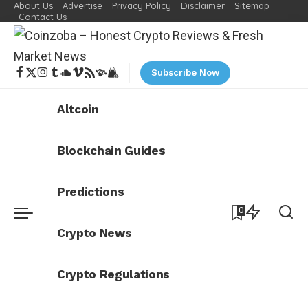
About Us
Advertise
Privacy Policy
Disclaimer
Sitemap
Contact Us
Subscribe Now
Altcoin
Blockchain Guides
Predictions
0
Crypto News
Crypto Regulations