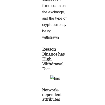
fixed costs on
the exchange,
and the type of
cryptocurrency
being
withdrawn.
Reason
Binance has
High
Withdrawal
Fees.
Network-
dependent
attributes