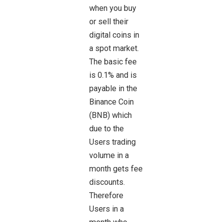
when you buy
or sell their
digital coins in
a spot market.
The basic fee
is 0.1% and is
payable in the
Binance Coin
(BNB) which
due to the
Users trading
volume in a
month gets fee
discounts.
Therefore
Users in a