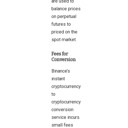
are used to
balance prices
on perpetual
futures to
priced on the
spot market.
Fees for
Conversion
Binance’s
instant
cryptocurrency
to
cryptocurrency
conversion
service incurs
small fees