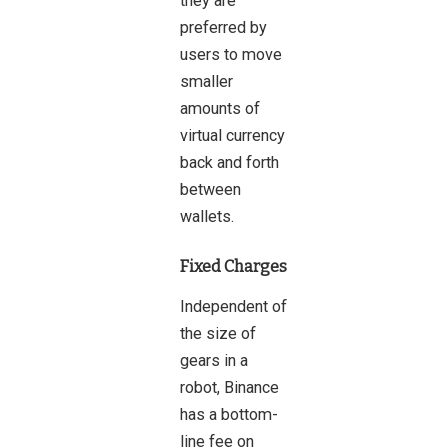
they are
preferred by
users to move
smaller
amounts of
virtual currency
back and forth
between
wallets.
Fixed Charges
Independent of
the size of
gears in a
robot, Binance
has a bottom-
line fee on