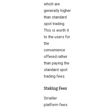
which are
generally higher
than standard
spot trading.
This is worth it
to the users for
the
convenience
offered rather
than paying the
standard spot
trading fees.
Staking Fees
Smaller
platform fees