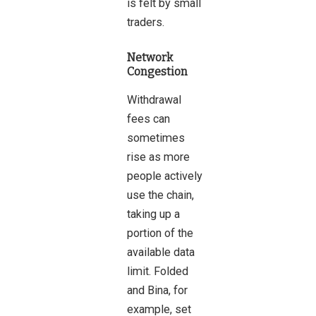
is felt by small
traders.
Network
Congestion
Withdrawal
fees can
sometimes
rise as more
people actively
use the chain,
taking up a
portion of the
available data
limit. Folded
and Bina, for
example, set