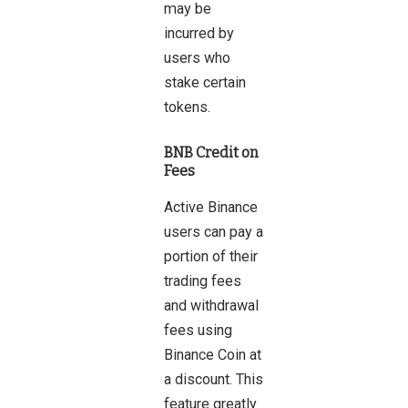
may be
incurred by
users who
stake certain
tokens.
BNB Credit on
Fees
Active Binance
users can pay a
portion of their
trading fees
and withdrawal
fees using
Binance Coin at
a discount. This
feature greatly