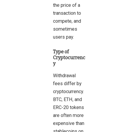
the price of a
transaction to
compete, and
sometimes
users pay.
Type of
Cryptocurrenc
y
Withdrawal
fees differ by
cryptocurrency.
BTC, ETH, and
ERC-20 tokens
are often more
expensive than
stablecoins on