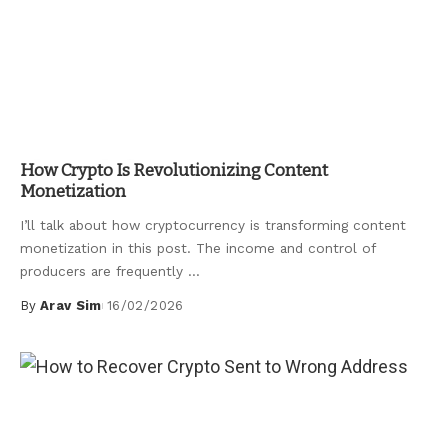
Uncategorized
How Crypto Is Revolutionizing Content
Monetization
I’ll talk about how cryptocurrency is transforming content
monetization in this post. The income and control of
producers are frequently
...
By
Arav Sim
16/02/2026
Posted
by