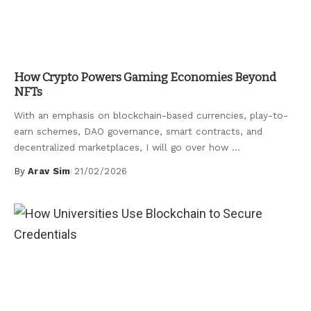
Uncategorized
How Crypto Powers Gaming Economies Beyond
NFTs
With an emphasis on blockchain-based currencies, play-to-
earn schemes, DAO governance, smart contracts, and
decentralized marketplaces, I will go over how
...
By
Arav Sim
21/02/2026
Posted
by