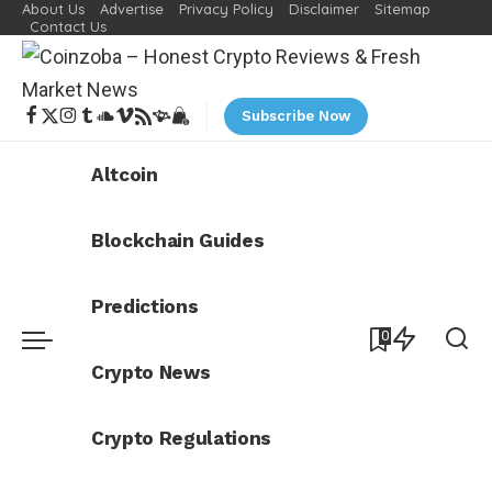
About Us
Advertise
Privacy Policy
Disclaimer
Sitemap
Contact Us
Subscribe Now
Altcoin
Blockchain Guides
Predictions
0
Crypto News
Crypto Regulations