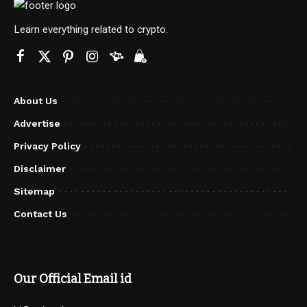
Learn everything related to crypto.
About Us
Advertise
Privacy Policy
Disclaimer
Sitemap
Contact Us
Our Official Email id