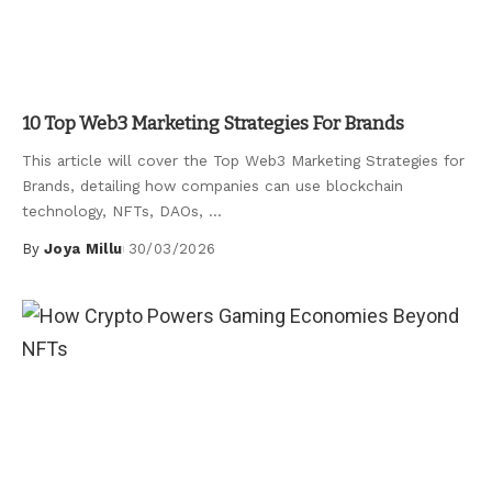
Uncategorized
10 Top Web3 Marketing Strategies For Brands
This article will cover the Top Web3 Marketing Strategies for
Brands, detailing how companies can use blockchain
technology, NFTs, DAOs,
...
By
Joya Millu
30/03/2026
Posted
by