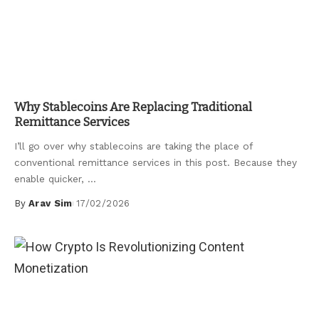
Uncategorized
Why Stablecoins Are Replacing Traditional
Remittance Services
I’ll go over why stablecoins are taking the place of
conventional remittance services in this post. Because they
enable quicker,
...
By
Arav Sim
17/02/2026
Posted
by