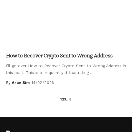
Uncategorized
How to Recover Crypto Sent to Wrong Address
I’ll go over How to Recover Crypto Sent to Wrong Address in
this post. This is a frequent yet frustrating
...
By
Arav Sim
14/02/2026
Posted
by
1
2
3
…
6