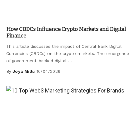
Uncategorized
How CBDCs Influence Crypto Markets and Digital
Finance
This article discusses the impact of Central Bank Digital
Currencies (CBDCs) on the crypto markets. The emergence
of government-backed digital
...
By
Joya Millu
10/04/2026
Posted
by