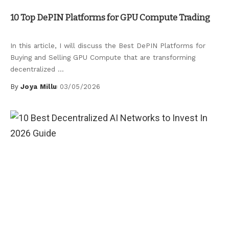
Uncategorized
10 Top DePIN Platforms for GPU Compute Trading
In this article, I will discuss the Best DePIN Platforms for
Buying and Selling GPU Compute that are transforming
decentralized
...
By
Joya Millu
03/05/2026
Posted
by