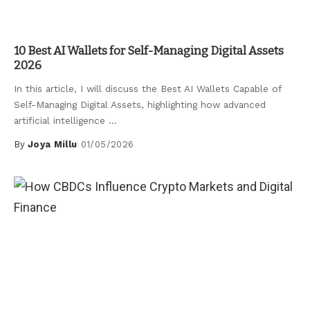
Uncategorized
10 Best AI Wallets for Self-Managing Digital Assets
2026
In this article, I will discuss the Best AI Wallets Capable of
Self-Managing Digital Assets, highlighting how advanced
artificial intelligence
...
By
Joya Millu
01/05/2026
Posted
by