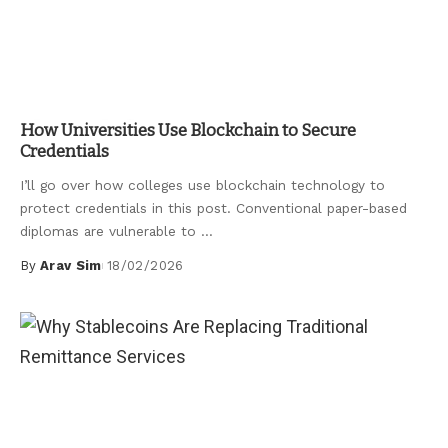
Uncategorized
How Universities Use Blockchain to Secure
Credentials
I’ll go over how colleges use blockchain technology to
protect credentials in this post. Conventional paper-based
diplomas are vulnerable to
...
By
Arav Sim
18/02/2026
Posted
by