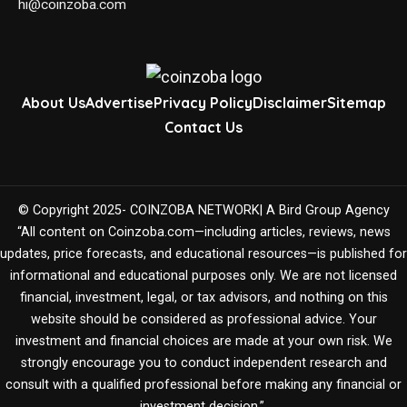
hi@coinzoba.com
About Us
Advertise
Privacy Policy
Disclaimer
Sitemap
Contact Us
© Copyright 2025- COINZOBA NETWORK| A Bird Group Agency
“All content on Coinzoba.com—including articles, reviews, news
updates, price forecasts, and educational resources—is published for
informational and educational purposes only. We are not licensed
financial, investment, legal, or tax advisors, and nothing on this
website should be considered as professional advice. Your
investment and financial choices are made at your own risk. We
strongly encourage you to conduct independent research and
consult with a qualified professional before making any financial or
investment decision.”.