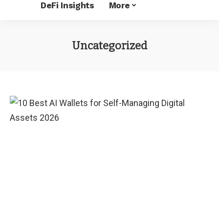
DeFi Insights
More
Uncategorized