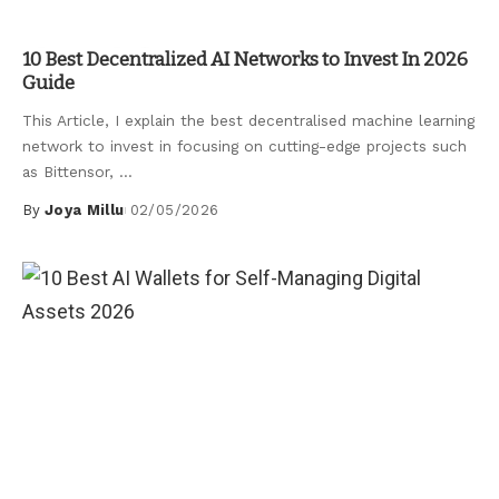
Uncategorized
10 Best Decentralized AI Networks to Invest In 2026
Guide
This Article, I explain the best decentralised machine learning
network to invest in focusing on cutting-edge projects such
as Bittensor,
...
By
Joya Millu
02/05/2026
Posted
by