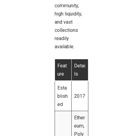
community,
high liquidity,
and vast
collections
readily
available.
Feat
Detai
ure
ls
Esta
blish
2017
ed
Ether
eum,
Poly