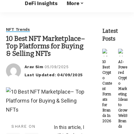
DeFi Insights
More
NFT Trends
Latest
10 Best NFT Marketplace–
Posts
Top Platforms for Buying
& Selling NFTs
10
AI-
Arav Sim
05/09/2025
Best
Powe
Posted
Crypt
red
Last Updated: 04/09/2025
by
o
Crypt
Conte
o
nt
Mark
Form
eting
ats
Ideas
for
to
Bran
Grow
ds In
Web3
2026
Bran
SHARE ON
ds
In this article, I