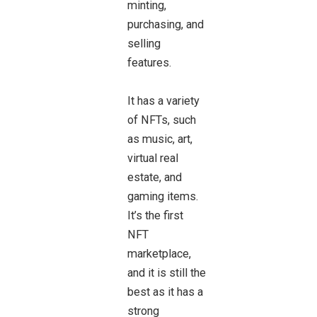
minting,
purchasing, and
selling
features.
It has a variety
of NFTs, such
as music, art,
virtual real
estate, and
gaming items.
It’s the first
NFT
marketplace,
and it is still the
best as it has a
strong