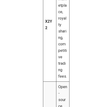
etpla
ce,
royal
X2Y
ty
2
shari
ng,
com
petiti
ve
tradi
ng
fees.
Open
-
sour
ce