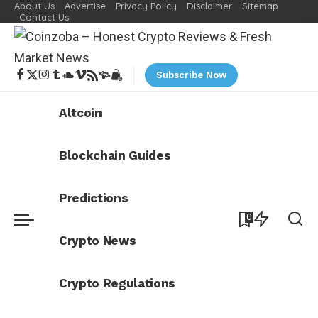
About Us
Advertise
Privacy Policy
Disclaimer
Sitemap
Contact Us
Subscribe Now
Altcoin
Blockchain Guides
Predictions
0
Crypto News
Crypto Regulations