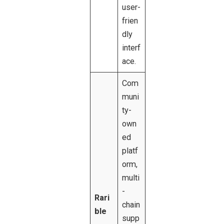
user-
frien
dly
interf
ace.
Com
muni
ty-
own
ed
platf
orm,
multi
-
Rari
chain
ble
supp