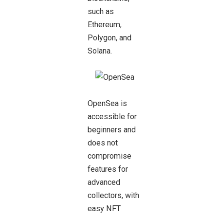
such as
Ethereum,
Polygon, and
Solana.
OpenSea is
accessible for
beginners and
does not
compromise
features for
advanced
collectors, with
easy NFT