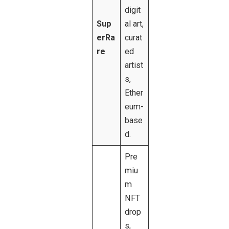
digit
Sup
al art,
erRa
curat
re
ed
artist
s,
Ether
eum-
base
d.
Pre
miu
m
NFT
drop
s,