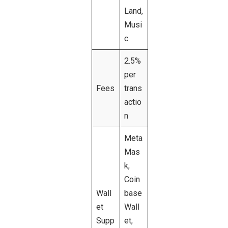
Land,
Musi
c
2.5%
per
Fees
trans
actio
n
Meta
Mas
k,
Coin
Wall
base
et
Wall
Supp
et,