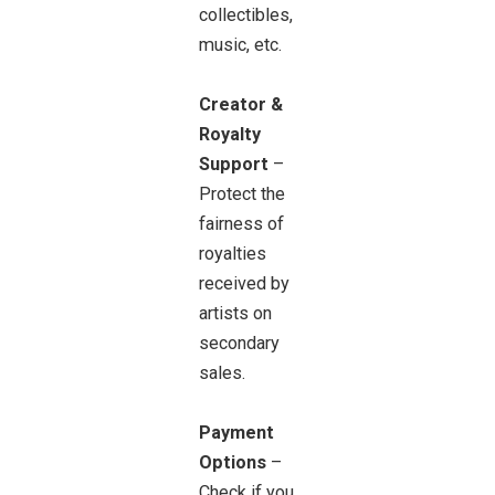
collectibles,
music, etc.
Creator &
Royalty
Support
–
Protect the
fairness of
royalties
received by
artists on
secondary
sales.
Payment
Options
–
Check if you