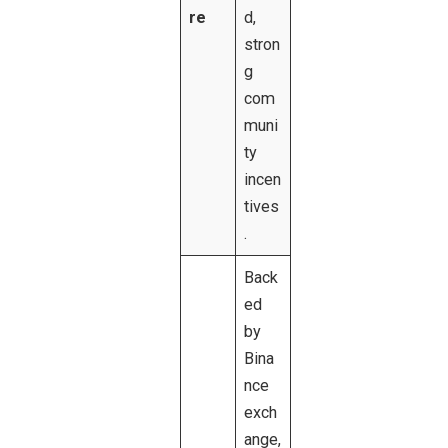
re
d,
stron
g
com
muni
ty
incen
tives
.
Back
ed
by
Bina
nce
exch
ange,