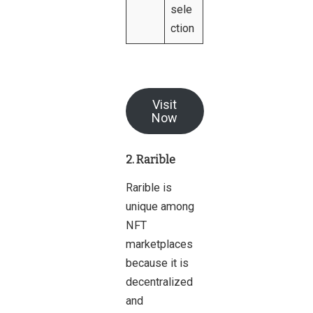
sele
ction
Visit
Now
2. Rarible
Rarible is
unique among
NFT
marketplaces
because it is
decentralized
and