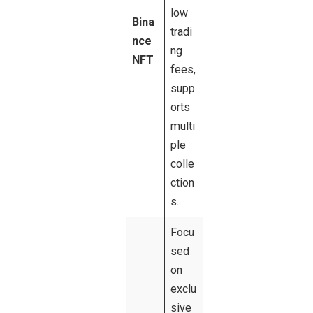
low
Bina
tradi
nce
ng
NFT
fees,
supp
orts
multi
ple
colle
ction
s.
Focu
sed
on
exclu
sive