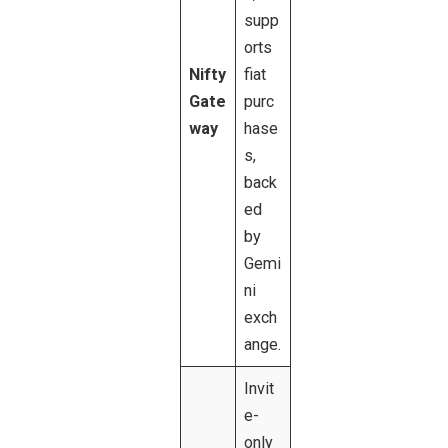
supp
orts
Nifty
fiat
Gate
purc
way
hase
s,
back
ed
by
Gemi
ni
exch
ange.
Invit
e-
only