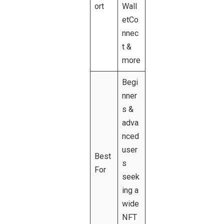
ort
Wall
etCo
nnec
t &
more
Begi
nner
s &
adva
nced
user
Best
s
For
seek
ing a
wide
NFT