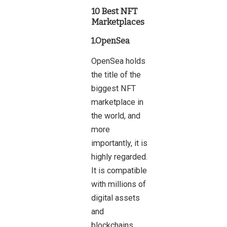
10 Best NFT
Marketplaces
1.OpenSea
OpenSea holds
the title of the
biggest NFT
marketplace in
the world, and
more
importantly, it is
highly regarded.
It is compatible
with millions of
digital assets
and
blockchains,