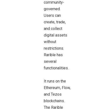
community-
governed.
Users can
create, trade,
and collect
digital assets
without
restrictions.
Rarible has
several
functionalities.
It runs on the
Ethereum, Flow,
and Tezos
blockchains.
The Rarible