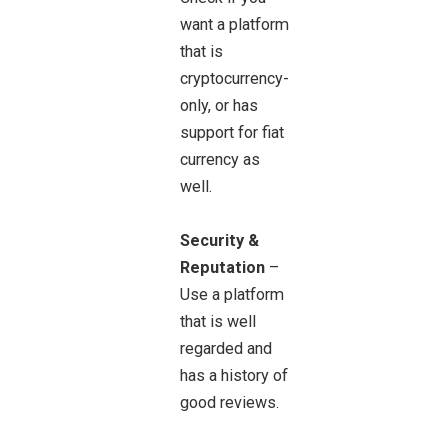
want a platform
that is
cryptocurrency-
only, or has
support for fiat
currency as
well.
Security &
Reputation
–
Use a platform
that is well
regarded and
has a history of
good reviews.