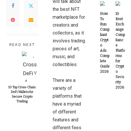
will talk about
the best NFT
How
10
marketplace for
To
Best
creators and
Run
Exch
Comp
ange
collectors, as it
liant
Comp
involves trading
Crypt
lianc
READ NEXT
o
e
pieces of art,
Ads:
Platfo
music, and
Comp
rms
lete
for
collectibles.
Guide
Crypt
2026
o
Secu
There are a
rity
10 Top Cross-Chain
variety of
2026
DeFi Wallets for
platforms that
Secure Crypto
Trading
have a myriad
of different
features and
different fees