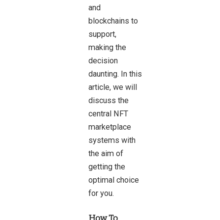
and
blockchains to
support,
making the
decision
daunting. In this
article, we will
discuss the
central NFT
marketplace
systems with
the aim of
getting the
optimal choice
for you.
How To