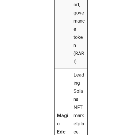
ort,
gove
rnanc
e
toke
n
(RAR
I).
Lead
ing
Sola
na
NFT
Magi
mark
c
etpla
Ede
ce,