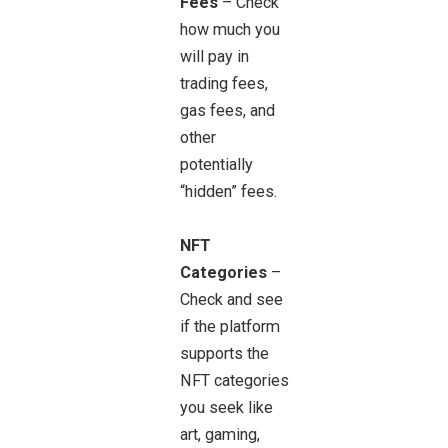
Fees
– Check
how much you
will pay in
trading fees,
gas fees, and
other
potentially
“hidden” fees.
NFT
Categories
–
Check and see
if the platform
supports the
NFT categories
you seek like
art, gaming,