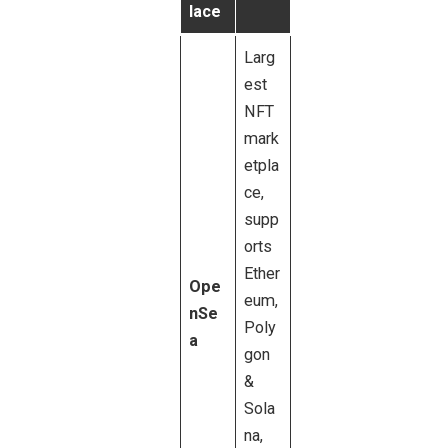
lace
Larg
est
NFT
mark
etpla
ce,
supp
orts
Ether
Ope
eum,
nSe
Poly
a
gon
&
Sola
na,