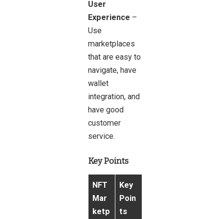
User
Experience
–
Use
marketplaces
that are easy to
navigate, have
wallet
integration, and
have good
customer
service.
Key Points
NFT
Key
Mar
Poin
ketp
ts