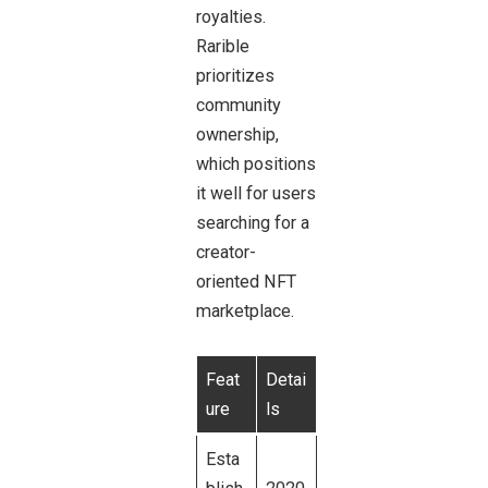
royalties.
Rarible
prioritizes
community
ownership,
which positions
it well for users
searching for a
creator-
oriented NFT
marketplace.
Feat
Detai
ure
ls
Esta