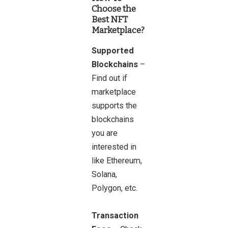
Choose the
Best NFT
Marketplace?
Supported
Blockchains
–
Find out if
marketplace
supports the
blockchains
you are
interested in
like Ethereum,
Solana,
Polygon, etc.
Transaction