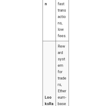
n
fast
trans
actio
ns,
low
fees.
Rew
ard
syst
em
for
trade
rs,
Ether
Loo
eum-
ksRa
base