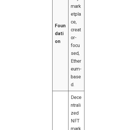
mark
etpla
ce,
Foun
creat
dati
or-
on
focu
sed,
Ether
eum-
base
d.
Dece
ntrali
zed
NFT
mark