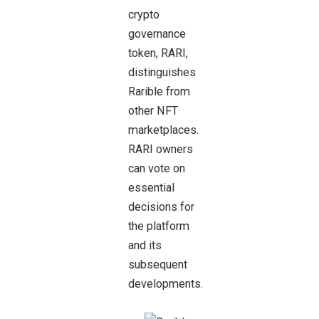
crypto
governance
token, RARI,
distinguishes
Rarible from
other NFT
marketplaces.
RARI owners
can vote on
essential
decisions for
the platform
and its
subsequent
developments.