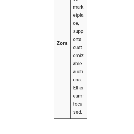
mark
etpla
ce,
supp
orts
Zora
cust
omiz
able
aucti
ons,
Ether
eum-
focu
sed.