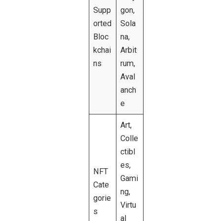
Supp
gon,
orted
Sola
Bloc
na,
kchai
Arbit
ns
rum,
Aval
anch
e
Art,
Colle
ctibl
es,
NFT
Gami
Cate
ng,
gorie
Virtu
s
al