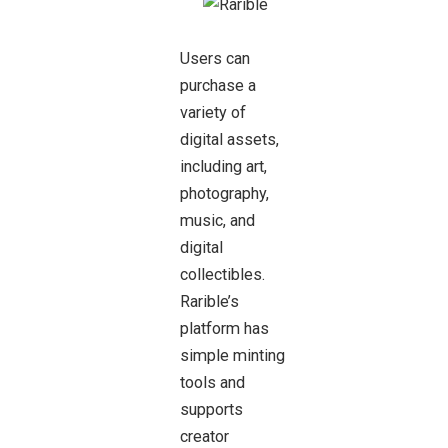
Users can
purchase a
variety of
digital assets,
including art,
photography,
music, and
digital
collectibles.
Rarible’s
platform has
simple minting
tools and
supports
creator