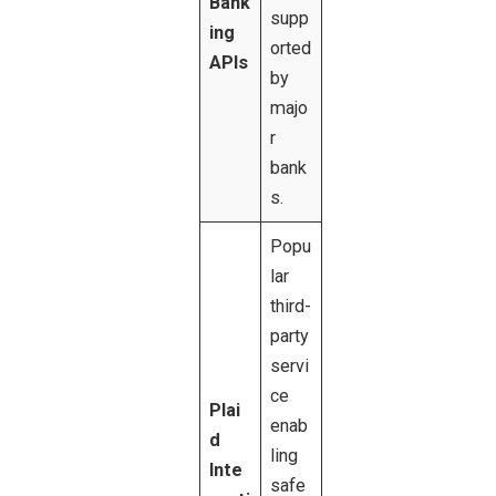
Bank
supp
ing
orted
APIs
by
majo
r
bank
s.
Popu
lar
third-
party
servi
ce
Plai
enab
d
ling
Inte
safe