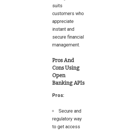
suits
customers who
appreciate
instant and
secure financial
management.
Pros And
Cons
Using
Open
Banking APIs
Pros:
Secure and
regulatory way
to get access