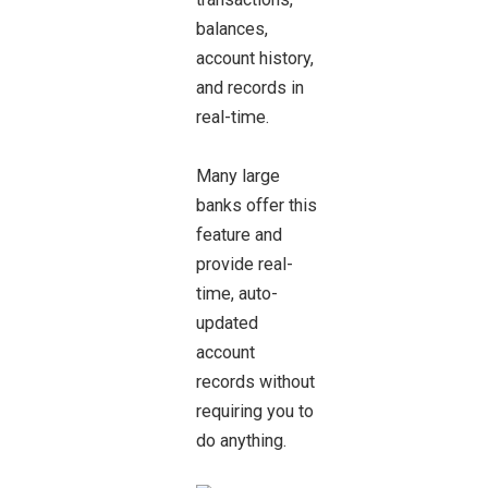
balances,
account history,
and records in
real-time.
Many large
banks offer this
feature and
provide real-
time, auto-
updated
account
records without
requiring you to
do anything.