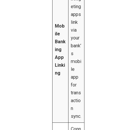
eting
apps
link
Mob
via
ile
your
Bank
bank’
ing
s
App
mobi
Linki
le
ng
app
for
trans
actio
n
sync.
Conn