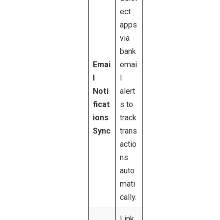
ect
apps
via
bank
Emai
emai
l
l
Noti
alert
ficat
s to
ions
track
Sync
trans
actio
ns
auto
mati
cally.
Link