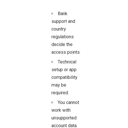
Bank
support and
country
regulations
decide the
access points.
Technical
setup or app
compatibility
may be
required.
You cannot
work with
unsupported
account data.