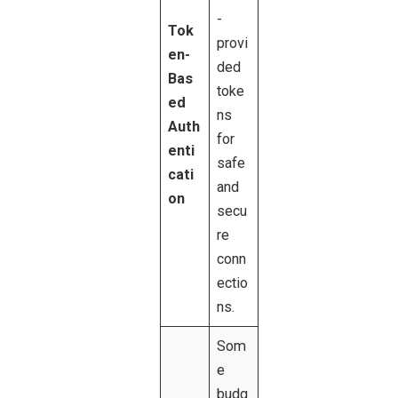
-
Tok
provi
en-
ded
Bas
toke
ed
ns
Auth
for
enti
safe
cati
and
on
secu
re
conn
ectio
ns.
Som
e
budg