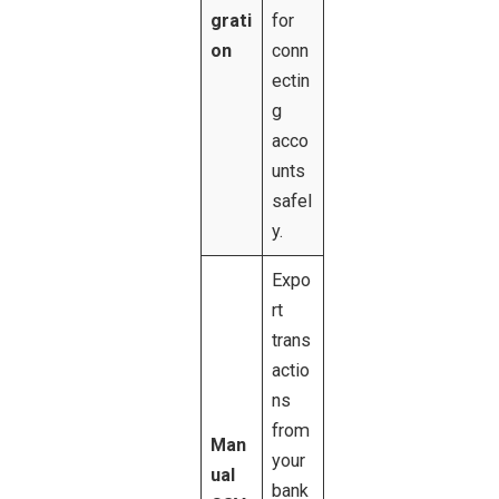
grati
for
on
conn
ectin
g
acco
unts
safel
y.
Expo
rt
trans
actio
ns
from
Man
your
ual
bank