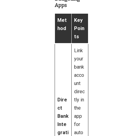
Apps
Met
Key
hod
Poin
ts
Link
your
bank
acco
unt
direc
Dire
tly in
ct
the
Bank
app
Inte
for
grati
auto