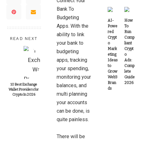
Connect Your
Bank
To
Budgeting
AI-
How
Apps. With the
Powe
To
red
Run
ability to link
Crypt
Comp
READ NEXT
your bank to
o
liant
Mark
Crypt
budgeting
eting
o
apps, tracking
Ideas
Ads:
to
Comp
your spending,
Grow
lete
monitoring your
Web3
Guide
Bran
2026
10 Best Exchange
balances, and
ds
Wallet Providers for
multi planning
Crypto In 2026
your accounts
can be done, is
quite painless.
There will be