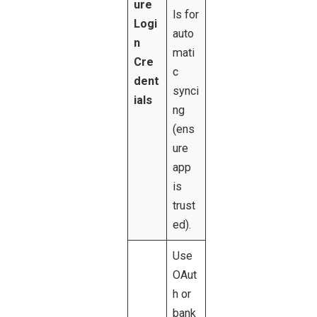
ure
ls for
Logi
auto
n
mati
Cre
c
dent
synci
ials
ng
(ens
ure
app
is
trust
ed).
Use
OAut
h or
bank