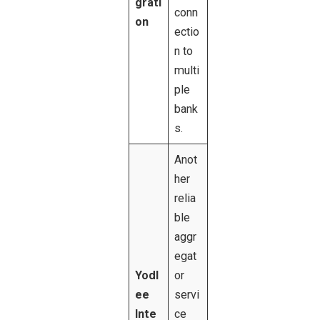
grati
conn
on
ectio
n to
multi
ple
bank
s.
Anot
her
relia
ble
aggr
egat
Yodl
or
ee
servi
Inte
ce