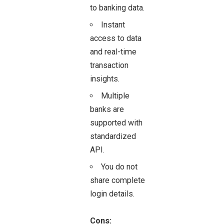
to banking data.
Instant
access to data
and real-time
transaction
insights.
Multiple
banks are
supported with
standardized
API.
You do not
share complete
login details.
Cons: