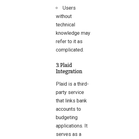
Users
without
technical
knowledge may
refer to it as
complicated.
3. Plaid
Integration
Plaid is a third-
party service
that links bank
accounts to
budgeting
applications. It
serves as a