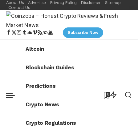
About Us
Advertise
Privacy Policy
Disclaimer
Sitemap
Contact Us
Subscribe Now
Altcoin
Blockchain Guides
Predictions
0
Crypto News
Crypto Regulations