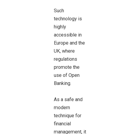
Such
technology is
highly
accessible in
Europe and the
UK, where
regulations
promote the
use of Open
Banking.
As a safe and
modern
technique for
financial
management, it