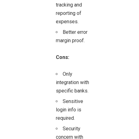
tracking and
reporting of
expenses.
Better error
margin proof.
Cons:
Only
integration with
specific banks.
Sensitive
login info is
required.
Security
concern with