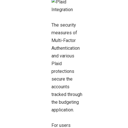
The security
measures of
Multi-Factor
Authentication
and various
Plaid
protections
secure the
accounts
tracked through
the budgeting
application.
For users