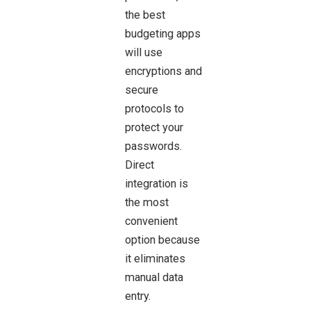
the best
budgeting apps
will use
encryptions and
secure
protocols to
protect your
passwords.
Direct
integration is
the most
convenient
option because
it eliminates
manual data
entry.