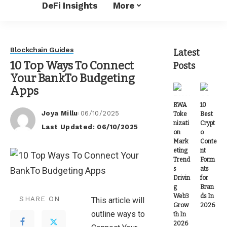
DeFi Insights
More
Blockchain Guides
Latest
10 Top Ways To Connect
Posts
Your BankTo Budgeting
Apps
RWA
10
Joya Millu
06/10/2025
Toke
Best
Posted
nizati
Crypt
Last Updated: 06/10/2025
by
on
o
Mark
Conte
eting
nt
Trend
Form
s
ats
Drivin
for
g
Bran
Web3
ds In
SHARE ON
This article will
Grow
2026
outline ways to
th In
2026