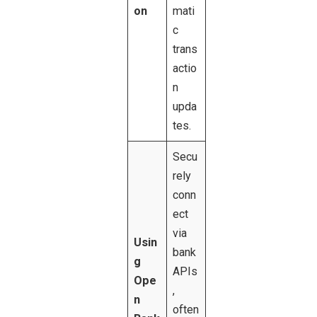
on
mati
c
trans
actio
n
upda
tes.
Secu
rely
conn
ect
via
Usin
bank
g
APIs
Ope
,
n
often