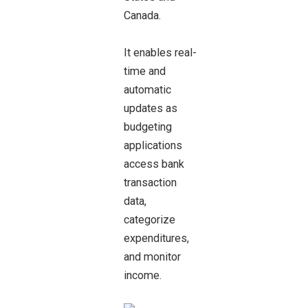
Canada.
It enables real-
time and
automatic
updates as
budgeting
applications
access bank
transaction
data,
categorize
expenditures,
and monitor
income.