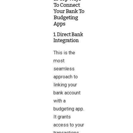
To Connect
Your Bank To
Budgeting
Apps
1. Direct Bank
Integration
This is the
most
seamless
approach to
linking your
bank account
with a
budgeting app.
It grants
access to your
transactions,