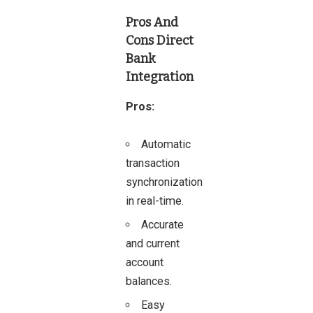
Pros And
Cons
Direct
Bank
Integration
Pros:
Automatic
transaction
synchronization
in real-time.
Accurate
and current
account
balances.
Easy