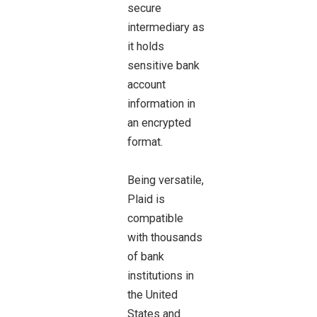
secure
intermediary as
it holds
sensitive bank
account
information in
an encrypted
format.
Being versatile,
Plaid is
compatible
with thousands
of bank
institutions in
the United
States and