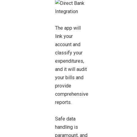
The app will
link your
account and
classify your
expenditures,
and it will audit
your bills and
provide
comprehensive
reports.
Safe data
handling is
paramount, and