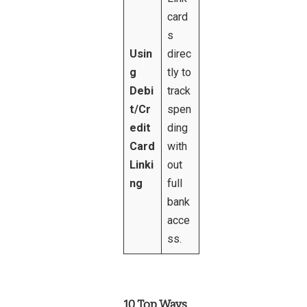
card
s
Usin
direc
g
tly to
Debi
track
t/Cr
spen
edit
ding
Card
with
Linki
out
ng
full
bank
acce
ss.
10 Top Ways