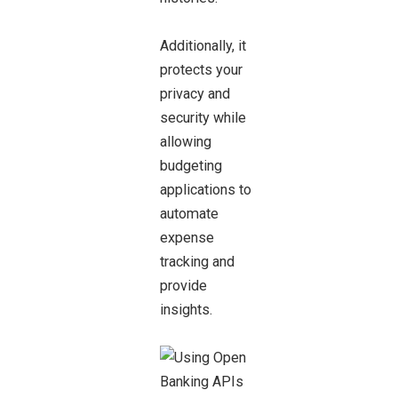
Additionally, it
protects your
privacy and
security while
allowing
budgeting
applications to
automate
expense
tracking and
provide
insights.