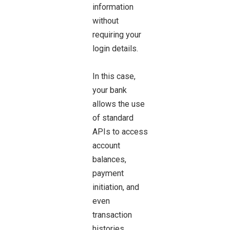
information
without
requiring your
login details.
In this case,
your bank
allows the use
of standard
APIs to access
account
balances,
payment
initiation, and
even
transaction
histories.