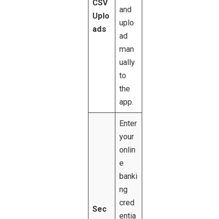
CSV
and
Uplo
uplo
ads
ad
man
ually
to
the
app.
Enter
your
onlin
e
banki
ng
cred
Sec
entia