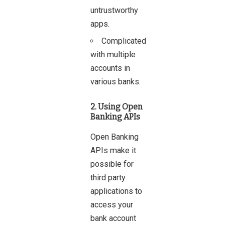
untrustworthy
apps.
Complicated
with multiple
accounts in
various banks.
2. Using Open
Banking APIs
Open Banking
APIs make it
possible for
third party
applications to
access your
bank account