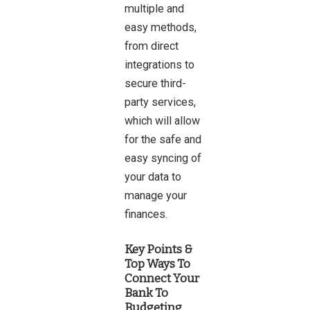
multiple and
easy methods,
from direct
integrations to
secure third-
party services,
which will allow
for the safe and
easy syncing of
your data to
manage your
finances.
Key Points &
Top Ways To
Connect Your
Bank To
Budgeting