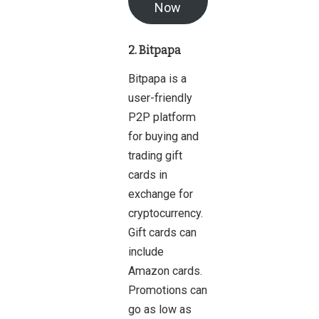
Now
2. Bitpapa
Bitpapa is a
user-friendly
P2P platform
for buying and
trading gift
cards in
exchange for
cryptocurrency.
Gift cards can
include
Amazon cards.
Promotions can
go as low as