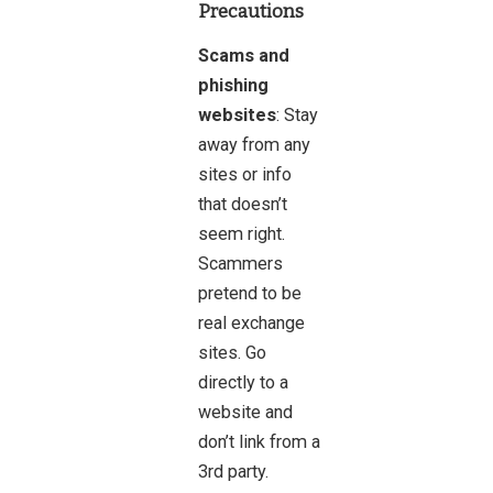
Precautions
Scams and
phishing
websites
: Stay
away from any
sites or info
that doesn’t
seem right.
Scammers
pretend to be
real exchange
sites. Go
directly to a
website and
don’t link from a
3rd party.