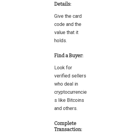
Details:
Give the card
code and the
value that it
holds.
Find a Buyer:
Look for
verified sellers
who deal in
cryptocurrencie
s like Bitcoins
and others.
Complete
Transaction: