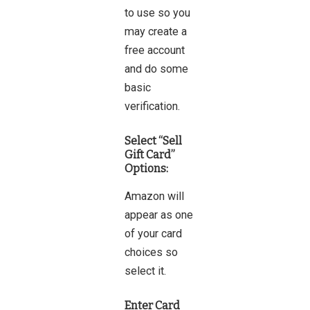
to use so you
may create a
free account
and do some
basic
verification.
Select “Sell
Gift Card”
Options:
Amazon will
appear as one
of your card
choices so
select it.
Enter Card