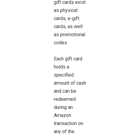
gift cards exist
as physical
cards, e-gift
cards, as well
as promotional
codes.
Each gift card
holds a
specified
amount of cash
and can be
redeemed
during an
Amazon
transaction on
any of the