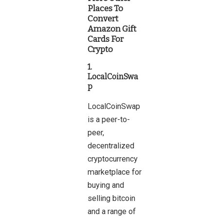
Places To
Convert
Amazon Gift
Cards For
Crypto
1.
LocalCoinSwa
p
LocalCoinSwap
is a peer-to-
peer,
decentralized
cryptocurrency
marketplace for
buying and
selling bitcoin
and a range of