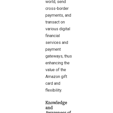
world, send
cross-border
payments, and
transact on
various digital
financial
services and
payment
gateways, thus
enhancing the
value of the
Amazon gift
card and
flexibility.
Knowledge
and
Awareness of