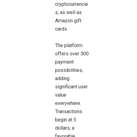
cryptocurrencie
s, as well as
Amazon gift
cards.
The platform
offers over 300
payment
possibilities,
adding
significant user
value
everywhere.
Transactions
begin at 5
dollars, a
favorable