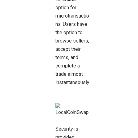
option for
microtransactio
ns. Users have
the option to
browse sellers,
accept their
terms, and
complete a
trade almost
instantaneously
.
Security is
provided