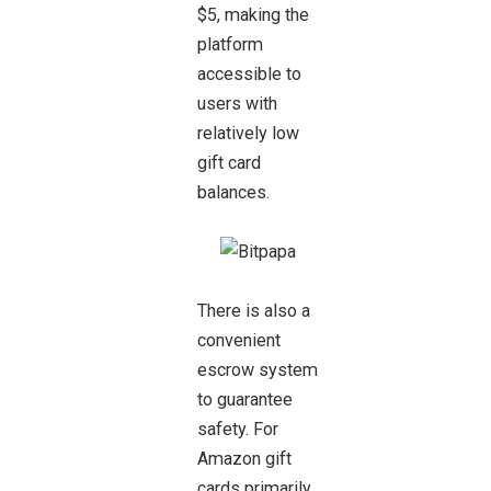
$5, making the
platform
accessible to
users with
relatively low
gift card
balances.
There is also a
convenient
escrow system
to guarantee
safety. For
Amazon gift
cards primarily,