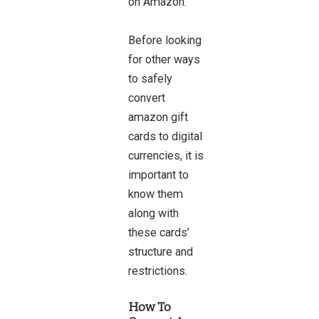
on Amazon.
Before looking
for other ways
to safely
convert
amazon gift
cards to digital
currencies, it is
important to
know them
along with
these cards’
structure and
restrictions.
How To