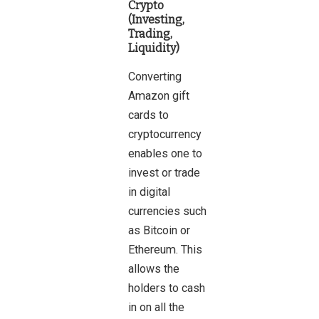
Crypto
(Investing,
Trading,
Liquidity)
Converting
Amazon gift
cards to
cryptocurrency
enables one to
invest or trade
in digital
currencies such
as Bitcoin or
Ethereum. This
allows the
holders to cash
in on all the