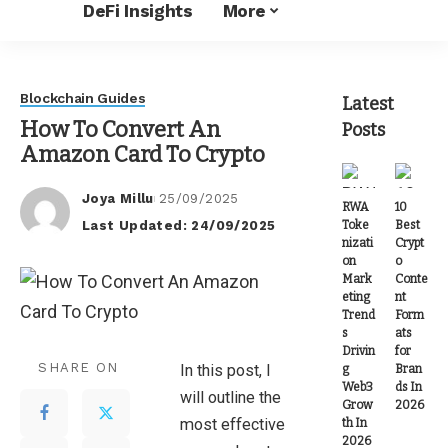
DeFi Insights
More
Blockchain Guides
Latest
How To Convert An
Posts
Amazon Card To Crypto
Joya Millu
25/09/2025
RWA
10
Posted
Last Updated: 24/09/2025
Toke
Best
by
nizati
Crypt
on
o
Mark
Conte
eting
nt
Trend
Form
s
ats
Drivin
for
SHARE ON
In this post, I
g
Bran
Web3
ds In
will outline the
Grow
2026
most effective
th In
2026