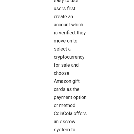
easy to use:
users first
create an
account which
is verified, they
move on to
select a
cryptocurrency
for sale and
choose
Amazon gift
cards as the
payment option
or method.
CoinCola offers
an escrow
system to