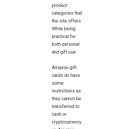
product
categories that
the site offers.
While being
practical for
both personal
and gift use
Amazon gift
cards do have
some
restrictions as
they cannot be
transferred to
cash or
cryptocurrency