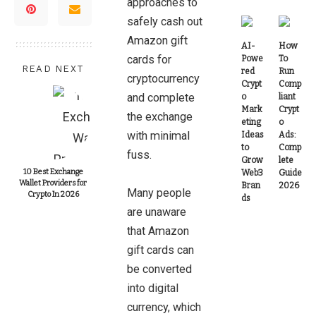
approaches to
safely cash out
Amazon gift
AI-
How
cards for
Powe
To
READ NEXT
red
Run
cryptocurrency
Crypt
Comp
and complete
o
liant
Mark
Crypt
the exchange
eting
o
with minimal
Ideas
Ads:
to
Comp
fuss.
Grow
lete
10 Best Exchange
Web3
Guide
Wallet Providers for
Bran
2026
Many people
Crypto In 2026
ds
are unaware
that Amazon
gift cards can
be converted
into digital
currency, which