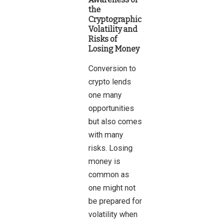
the
Cryptographic
Volatility and
Risks of
Losing Money
Conversion to
crypto lends
one many
opportunities
but also comes
with many
risks. Losing
money is
common as
one might not
be prepared for
volatility when