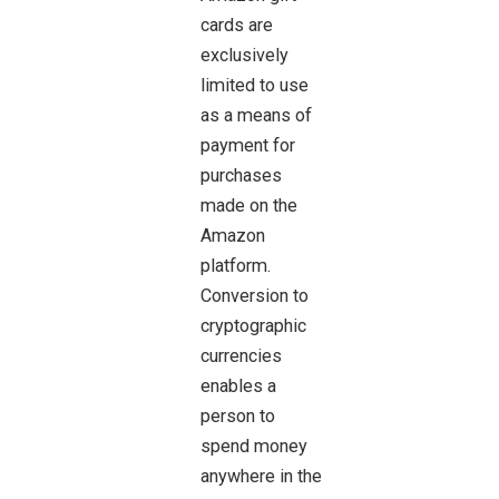
cards are
exclusively
limited to use
as a means of
payment for
purchases
made on the
Amazon
platform.
Conversion to
cryptographic
currencies
enables a
person to
spend money
anywhere in the