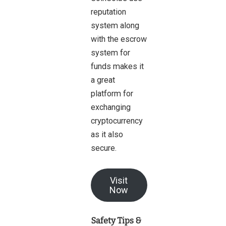
reputation
system along
with the escrow
system for
funds makes it
a great
platform for
exchanging
cryptocurrency
as it also
secure.
Visit
Now
Safety Tips &