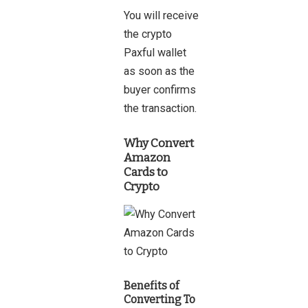
You will receive
the crypto
Paxful wallet
as soon as the
buyer confirms
the transaction.
Why Convert
Amazon
Cards to
Crypto
Benefits of
Converting To