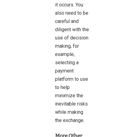
it occurs. You
also need to be
careful and
diligent with the
use of decision
making, for
example,
selecting a
payment
platform to use
to help
minimize the
inevitable risks
while making
the exchange.
More Other