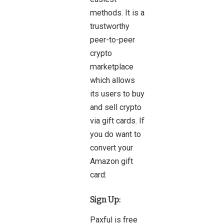
methods. It is a
trustworthy
peer-to-peer
crypto
marketplace
which allows
its users to buy
and sell crypto
via gift cards. If
you do want to
convert your
Amazon gift
card:
Sign Up:
Paxful is free