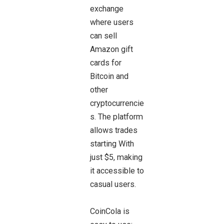
exchange
where users
can sell
Amazon gift
cards for
Bitcoin and
other
cryptocurrencie
s. The platform
allows trades
starting With
just $5, making
it accessible to
casual users.
CoinCola is