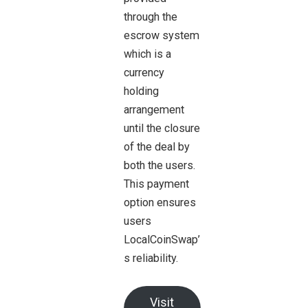
through the
escrow system
which is a
currency
holding
arrangement
until the closure
of the deal by
both the users.
This payment
option ensures
users
LocalCoinSwap’
s reliability.
Visit