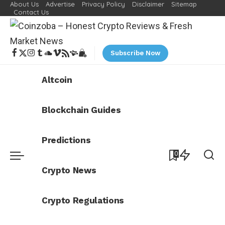
About Us
Advertise
Privacy Policy
Disclaimer
Sitemap
Contact Us
Subscribe Now
Altcoin
Blockchain Guides
Predictions
0
Crypto News
Crypto Regulations