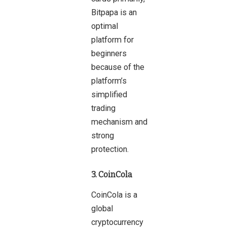
Bitpapa is an
optimal
platform for
beginners
because of the
platform’s
simplified
trading
mechanism and
strong
protection.
3. CoinCola
CoinCola is a
global
cryptocurrency