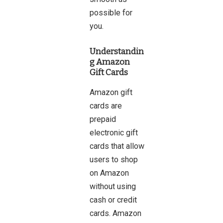
possible for
you.
Understandin
g Amazon
Gift Cards
Amazon gift
cards are
prepaid
electronic gift
cards that allow
users to shop
on Amazon
without using
cash or credit
cards. Amazon