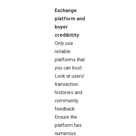
Exchange
platform and
buyer
credibitity
:
Only use
reliable
platforms that
you can trust.
Look at users’
transaction
histories and
community
feedback.
Ensure the
platform has
numerous