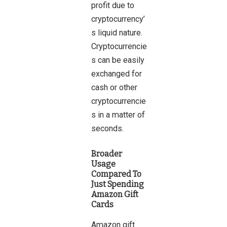
profit due to
cryptocurrency’
s liquid nature.
Cryptocurrencie
s can be easily
exchanged for
cash or other
cryptocurrencie
s in a matter of
seconds.
Broader
Usage
Compared To
Just Spending
Amazon Gift
Cards
Amazon gift