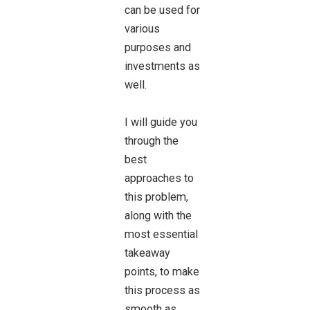
can be used for
various
purposes and
investments as
well.
I will guide you
through the
best
approaches to
this problem,
along with the
most essential
takeaway
points, to make
this process as
smooth as