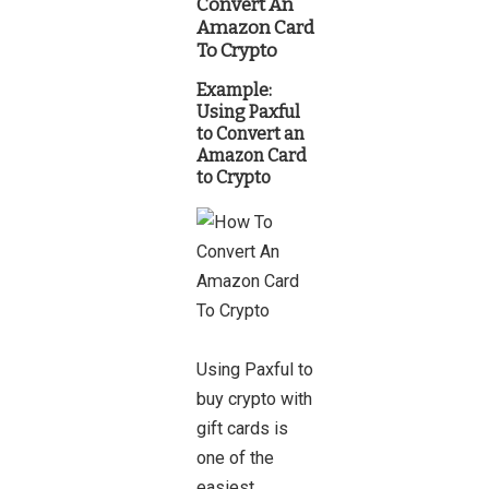
Convert An
Amazon Card
To Crypto
Example:
Using
Paxful
to Convert an
Amazon Card
to Crypto
Using Paxful to
buy crypto with
gift cards is
one of the
easiest