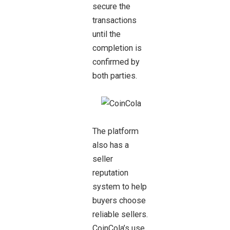
secure the
transactions
until the
completion is
confirmed by
both parties.
The platform
also has a
seller
reputation
system to help
buyers choose
reliable sellers.
CoinCola’s use