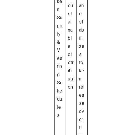
ke
su
an
n
st
d
Su
ai
st
pp
na
ab
ly
bl
ili
&
e
ze
V
di
s
es
str
to
tin
ib
ke
g
uti
n
Sc
on
rel
he
ea
du
se
le
ov
s
er
ti