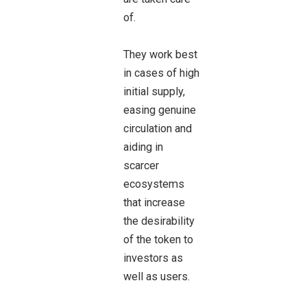
of.
They work best
in cases of high
initial supply,
easing genuine
circulation and
aiding in
scarcer
ecosystems
that increase
the desirability
of the token to
investors as
well as users.