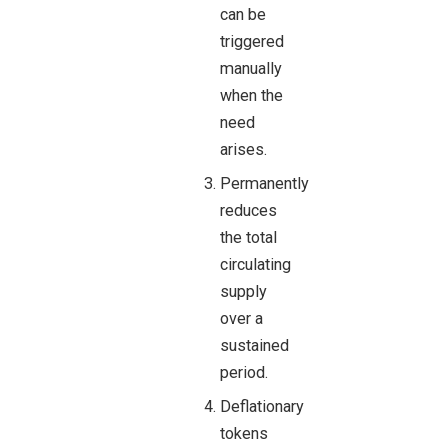
can be
triggered
manually
when the
need
arises.
Permanently
reduces
the total
circulating
supply
over a
sustained
period.
Deflationary
tokens