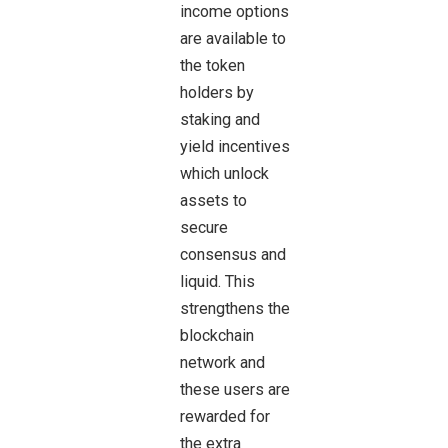
income options
are available to
the token
holders by
staking and
yield incentives
which unlock
assets to
secure
consensus and
liquid. This
strengthens the
blockchain
network and
these users are
rewarded for
the extra