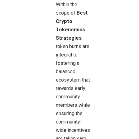
Within the
scope of
Best
Crypto
Tokenomics
Strategies
,
token burns are
integral to
fostering a
balanced
ecosystem that
rewards early
community
members while
ensuring the
community-
wide incentives
are taken care