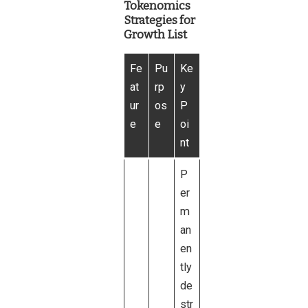
Tokenomics
Strategies for
Growth List
Fe
Pu
Ke
at
rp
y
ur
os
P
e
e
oi
nt
P
er
m
an
en
tly
de
str