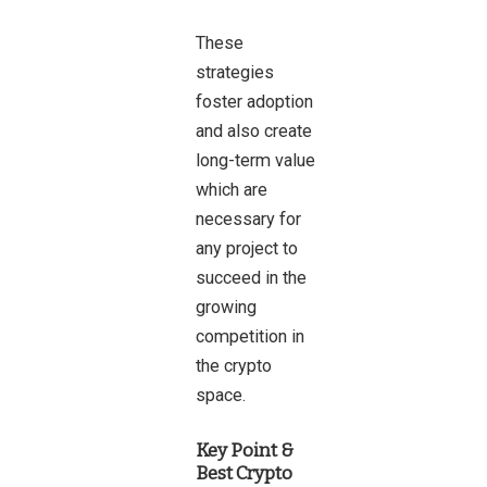
These
strategies
foster adoption
and also create
long-term value
which are
necessary for
any project to
succeed in the
growing
competition in
the crypto
space.
Key Point &
Best Crypto