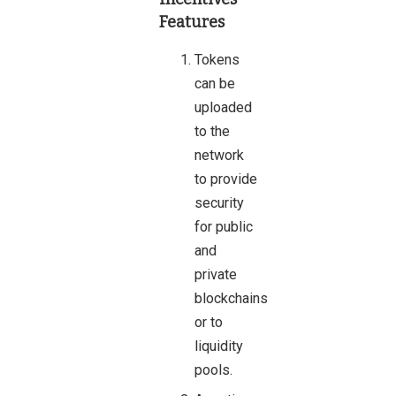
Features
Tokens
can be
uploaded
to the
network
to provide
security
for public
and
private
blockchains
or to
liquidity
pools.