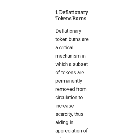
1. Deflationary
Tokens Burns
Deflationary
token burns are
a critical
mechanism in
which a subset
of tokens are
permanently
removed from
circulation to
increase
scarcity, thus
aiding in
appreciation of