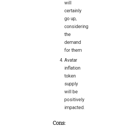
will
certainly
go up,
considering
the
demand
for them
Avatar
inflation
token
supply
will be
positively
impacted.
Cons: