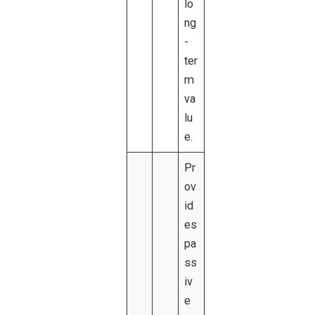
lo
ng
-
ter
m
va
lu
e.
Pr
ov
id
es
pa
ss
iv
e