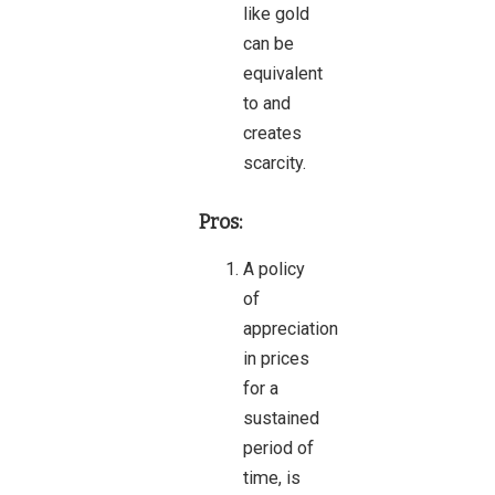
like gold
can be
equivalent
to and
creates
scarcity.
Pros:
A policy
of
appreciation
in prices
for a
sustained
period of
time, is