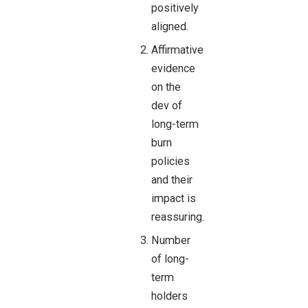
positively
aligned.
Affirmative
evidence
on the
dev of
long-term
burn
policies
and their
impact is
reassuring.
Number
of long-
term
holders