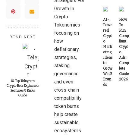
Strategies For
Growth In
Crypto
AI-
How
Tokenomics
Powe
To
red
Run
focusing on
Crypt
Comp
READ NEXT
how
o
liant
Mark
Crypt
deflationary
eting
o
strategies,
Ideas
Ads:
to
Comp
staking,
Grow
lete
governance,
Web3
Guide
Bran
2026
10 Top Telegram
and even
ds
Crypto Bots Explained:
cross-chain
Features & Risks
Guide
compatibility
token burns
help create
sustainable
ecosystems.