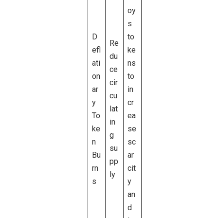
oy
s
D
to
Re
efl
ke
du
ati
ns
ce
on
to
cir
ar
in
cu
y
cr
lat
To
ea
in
ke
se
g
n
sc
su
Bu
ar
pp
rn
cit
ly
s
y
an
d