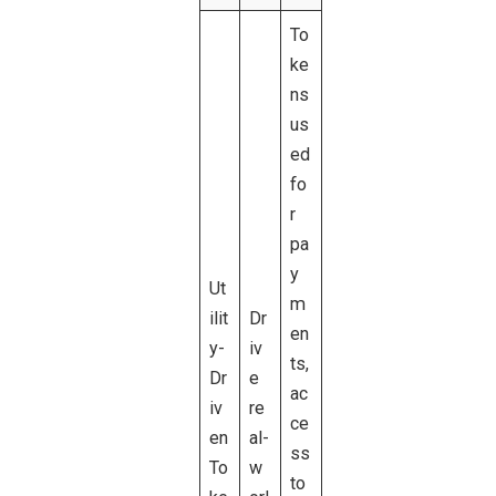
To
ke
ns
us
ed
fo
r
pa
y
Ut
m
ilit
Dr
en
y-
iv
ts,
Dr
e
ac
iv
re
ce
en
al-
ss
To
w
to