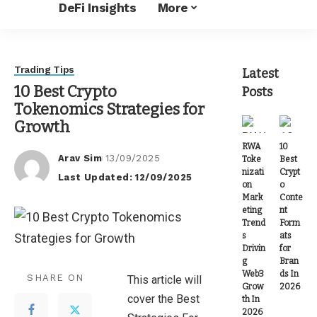
DeFi Insights
More
Trading Tips
Latest
10 Best Crypto
Posts
Tokenomics Strategies for
Growth
RWA
10
Arav Sim
13/09/2025
Toke
Best
Posted
nizati
Crypt
Last Updated: 12/09/2025
by
on
o
Mark
Conte
eting
nt
Trend
Form
s
ats
Drivin
for
g
Bran
Web3
ds In
SHARE ON
This article will
Grow
2026
cover the Best
th In
2026