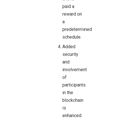
paid a
reward on
a
predetermined
schedule.
Added
security
and
involvement
of
participants
in the
blockchain
is
enhanced.