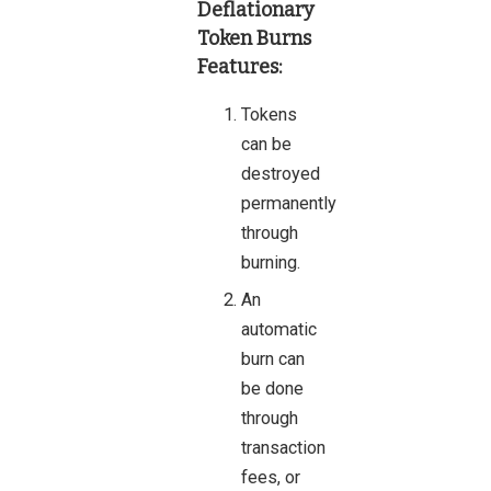
Deflationary
Token Burns
Features:
Tokens
can be
destroyed
permanently
through
burning.
An
automatic
burn can
be done
through
transaction
fees, or