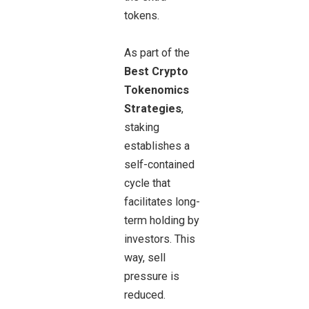
tokens.
As part of the
Best Crypto
Tokenomics
Strategies
,
staking
establishes a
self-contained
cycle that
facilitates long-
term holding by
investors. This
way, sell
pressure is
reduced.