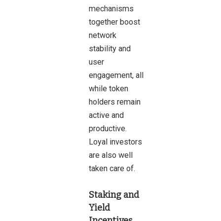
mechanisms
together boost
network
stability and
user
engagement, all
while token
holders remain
active and
productive.
Loyal investors
are also well
taken care of.
Staking and
Yield
Incentives