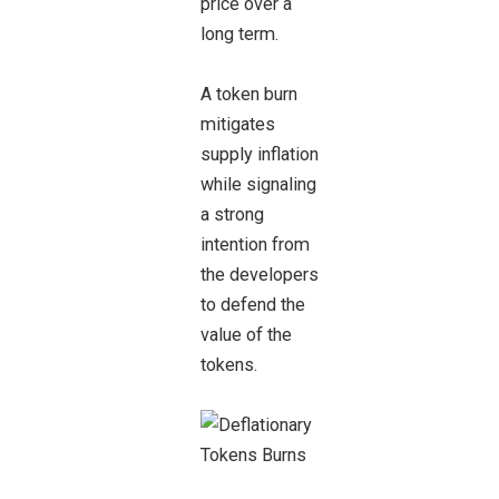
price over a
long term.
A token burn
mitigates
supply inflation
while signaling
a strong
intention from
the developers
to defend the
value of the
tokens.