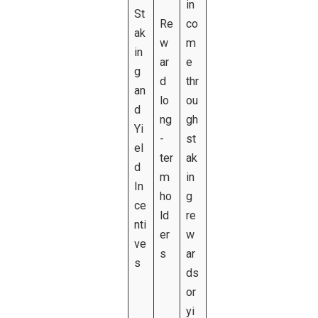
in
St
Re
co
ak
w
m
in
ar
e
g
d
thr
an
lo
ou
d
ng
gh
Yi
-
st
el
ter
ak
d
m
in
In
ho
g
ce
ld
re
nti
er
w
ve
s
ar
s
ds
or
yi