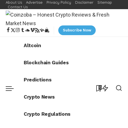
About Us
Advertise
Privacy Policy
Disclaimer
Sitemap
Contact Us
Subscribe Now
Altcoin
Blockchain Guides
Predictions
0
Crypto News
Crypto Regulations