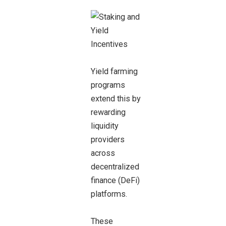
Yield farming
programs
extend this by
rewarding
liquidity
providers
across
decentralized
finance (DeFi)
platforms.
These