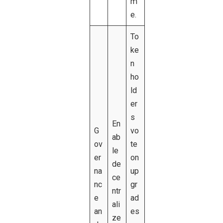
m
e.
To
ke
n
ho
ld
er
s
En
G
vo
ab
ov
te
le
er
on
de
na
up
ce
nc
gr
ntr
e
ad
ali
an
es
ze