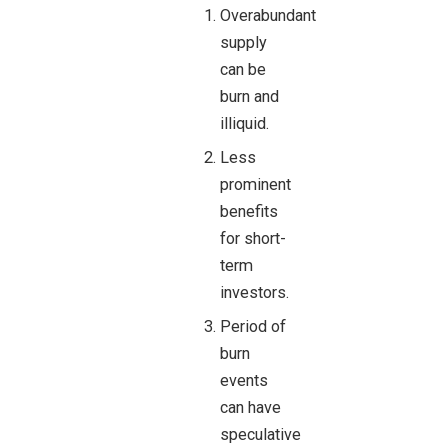
Overabundant
supply
can be
burn and
illiquid.
Less
prominent
benefits
for short-
term
investors.
Period of
burn
events
can have
speculative