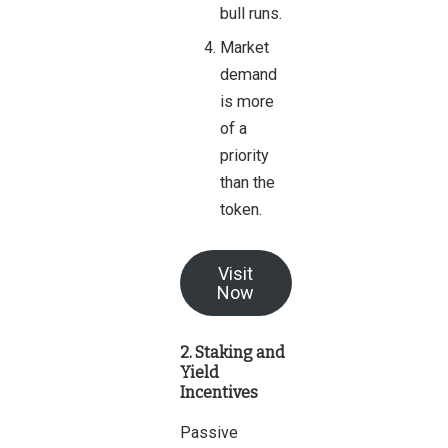
bull runs.
Market
demand
is more
of a
priority
than the
token.
Visit
Now
2. Staking and
Yield
Incentives
Passive