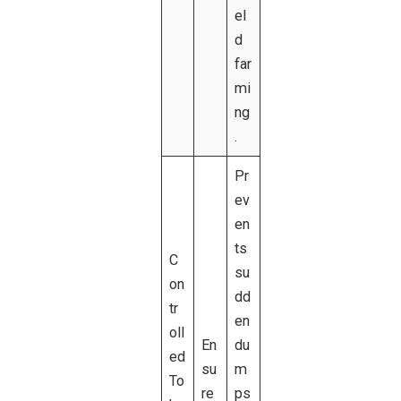
el
d
far
mi
ng
.
Pr
ev
en
ts
C
su
on
dd
tr
en
oll
En
du
ed
su
m
To
re
ps