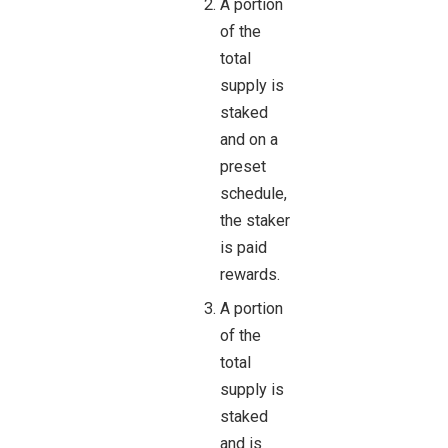
A portion
of the
total
supply is
staked
and on a
preset
schedule,
the staker
is paid
rewards.
A portion
of the
total
supply is
staked
and is